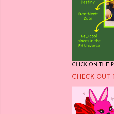
CLICK ON THE P
CHECK OUT 