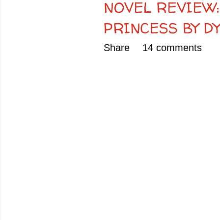
NOVEL REVIEW:
PRINCESS BY D
Share
14 comments