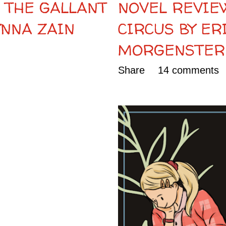
 THE GALLANT
NOVEL REVIEW
YNNA ZAIN
CIRCUS BY ER
MORGENSTER
Share
14 comments