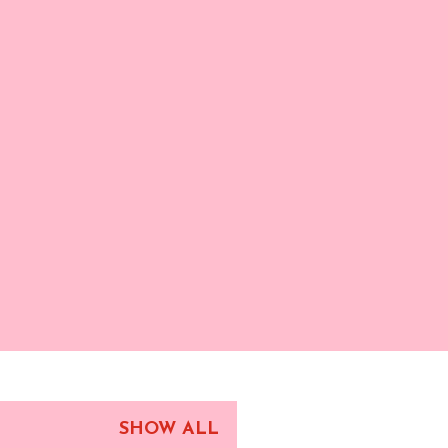
SHOW ALL