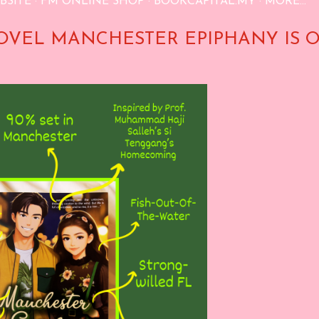
BSITE
FM ONLINE SHOP
BOOKCAPITAL.MY
MORE…
OVEL MANCHESTER EPIPHANY IS 