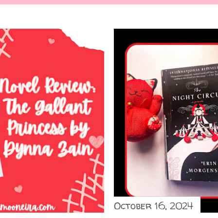
October 16, 2024