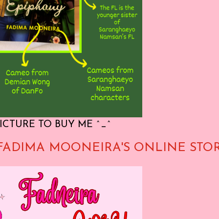
ICTURE TO BUY ME ^_^
FADIMA MOONEIRA'S ONLINE STO