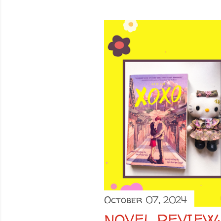
October 07, 2024
NOVEL REVIEW: