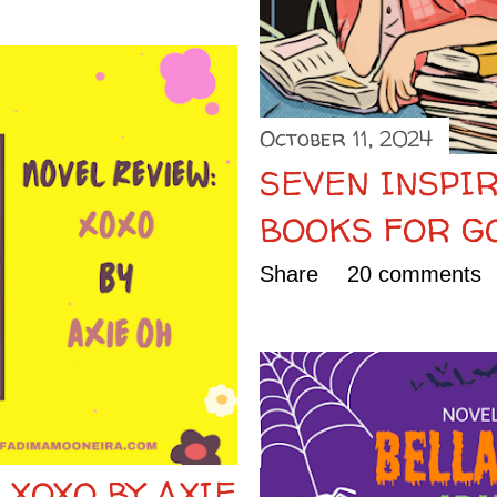
October 11, 2024
SEVEN INSPIR
BOOKS FOR G
Share
20 comments
 XOXO BY AXIE