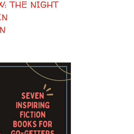
: THE NIGHT
IN
N