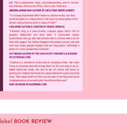
 label
BOOK REVIEW