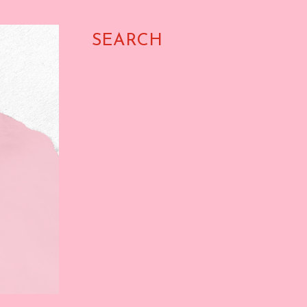
SEARCH