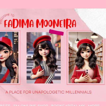
Skip to main content