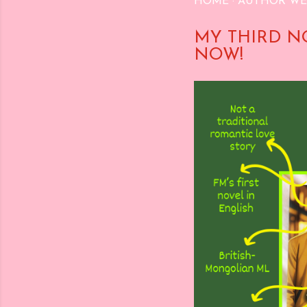
HOME
AUTHOR WE
MY THIRD N
NOW!