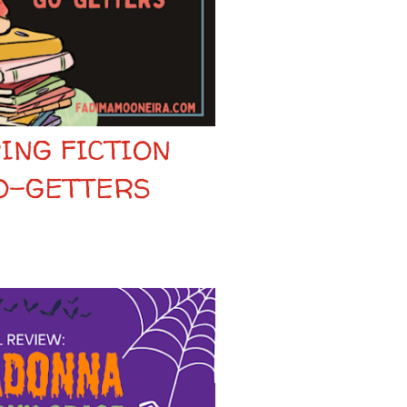
ING FICTION
O-GETTERS