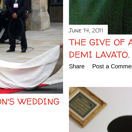
June 14, 2011
THE GIVE OF 
DEMI LAVATO.
Share
Post a Comme
ON'S WEDDING