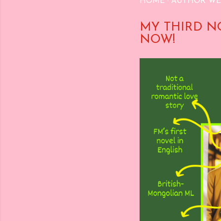
HOME
AUTHOR WE
MY THIRD N
NOW!