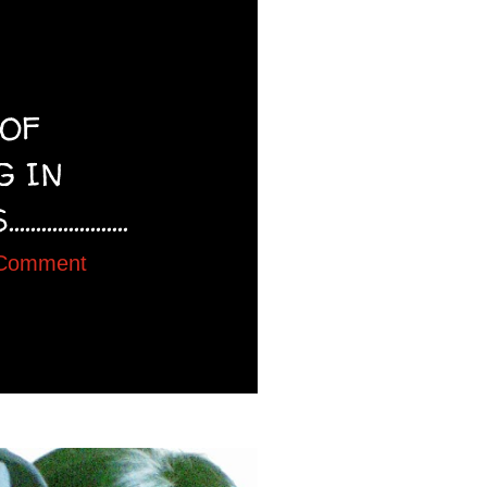
 OF
G IN
..............
 Comment