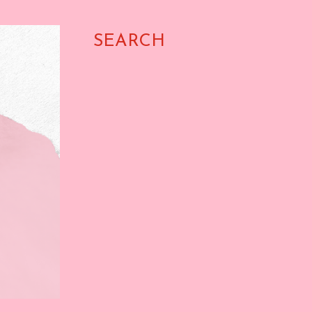
SEARCH