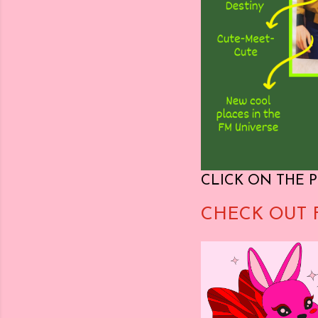
CLICK ON THE P
CHECK OUT 