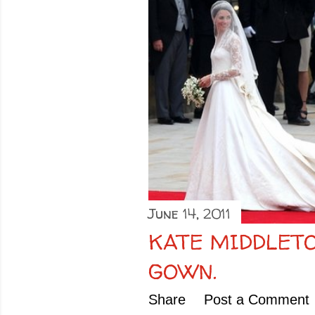
June 14, 2011
KATE MIDDLET
GOWN.
Share
Post a Comment