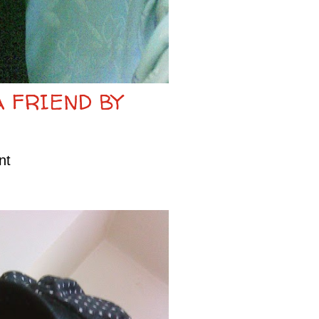
A FRIEND BY
nt