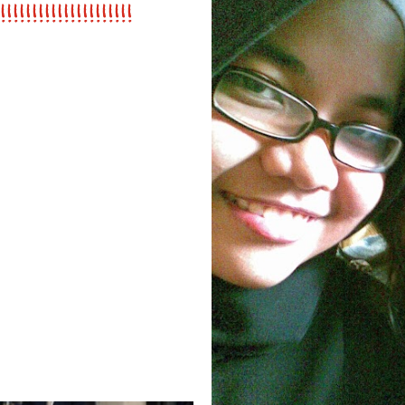
!!!!!!!!!!!!!!