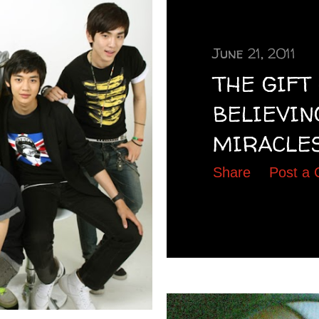
June 21, 2011
THE GIFT
BELIEVIN
MIRACLES........
Share
Post a