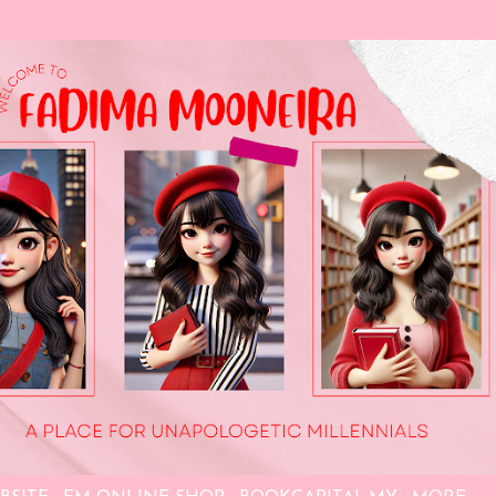
Skip to main content