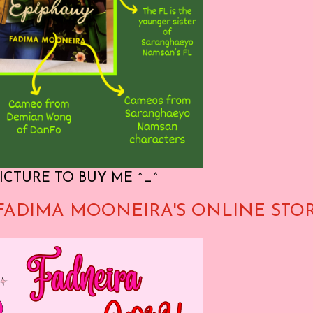
ICTURE TO BUY ME ^_^
FADIMA MOONEIRA'S ONLINE STO