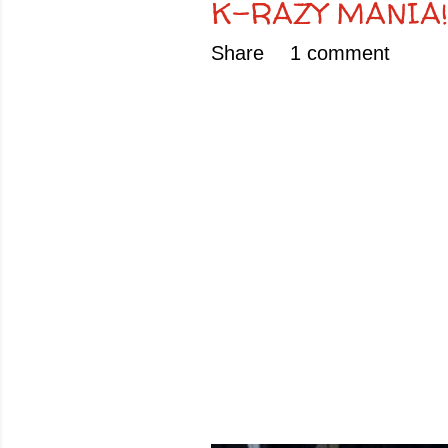
K-RAZY MANIA!!!!!!!!
Share
1 comment