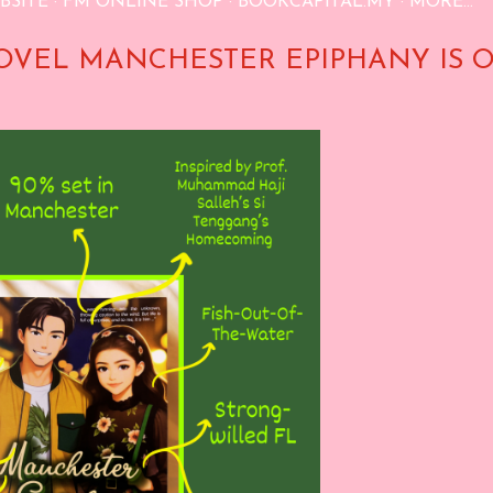
BSITE
FM ONLINE SHOP
BOOKCAPITAL.MY
MORE…
OVEL MANCHESTER EPIPHANY IS 