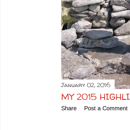
January 02, 2016
MY 2015 HIGHL
Share
Post a Comment