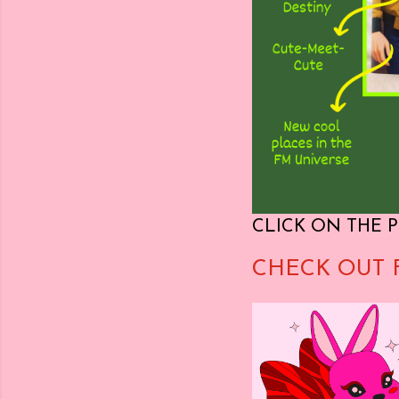
CLICK ON THE P
CHECK OUT 