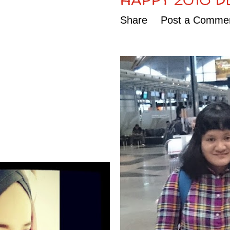
Share
Post a Comme