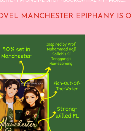
BSITE
FM ONLINE SHOP
BOOKCAPITAL.MY
MORE…
OVEL MANCHESTER EPIPHANY IS 