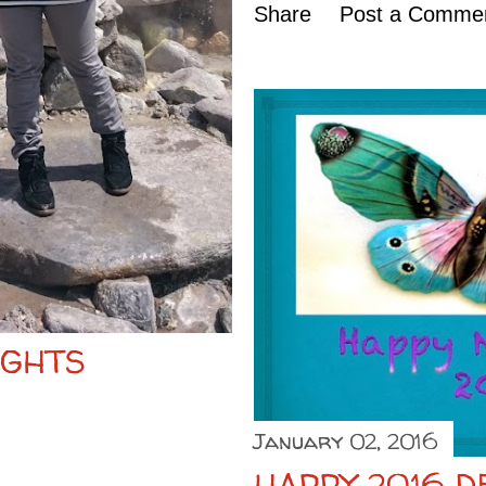
Share
Post a Comme
IGHTS
January 02, 2016
HAPPY 2016 D