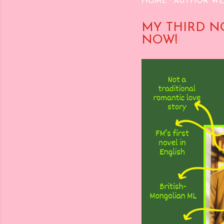
HOME
AUTHOR WE
MY THIRD N
NOW!