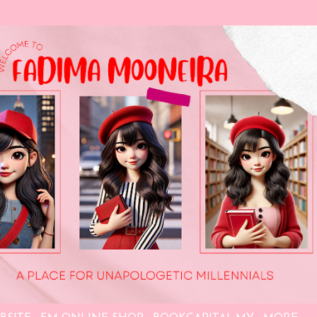
Skip to main content