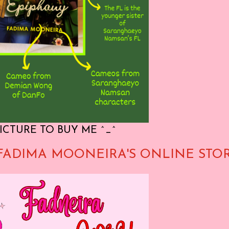
ICTURE TO BUY ME ^_^
FADIMA MOONEIRA'S ONLINE STO