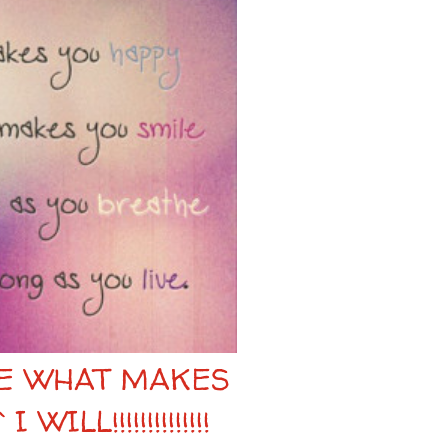
RE WHAT MAKES
ILL!!!!!!!!!!!!!!