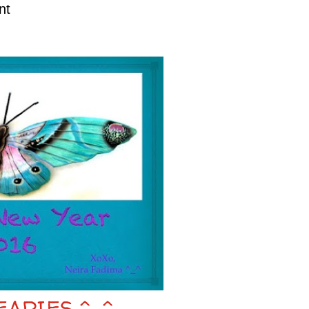
nt
EARIES ^_^