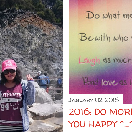
January 02, 2016
2016: DO MO
YOU HAPPY ^_^ I W