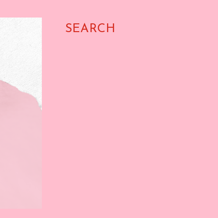
SEARCH