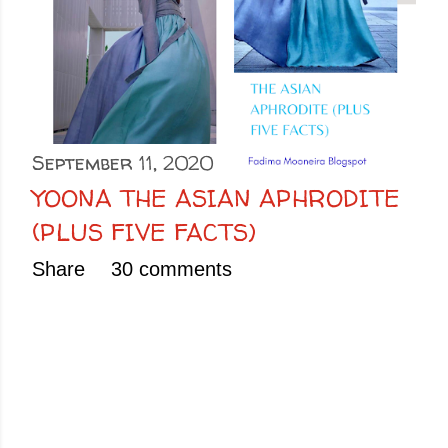
September 11, 2020
YOONA THE ASIAN APHRODITE
(PLUS FIVE FACTS)
Share
30 comments