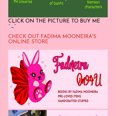
CLICK ON THE PICTURE TO BUY ME
^_^
CHECK OUT FADIMA MOONEIRA'S
ONLINE STORE