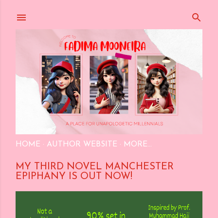
Skip to main content
HOME
AUTHOR WEBSITE
MORE…
MY THIRD NOVEL MANCHESTER
EPIPHANY IS OUT NOW!