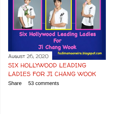
August 26, 2020
SIX HOLLYWOOD LEADING
LADIES FOR JI CHANG WOOK
Share
53 comments