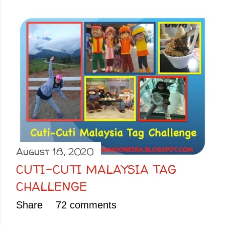
August 18, 2020
CUTI-CUTI MALAYSIA TAG
CHALLENGE
Share
72 comments