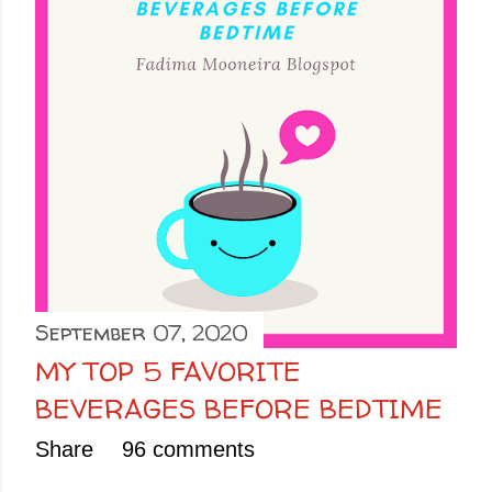
September 07, 2020
MY TOP 5 FAVORITE
BEVERAGES BEFORE BEDTIME
Share
96 comments