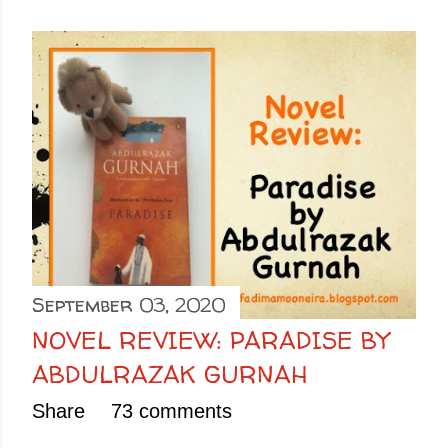
September 03, 2020
NOVEL REVIEW: PARADISE BY
ABDULRAZAK GURNAH
Share
73 comments