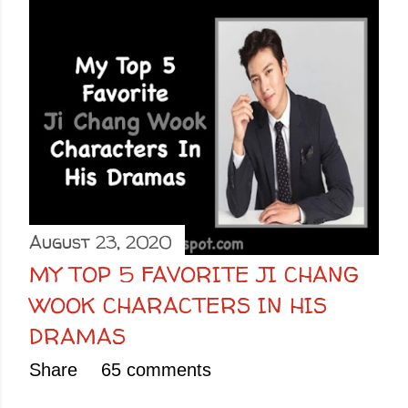
August 23, 2020
MY TOP 5 FAVORITE JI CHANG
WOOK CHARACTERS IN HIS
DRAMAS
Share
65 comments