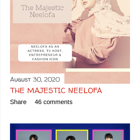
August 30, 2020
THE MAJESTIC NEELOFA
Share
46 comments