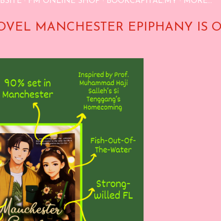
BSITE
FM ONLINE SHOP
BOOKCAPITAL.MY
MORE…
OVEL MANCHESTER EPIPHANY IS 