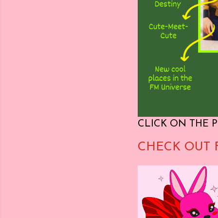
CLICK ON THE P
CHECK OUT 