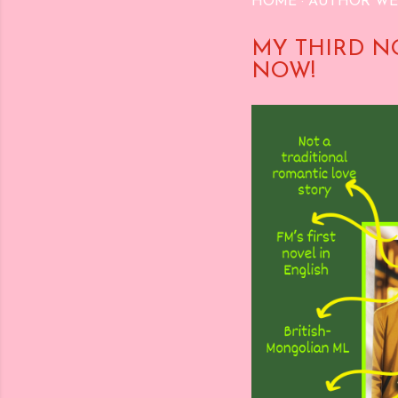
HOME
AUTHOR WE
MY THIRD N
NOW!