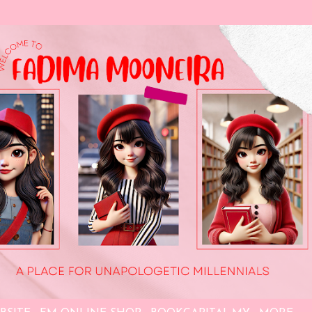
Skip to main content