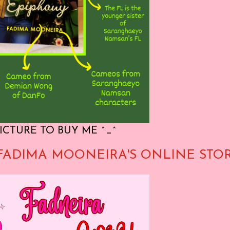
ICTURE TO BUY ME ^_^
FADIMA MOONEIRA'S ONLINE STO