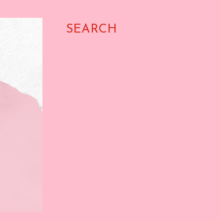
SEARCH