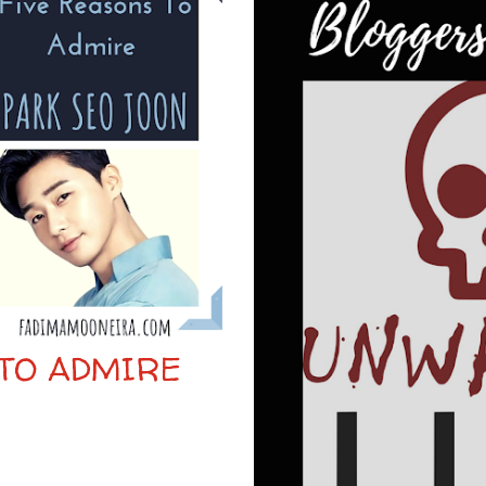
 TO ADMIRE
N