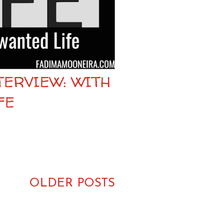
TERVIEW: WITH
FE
OLDER POSTS