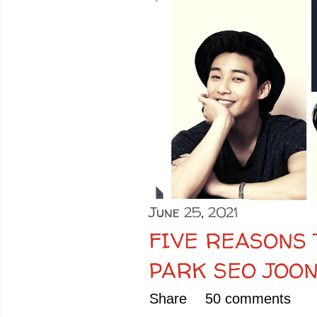
o
s
t
s
June 25, 2021
FIVE REASONS
PARK SEO JOO
Share
50 comments