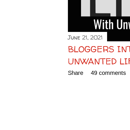
June 21, 2021
BLOGGERS IN
UNWANTED LI
Share
49 comments