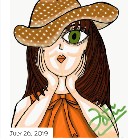
July 26, 2019