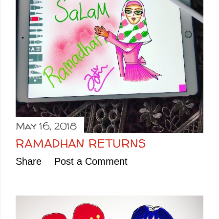
May 16, 2018
RAMADHAN RETURNS
Share
Post a Comment