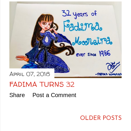
April 07, 2018
FADIMA TURNS 32
Share
Post a Comment
OLDER POSTS