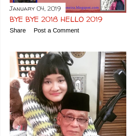
January 04, 2019
BYE BYE 2018 HELLO 2019
Share
Post a Comment