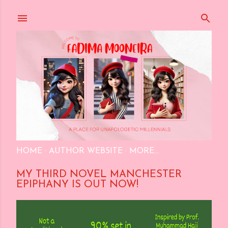
Skip to main content
HOME
AUTHOR WEBSITE
MORE…
MY THIRD NOVEL MANCHESTER
EPIPHANY IS OUT NOW!