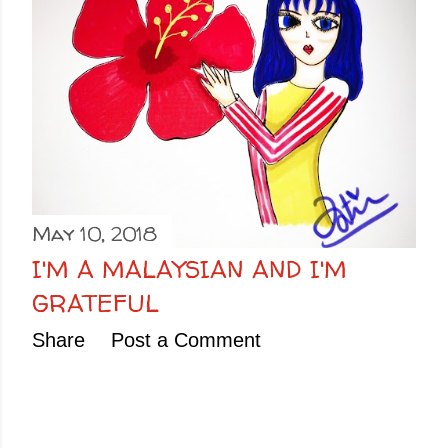
May 10, 2018
I'M A MALAYSIAN AND I'M
GRATEFUL
Share
Post a Comment