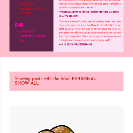
Showing posts with the label
PERSONAL
P
SHOW ALL
o
s
t
s