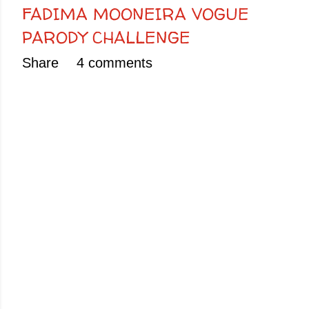
FADIMA MOONEIRA VOGUE
PARODY CHALLENGE
Share
4 comments