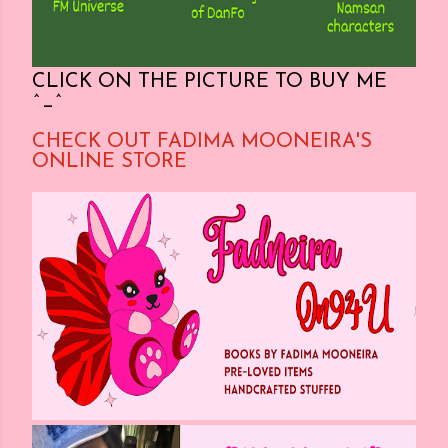
CLICK ON THE PICTURE TO BUY ME
^_^
CHECK OUT FADIMA MOONEIRA'S
ONLINE STORE