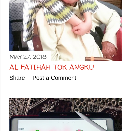
May 27, 2018
AL FATIHAH TOK ANGKU
Share
Post a Comment