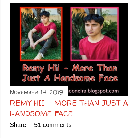
November 14, 2019
REMY HII - MORE THAN JUST A
HANDSOME FACE
Share
51 comments