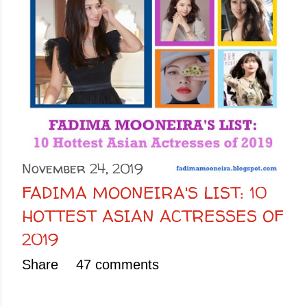
November 24, 2019
FADIMA MOONEIRA'S LIST: 10
HOTTEST ASIAN ACTRESSES OF
2019
Share
47 comments