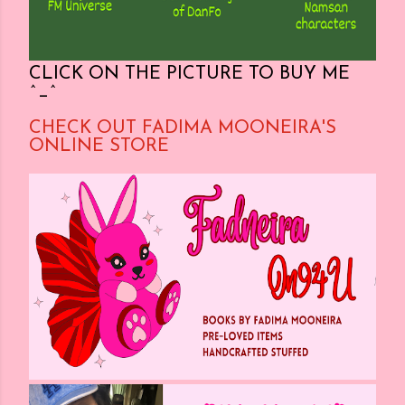
CLICK ON THE PICTURE TO BUY ME
^_^
CHECK OUT FADIMA MOONEIRA'S
ONLINE STORE