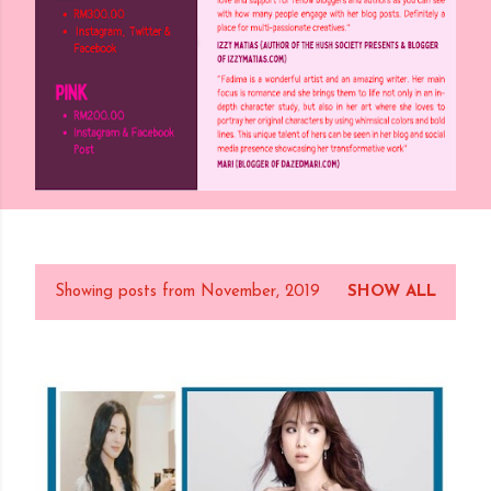
Showing posts from November, 2019
SHOW ALL
P
o
s
t
s