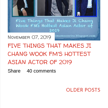
November 07, 2019
FIVE THINGS THAT MAKES JI
CHANG WOOK FM'S HOTTEST
ASIAN ACTOR OF 2019
Share
40 comments
OLDER POSTS