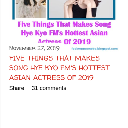
November 27, 2019
FIVE THINGS THAT MAKES
SONG HYE KYO FM'S HOTTEST
ASIAN ACTRESS OF 2019
Share
31 comments