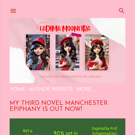
Skip to main content
HOME
AUTHOR WEBSITE
MORE…
MY THIRD NOVEL MANCHESTER
EPIPHANY IS OUT NOW!