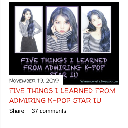
November 19, 2019
FIVE THINGS I LEARNED FROM
ADMIRING K-POP STAR IU
Share
37 comments