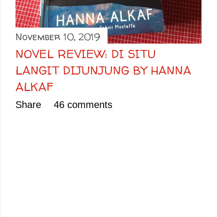
November 10, 2019
NOVEL REVIEW: DI SITU
LANGIT DIJUNJUNG BY HANNA
ALKAF
Share
46 comments