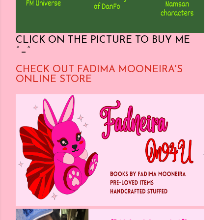
CLICK ON THE PICTURE TO BUY ME
^_^
CHECK OUT FADIMA MOONEIRA'S
ONLINE STORE