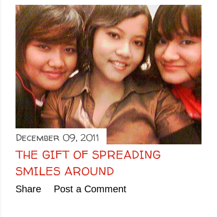
December 09, 2011
THE GIFT OF SPREADING
SMILES AROUND
Share
Post a Comment