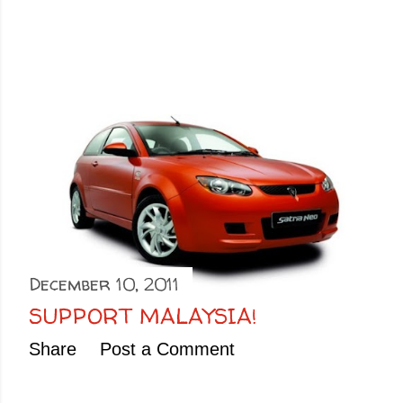
December 10, 2011
SUPPORT MALAYSIA!
Share
Post a Comment