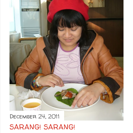
December 24, 2011
SARANG! SARANG!