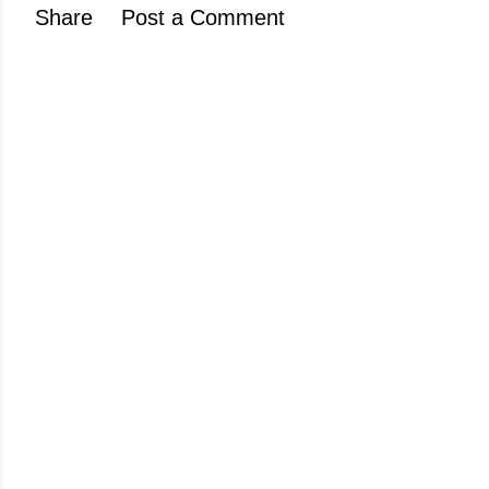
Share
Post a Comment