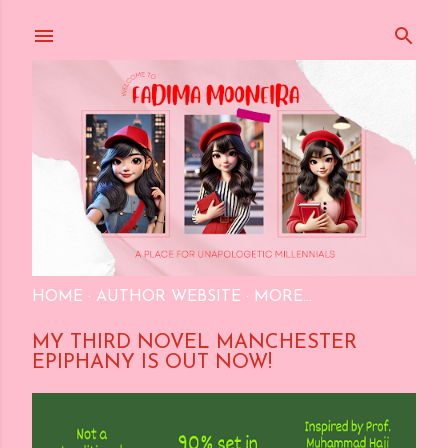
Skip to main content
HOME
AUTHOR WEBSITE
MORE…
MY THIRD NOVEL MANCHESTER
EPIPHANY IS OUT NOW!