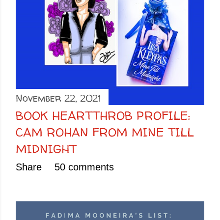
November 22, 2021
BOOK HEARTTHROB PROFILE:
CAM ROHAN FROM MINE TILL
MIDNIGHT
Share
50 comments