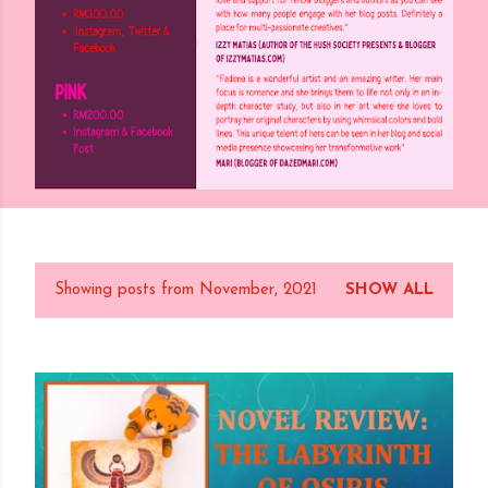
Showing posts from November, 2021
SHOW ALL
P
o
s
t
s