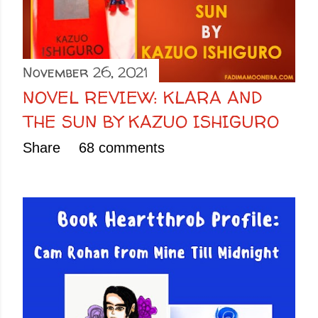
November 26, 2021
NOVEL REVIEW: KLARA AND
THE SUN BY KAZUO ISHIGURO
Share
68 comments