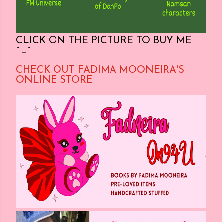
CLICK ON THE PICTURE TO BUY ME
^_^
CHECK OUT FADIMA MOONEIRA'S
ONLINE STORE