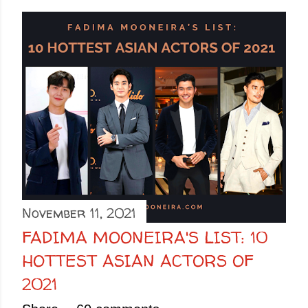
November 11, 2021
FADIMA MOONEIRA'S LIST: 10
HOTTEST ASIAN ACTORS OF
2021