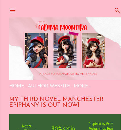
Skip to main content
HOME
AUTHOR WEBSITE
MORE…
MY THIRD NOVEL MANCHESTER
EPIPHANY IS OUT NOW!