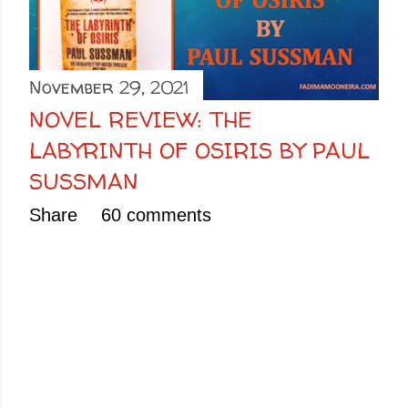
November 29, 2021
NOVEL REVIEW: THE
LABYRINTH OF OSIRIS BY PAUL
SUSSMAN
Share
60 comments