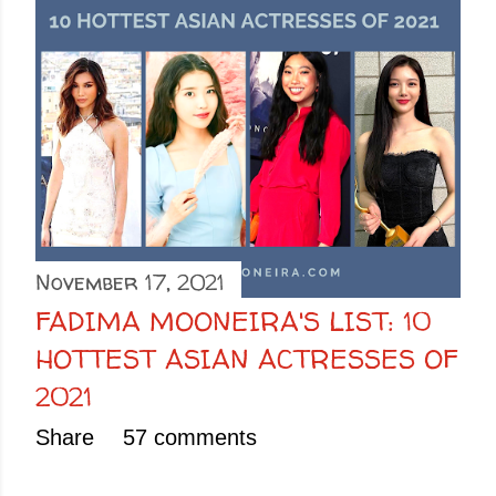
November 17, 2021
FADIMA MOONEIRA'S LIST: 10
HOTTEST ASIAN ACTRESSES OF
2021
Share
57 comments