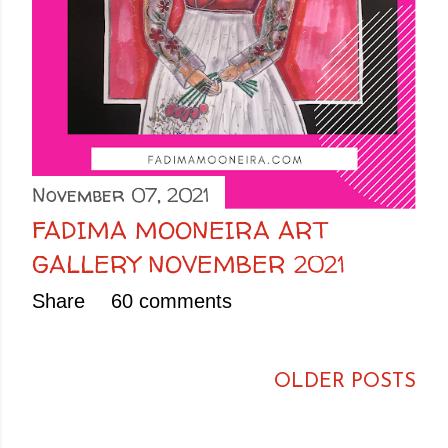
November 07, 2021
FADIMA MOONEIRA ART
GALLERY NOVEMBER 2021
Share
60 comments
OLDER POSTS