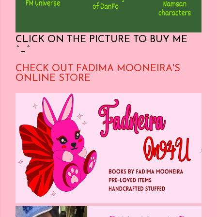
CLICK ON THE PICTURE TO BUY ME
^_^
CHECK OUT FADIMA MOONEIRA'S
ONLINE STORE