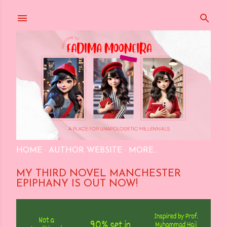
Skip to main content
HOME
AUTHOR WEBSITE
MORE…
MY THIRD NOVEL MANCHESTER
EPIPHANY IS OUT NOW!