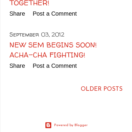
TOGETHER!
Share
Post a Comment
September 03, 2012
NEW SEM BEGINS SOON!
ACHA-CHA FIGHTING!
Share
Post a Comment
OLDER POSTS
Powered by Blogger