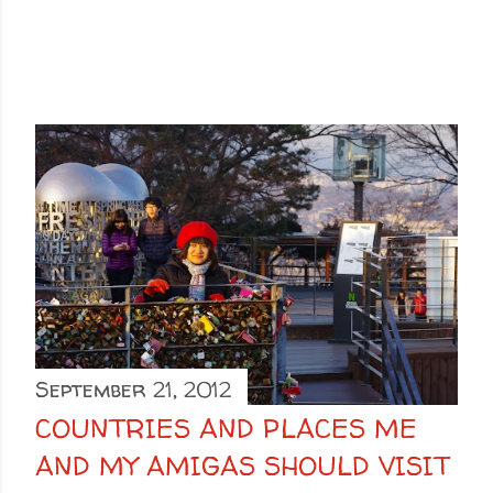
September 21, 2012
COUNTRIES AND PLACES ME
AND MY AMIGAS SHOULD VISIT