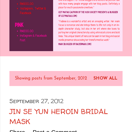
Showing posts from September, 2012
SHOW ALL
P
o
s
September 27, 2012
t
JIN SE YUN HEROIN BRIDAL
s
MASK