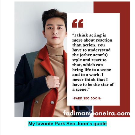
My favorite Park Seo Joon's quote