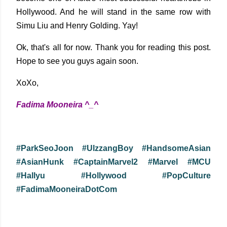
Hollywood. And he will stand in the same row with
Simu Liu and Henry Golding. Yay!
Ok, that's all for now. Thank you for reading this post.
Hope to see you guys again soon.
XoXo,
Fadima Mooneira ^_^
#ParkSeoJoon #UlzzangBoy #HandsomeAsian
#AsianHunk #CaptainMarvel2 #Marvel #MCU
#Hallyu #Hollywood #PopCulture
#FadimaMooneiraDotCom