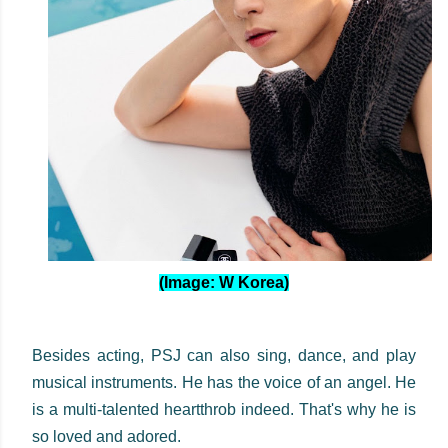
(Image: W Korea)
Besides acting, PSJ can also sing, dance, and play
musical instruments. He has the voice of an angel. He
is a multi-talented heartthrob indeed. That's why he is
so loved and adored.