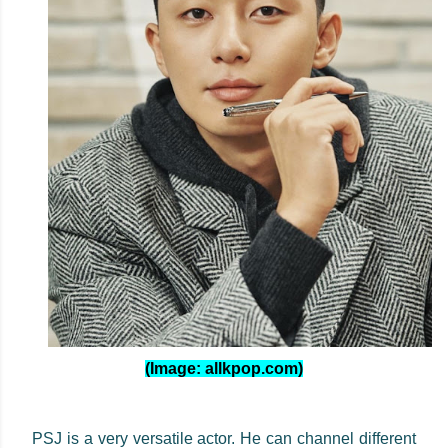
(Image: allkpop.com)
PSJ is a very versatile actor. He can channel different