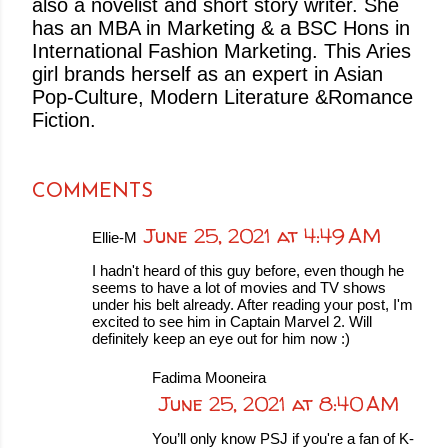
also a novelist and short story writer. She
has an MBA in Marketing & a BSC Hons in
International Fashion Marketing. This Aries
girl brands herself as an expert in Asian
Pop-Culture, Modern Literature &Romance
Fiction.
COMMENTS
June 25, 2021 at 4:49 AM
Ellie-M
I hadn't heard of this guy before, even though he
seems to have a lot of movies and TV shows
under his belt already. After reading your post, I'm
excited to see him in Captain Marvel 2. Will
definitely keep an eye out for him now :)
Fadima Mooneira
June 25, 2021 at 8:40 AM
You’ll only know PSJ if you're a fan of K-