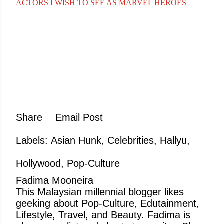
ACTORS I WISH TO SEE AS MARVEL HEROES
Share
Email Post
Labels:
Asian Hunk
Celebrities
Hallyu
Hollywood
Pop-Culture
Fadima Mooneira
This Malaysian millennial blogger likes
geeking about Pop-Culture, Edutainment,
Lifestyle, Travel, and Beauty. Fadima is