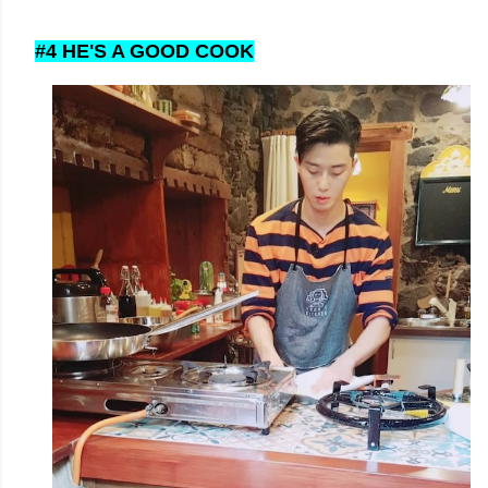
#4 HE'S A GOOD COOK