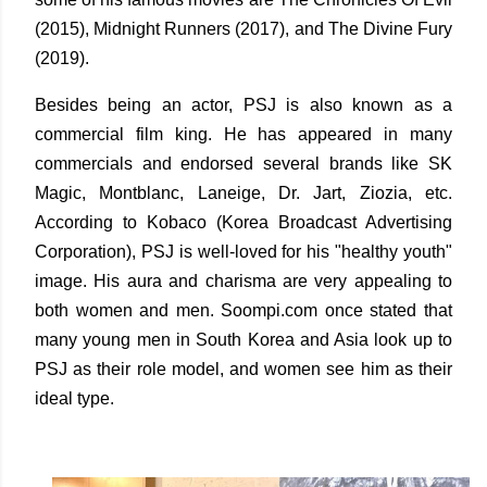
(2015), Midnight Runners (2017), and The Divine Fury
(2019).
Besides being an actor, PSJ is also known as a
commercial film king. He has appeared in many
commercials and endorsed several brands like SK
Magic, Montblanc, Laneige, Dr. Jart, Ziozia, etc.
According to Kobaco (Korea Broadcast Advertising
Corporation), PSJ is well-loved for his "healthy youth"
image. His aura and charisma are very appealing to
both women and men. Soompi.com once stated that
many young men in South Korea and Asia look up to
PSJ as their role model, and women see him as their
ideal type.