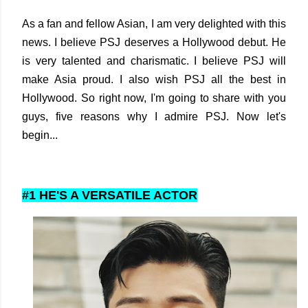
As a fan and fellow Asian, I am very delighted with this
news. I believe PSJ deserves a Hollywood debut. He
is very talented and charismatic. I believe PSJ will
make Asia proud. I also wish PSJ all the best in
Hollywood. So right now, I'm going to share with you
guys, five reasons why I admire PSJ. Now let's
begin...
#1 HE'S A VERSATILE ACTOR