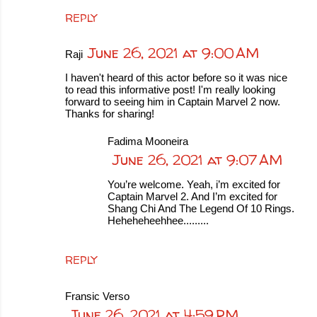
REPLY
June 26, 2021 at 9:00 AM
Raji
I haven't heard of this actor before so it was nice
to read this informative post! I'm really looking
forward to seeing him in Captain Marvel 2 now.
Thanks for sharing!
Fadima Mooneira
June 26, 2021 at 9:07 AM
You’re welcome. Yeah, i’m excited for
Captain Marvel 2. And I’m excited for
Shang Chi And The Legend Of 10 Rings.
Heheheheehhee.........
REPLY
Fransic Verso
June 26, 2021 at 4:59 PM