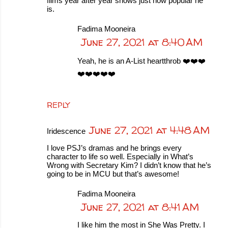
films year after year shows just how popular he
is.
Fadima Mooneira
June 27, 2021 at 8:40 AM
Yeah, he is an A-List heartthrob ❤️❤️❤️
❤️❤️❤️❤️❤️
REPLY
June 27, 2021 at 4:48 AM
Iridescence
I love PSJ’s dramas and he brings every
character to life so well. Especially in What’s
Wrong with Secretary Kim? I didn’t know that he’s
going to be in MCU but that’s awesome!
Fadima Mooneira
June 27, 2021 at 8:41 AM
I like him the most in She Was Pretty. I