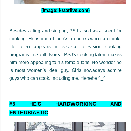
(Image: kstarlive.com)
Besides acting and singing, PSJ also has a talent for
cooking. He is one of the Asian hunks who can cook.
He often appears in several television cooking
programs in South Korea. PSJ's cooking talent makes
him more appealing to his female fans. No wonder he
is most women's ideal guy. Girls nowadays admire
guys who can cook. Including me. Hehehe ^_^
#5 HE'S HARDWORKING AND
ENTHUSIASTIC