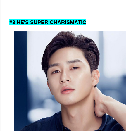
#3 HE'S SUPER CHARISMATIC