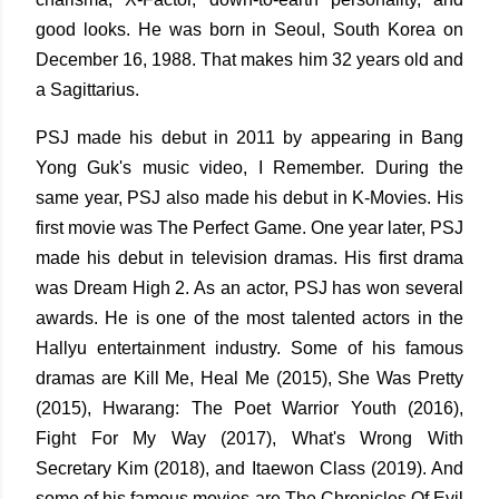
good looks. He was born in Seoul, South Korea on
December 16, 1988. That makes him 32 years old and
a Sagittarius.
PSJ made his debut in 2011 by appearing in Bang
Yong Guk's music video, I Remember. During the
same year, PSJ also made his debut in K-Movies. His
first movie was The Perfect Game. One year later, PSJ
made his debut in television dramas. His first drama
was Dream High 2. As an actor, PSJ has won several
awards. He is one of the most talented actors in the
Hallyu entertainment industry. Some of his famous
dramas are Kill Me, Heal Me (2015), She Was Pretty
(2015), Hwarang: The Poet Warrior Youth (2016),
Fight For My Way (2017), What's Wrong With
Secretary Kim (2018), and Itaewon Class (2019). And
some of his famous movies are The Chronicles Of Evil