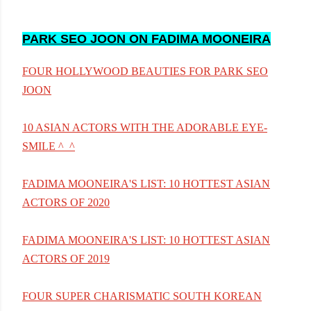
PARK SEO JOON ON FADIMA MOONEIRA
FOUR HOLLYWOOD BEAUTIES FOR PARK SEO
JOON
10 ASIAN ACTORS WITH THE ADORABLE EYE-
SMILE ^_^
FADIMA MOONEIRA'S LIST: 10 HOTTEST ASIAN
ACTORS OF 2020
FADIMA MOONEIRA'S LIST: 10 HOTTEST ASIAN
ACTORS OF 2019
FOUR SUPER CHARISMATIC SOUTH KOREAN