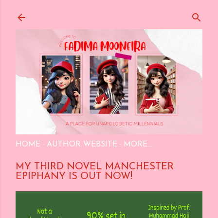
Skip to main content
HOME
AUTHOR WEBSITE
MORE…
MY THIRD NOVEL MANCHESTER
EPIPHANY IS OUT NOW!