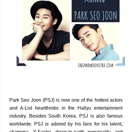
Park Seo Joon (PSJ) is now one of the hottest actors
and A-List heartthrobs in the Hallyu entertainment
industry. Besides South Korea, PSJ is also famous
worldwide. PSJ is adored by his fans for his talent,
charisma, X-Factor, down-to-earth personality, and