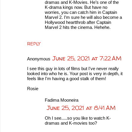
dramas and K-Movies. He’s one of the
K-drama kings now. But have no
worries, you can catch him in Captain
Marvel 2. I’m sure he will also become a
Hollywood heartthrob after Captain
Marvel 2 hits the cinema. Hehehe.
REPLY
June 25, 2021 at 7:22 AM
Anonymous
I see this guy in lots of films but I've never really
looked into who he is. Your post is very in depth, it
feels like I'm having a good stalk of them!
Rosie
Fadima Mooneira
June 25, 2021 at 8:41 AM
Oh I see.....so you like to watch K-
dramas and K-movies too?