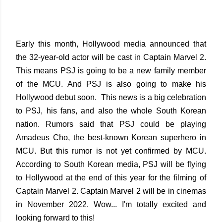
Early this month, Hollywood media announced that
the 32-year-old actor will be cast in Captain Marvel 2.
This means PSJ is going to be a new family member
of the MCU. And PSJ is also going to make his
Hollywood debut soon. This news is a big celebration
to PSJ, his fans, and also the whole South Korean
nation. Rumors said that PSJ could be playing
Amadeus Cho, the best-known Korean superhero in
MCU. But this rumor is not yet confirmed by MCU.
According to South Korean media, PSJ will be flying
to Hollywood at the end of this year for the filming of
Captain Marvel 2. Captain Marvel 2 will be in cinemas
in November 2022. Wow... I'm totally excited and
looking forward to this!