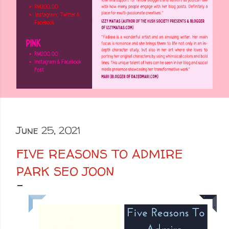
June 25, 2021
FIVE REASONS TO ADMIRE
PARK SEO JOON