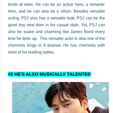
kinds of roles. He can be an action hero, a romantic
hero, and he can also be a villain. Besides versatile
acting, PSJ also has a versatile look. PSJ can be the
good boy next door in his casual style. Yet, PSJ can
also be suave and charming like James Bond every
time he dolls up. This versatile actor is also one of the
chemistry kings in K-dramas. He has chemistry with
most of his leading ladies.
#2 HE'S ALSO MUSICALLY TALENTED