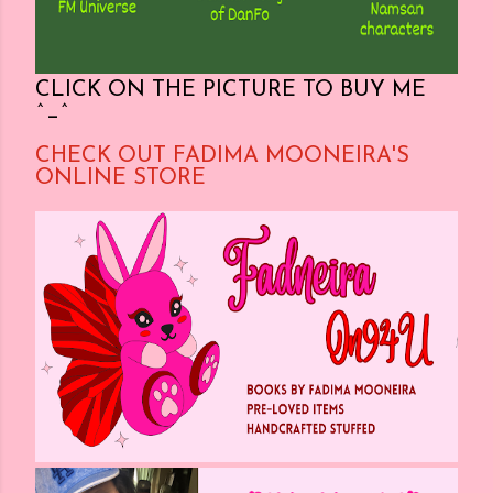
CLICK ON THE PICTURE TO BUY ME
^_^
CHECK OUT FADIMA MOONEIRA'S
ONLINE STORE