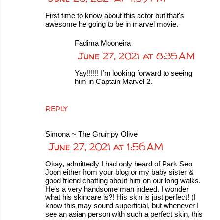
First time to know about this actor but that's
awesome he going to be in marvel movie.
Fadima Mooneira
June 27, 2021 at 8:35 AM
Yay!!!!!! I’m looking forward to seeing
him in Captain Marvel 2.
REPLY
Simona ~ The Grumpy Olive
June 27, 2021 at 1:56 AM
Okay, admittedly I had only heard of Park Seo
Joon either from your blog or my baby sister &
good friend chatting about him on our long walks.
He's a very handsome man indeed, I wonder
what his skincare is?! His skin is just perfect! (I
know this may sound superficial, but whenever I
see an asian person with such a perfect skin, this