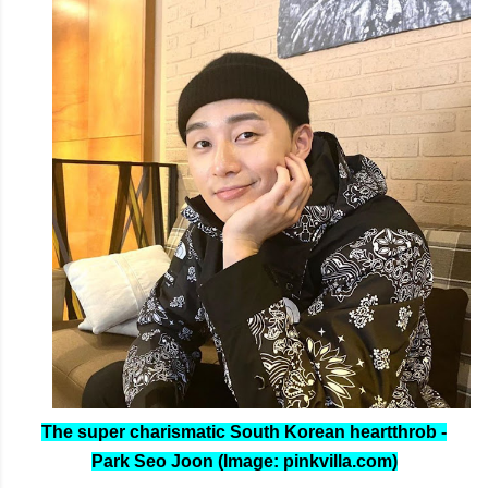
The super charismatic South Korean heartthrob -
Park Seo Joon (Image: pinkvilla.com)