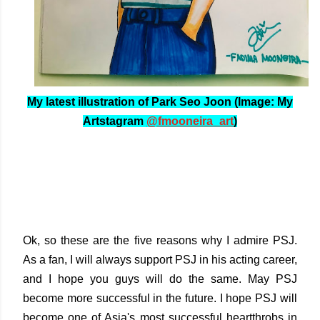
My latest illustration of Park Seo Joon (Image: My
Artstagram
@fmooneira_art
)
Ok, so these are the five reasons why I admire PSJ.
As a fan, I will always support PSJ in his acting career,
and I hope you guys will do the same. May PSJ
become more successful in the future. I hope PSJ will
become one of Asia's most successful heartthrobs in