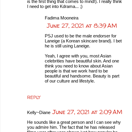
is the first thing that comes to mind!). I really think
I need to get into Kdrama... ;)
Fadima Mooneira
June 27, 2021 at 8:39 AM
PSJ used to be the male endorser for
Laneige (a Korean skincare brand). I bet
he is still using Laneige.
Yeah, I agree with you, most Asian
celebrities have beautiful skin. And one
think you need to know about Asian
people is that we work hard to be
beautiful and handsome. Beauty is part
of our culture and lifestyle.
REPLY
June 27, 2021 at 2:09 AM
Kelly~Diane
He sounds like a great person and I can see why
you admire him. The fact that he has released