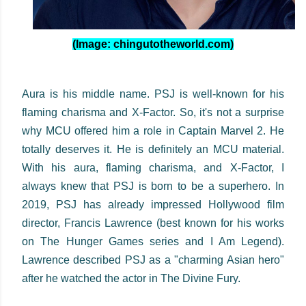
(Image: chingutotheworld.com)
Aura is his middle name. PSJ is well-known for his
flaming charisma and X-Factor. So, it's not a surprise
why MCU offered him a role in Captain Marvel 2. He
totally deserves it. He is definitely an MCU material.
With his aura, flaming charisma, and X-Factor, I
always knew that PSJ is born to be a superhero. In
2019, PSJ has already impressed Hollywood film
director, Francis Lawrence (best known for his works
on The Hunger Games series and I Am Legend).
Lawrence described PSJ as a "charming Asian hero"
after he watched the actor in The Divine Fury.