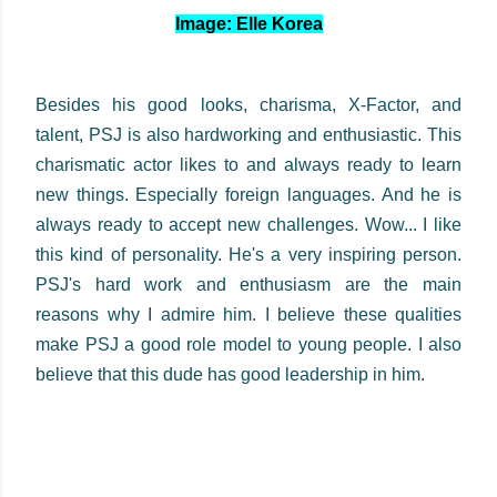
Image: Elle Korea
Besides his good looks, charisma, X-Factor, and
talent, PSJ is also hardworking and enthusiastic. This
charismatic actor likes to and always ready to learn
new things. Especially foreign languages. And he is
always ready to accept new challenges. Wow... I like
this kind of personality. He's a very inspiring person.
PSJ's hard work and enthusiasm are the main
reasons why I admire him. I believe these qualities
make PSJ a good role model to young people. I also
believe that this dude has good leadership in him.