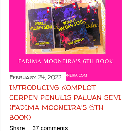
February 24, 2022
INTRODUCING KOMPLOT
CERPEN PENULIS PALUAN SENI
(FADIMA MOONEIRA'S 6TH
BOOK)
Share
37 comments