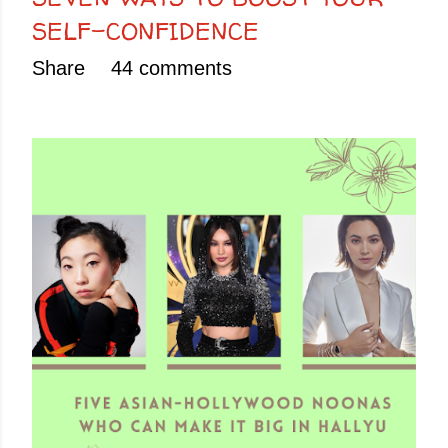
SELF-CONFIDENCE
Share
44 comments