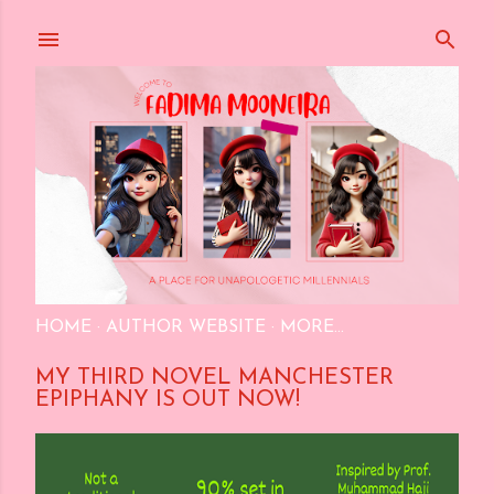
Skip to main content
HOME
AUTHOR WEBSITE
MORE…
MY THIRD NOVEL MANCHESTER
EPIPHANY IS OUT NOW!