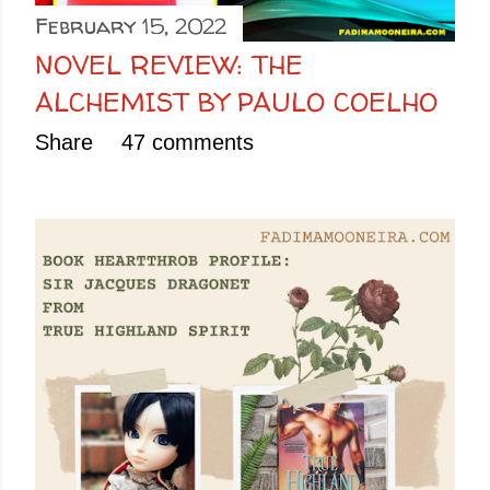
February 15, 2022
NOVEL REVIEW: THE
ALCHEMIST BY PAULO COELHO
Share
47 comments