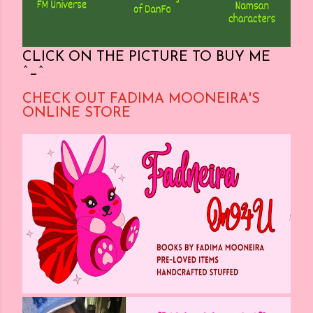
CLICK ON THE PICTURE TO BUY ME
^_^
CHECK OUT FADIMA MOONEIRA'S
ONLINE STORE