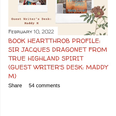
February 10, 2022
BOOK HEARTTHROB PROFILE:
SIR JACQUES DRAGONET FROM
TRUE HIGHLAND SPIRIT
(GUEST WRITER'S DESK: MADDY
M)
Share
54 comments