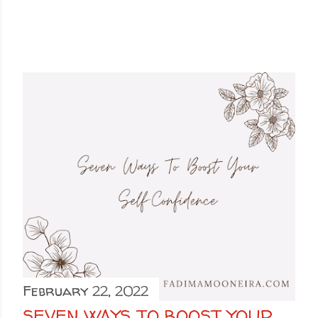
February 22, 2022
SEVEN WAYS TO BOOST YOUR