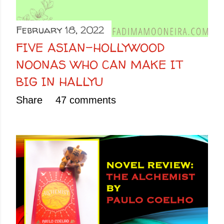
February 18, 2022
FIVE ASIAN-HOLLYWOOD
NOONAS WHO CAN MAKE IT
BIG IN HALLYU
Share
47 comments