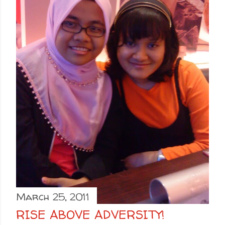
March 25, 2011
RISE ABOVE ADVERSITY!