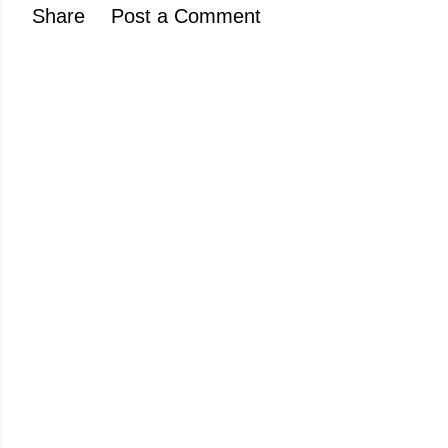
Share
Post a Comment