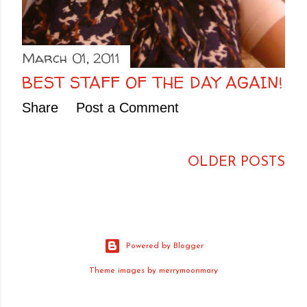
March 01, 2011
BEST STAFF OF THE DAY AGAIN!
Share
Post a Comment
OLDER POSTS
Powered by Blogger
Theme images by
merrymoonmary