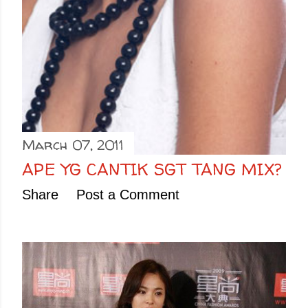
March 07, 2011
APE YG CANTIK SGT TANG MIX?
Share
Post a Comment