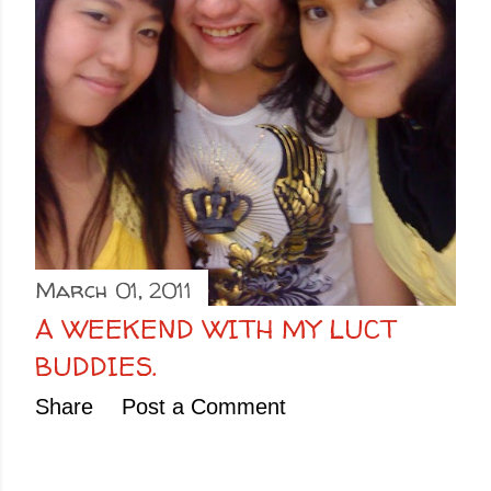
March 01, 2011
A WEEKEND WITH MY LUCT
BUDDIES.
Share
Post a Comment