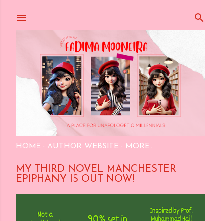
Skip to main content
HOME
AUTHOR WEBSITE
MORE…
MY THIRD NOVEL MANCHESTER
EPIPHANY IS OUT NOW!