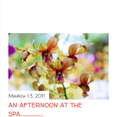
March 13, 2011
AN AFTERNOON AT THE
SPA......................