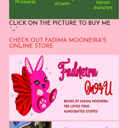
CLICK ON THE PICTURE TO BUY ME
^_^
CHECK OUT FADIMA MOONEIRA'S
ONLINE STORE