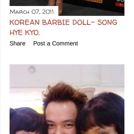
March 07, 2011
KOREAN BARBIE DOLL- SONG
HYE KYO.
Share
Post a Comment