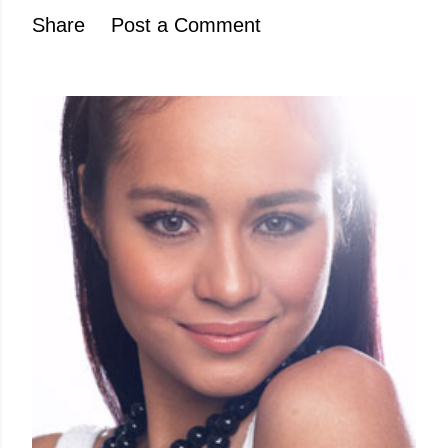
Share
Post a Comment