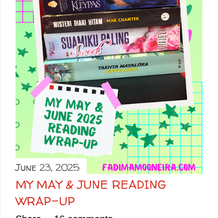
June 23, 2025
MY MAY & JUNE READING
WRAP-UP