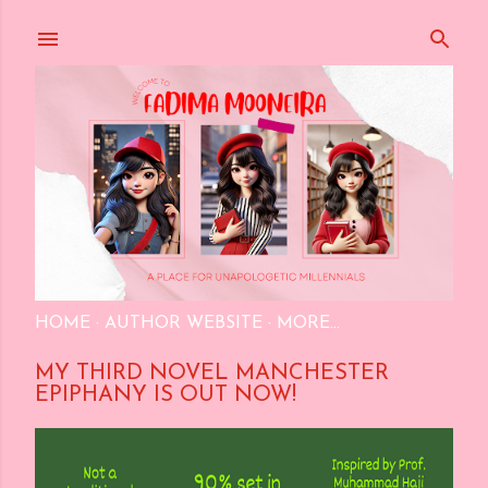
Skip to main content
HOME
AUTHOR WEBSITE
MORE…
MY THIRD NOVEL MANCHESTER
EPIPHANY IS OUT NOW!