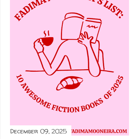
December 09, 2025