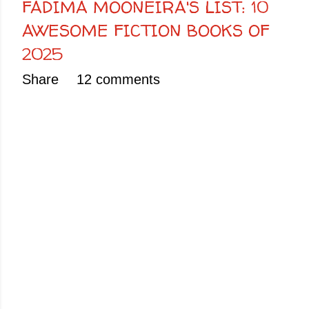
FADIMA MOONEIRA'S LIST: 10
AWESOME FICTION BOOKS OF
2025
Share
12 comments