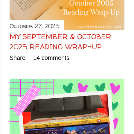
October 27, 2025
MY SEPTEMBER & OCTOBER
2025 READING WRAP-UP
Share
14 comments