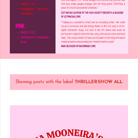
Showing posts with the label
THRILLER
SHOW ALL
P
o
s
t
s