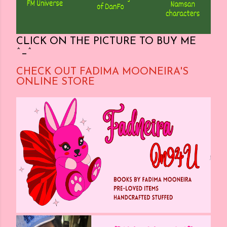
CLICK ON THE PICTURE TO BUY ME
^_^
CHECK OUT FADIMA MOONEIRA'S
ONLINE STORE