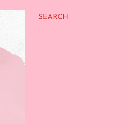
SEARCH