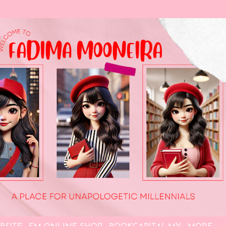
Skip to main content