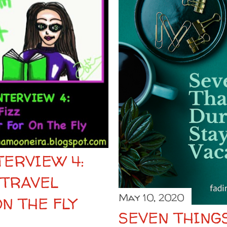
ERVIEW 4:
 TRAVEL
May 10, 2020
N THE FLY
SEVEN THINGS