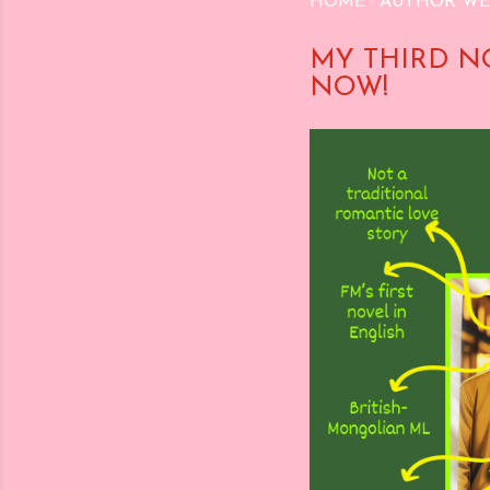
HOME
AUTHOR WE
MY THIRD N
NOW!