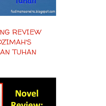
NG REVIEW
DZIMAH'S
MAN TUHAN