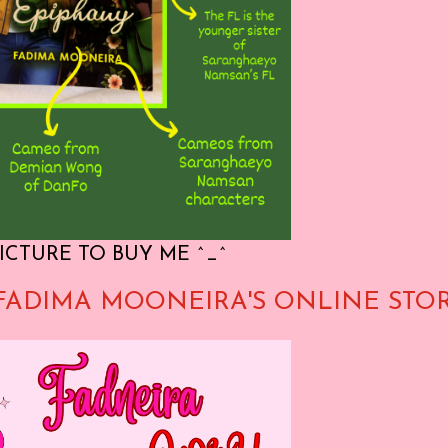
ICTURE TO BUY ME ^_^
FADIMA MOONEIRA'S ONLINE STO