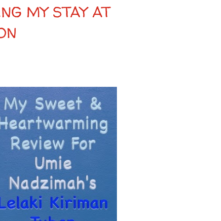
NG MY STAY AT
ON