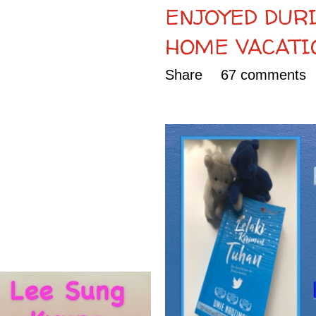
ENJOYED DURI
HOME VACATI
Share
67 comments