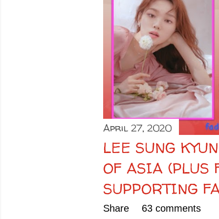
April 27, 2020
LEE SUNG KYUN
OF ASIA (PLUS
SUPPORTING FA
Share
63 comments