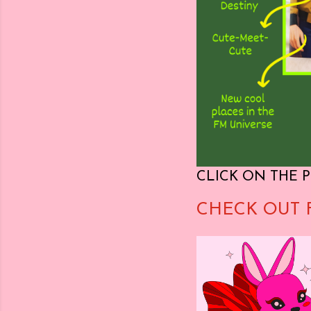
CLICK ON THE P
CHECK OUT 