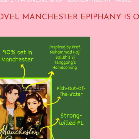
BSITE
FM ONLINE SHOP
BOOKCAPITAL.MY
MORE…
OVEL MANCHESTER EPIPHANY IS 