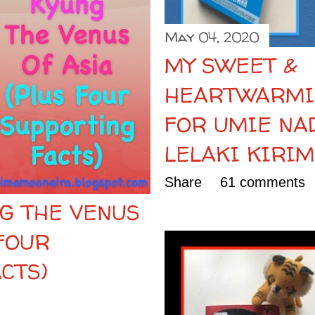
May 04, 2020
MY SWEET &
HEARTWARMI
FOR UMIE NA
LELAKI KIRI
Share
61 comments
G THE VENUS
 FOUR
CTS)