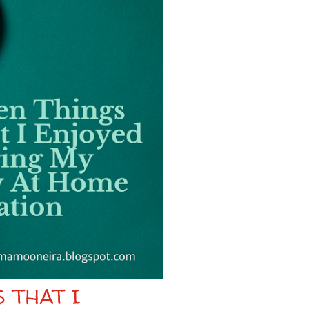
 THAT I