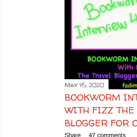
o
s
t
s
May 16, 2020
BOOKWORM INT
WITH FIZZ THE
BLOGGER FOR O
Share
47 comments