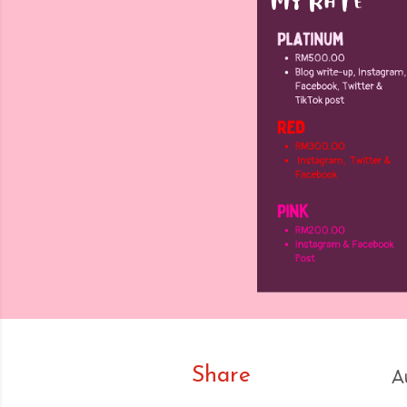
Share
A