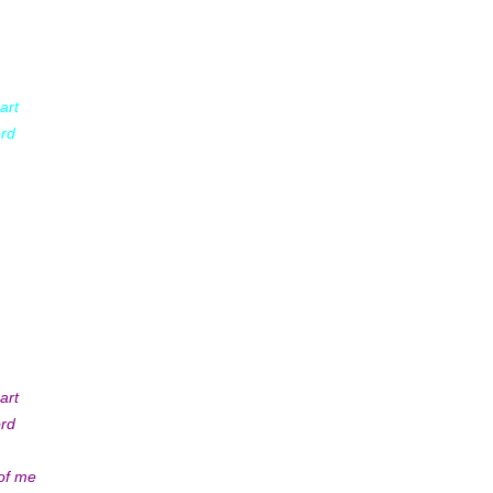
art
ord
art
ord
 of me