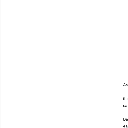
As
th
sa
Ba
ea