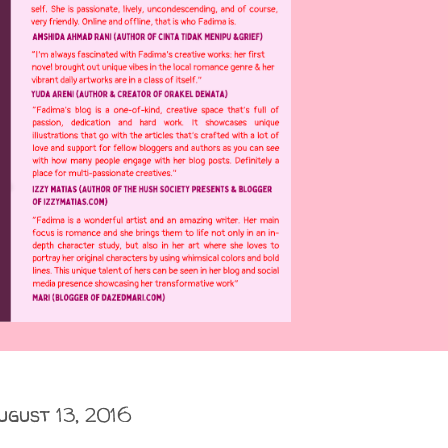
ugust 13, 2016