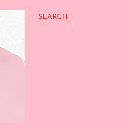
SEARCH