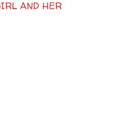
GIRL AND HER