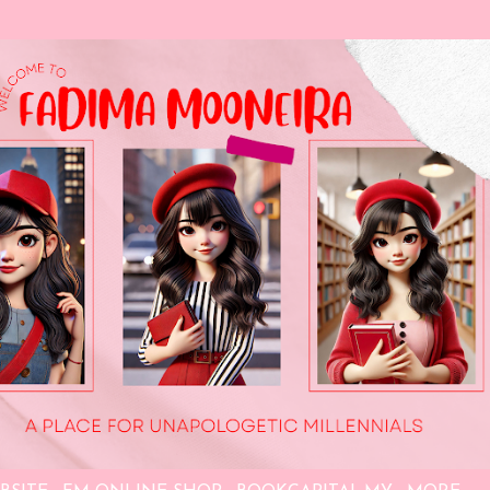
Skip to main content