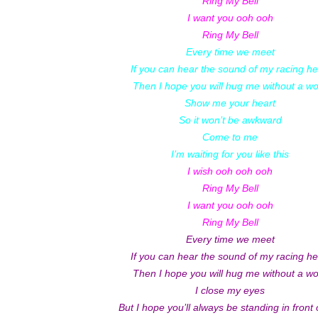
Ring My Bell
I want you ooh ooh
Ring My Bell
Every time we meet
If you can hear the sound of my racing he
Then I hope you will hug me without a w
Show me your heart
So it won’t be awkward
Come to me
I’m waiting for you like this
I wish ooh ooh ooh
Ring My Bell
I want you ooh ooh
Ring My Bell
Every time we meet
If you can hear the sound of my racing he
Then I hope you will hug me without a w
I close my eyes
But I hope you’ll always be standing in front