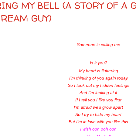
ING MY BELL (A STORY OF A 
DREAM GUY)
Someone is calling me
Is it you?
My heart is fluttering
I’m thinking of you again today
So I took out my hidden feelings
And I’m looking at it
If I tell you I like you first
I’m afraid we’ll grow apart
So I try to hide my heart
But I’m in love with you like this
I wish ooh ooh ooh