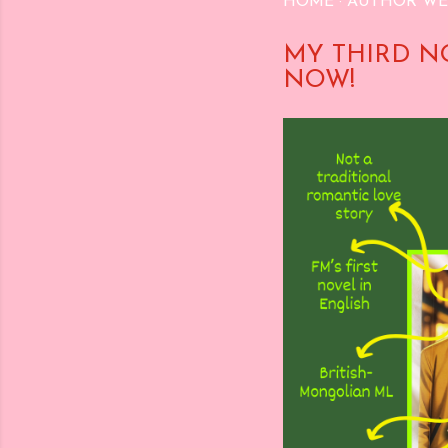
HOME
AUTHOR WE
MY THIRD N
NOW!