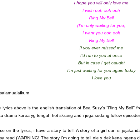
I hope you will only love me
I wish ooh ooh ooh
Ring My Bell
(I’m only waiting for you)
I want you ooh ooh
Ring My Bell
If you ever missed me
I’d run to you at once
But in case I get caught
I’m just waiting for you again today
I love you
salamualaikum,
e lyrics above is the english translation of Bea Suzy's "Ring My Bell" 
tu drama korea yg tengah hot skrang and i juga sedang follow episode
se on the lyrics, i have a story to tell. A story of a girl dan si jejaka
sy read (WARNING! The story i'm going to tell nie x dek kena ngena 