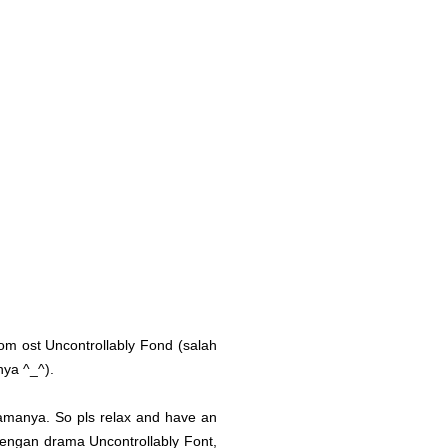
from ost Uncontrollably Fond (salah
nya ^_^).
 idamanya. So pls relax and have an
dengan drama Uncontrollably Font,