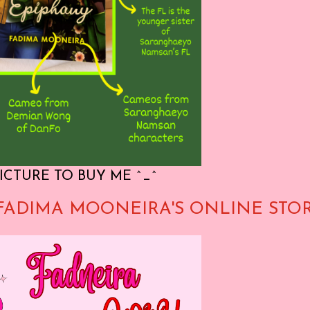
ICTURE TO BUY ME ^_^
FADIMA MOONEIRA'S ONLINE STO