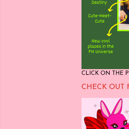
CLICK ON THE P
CHECK OUT 