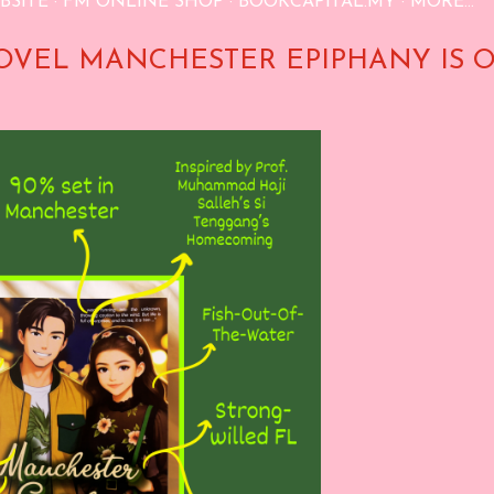
BSITE
FM ONLINE SHOP
BOOKCAPITAL.MY
MORE…
OVEL MANCHESTER EPIPHANY IS 