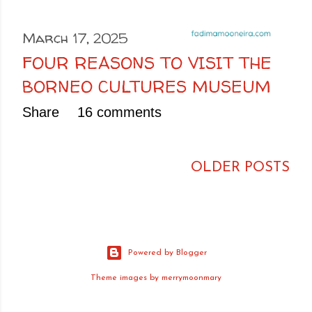
March 17, 2025
FOUR REASONS TO VISIT THE
BORNEO CULTURES MUSEUM
Share
16 comments
OLDER POSTS
Powered by Blogger
Theme images by
merrymoonmary