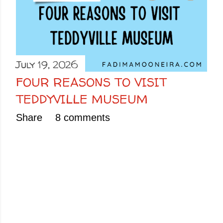
July 19, 2026
FOUR REASONS TO VISIT
TEDDYVILLE MUSEUM
Share
8 comments