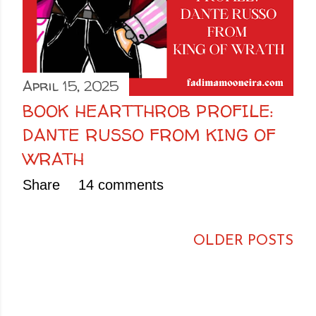
April 15, 2025
BOOK HEARTTHROB PROFILE:
DANTE RUSSO FROM KING OF
WRATH
Share
14 comments
OLDER POSTS