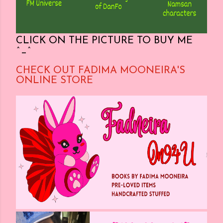
CLICK ON THE PICTURE TO BUY ME
^_^
CHECK OUT FADIMA MOONEIRA'S
ONLINE STORE