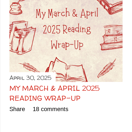
April 30, 2025
MY MARCH & APRIL 2025
READING WRAP-UP
Share
18 comments