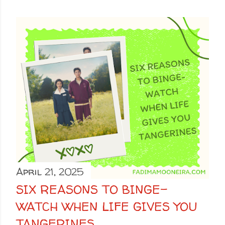
April 21, 2025
SIX REASONS TO BINGE-
WATCH WHEN LIFE GIVES YOU
TANGERINES