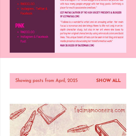
Showing posts from April, 2025
SHOW ALL
P
o
s
t
s