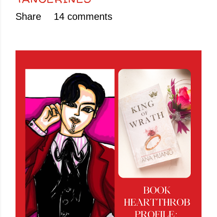
Share
14 comments