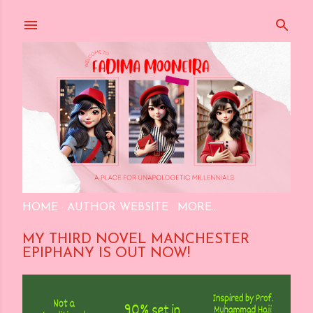
Skip to main content
HOME
AUTHOR WEBSITE
MORE…
MY THIRD NOVEL MANCHESTER
EPIPHANY IS OUT NOW!