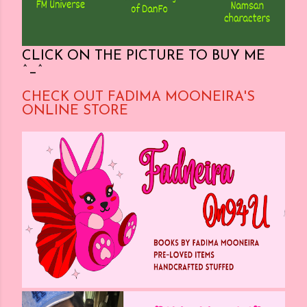
CLICK ON THE PICTURE TO BUY ME
^_^
CHECK OUT FADIMA MOONEIRA'S
ONLINE STORE