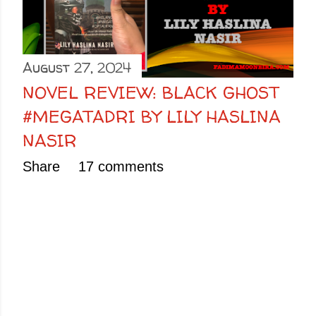
August 27, 2024
NOVEL REVIEW: BLACK GHOST
#MEGATADRI BY LILY HASLINA
NASIR
Share
17 comments