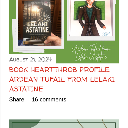
August 21, 2024
BOOK HEARTTHROB PROFILE:
ARDEAN TUFAIL FROM LELAKI
ASTATINE
Share
16 comments