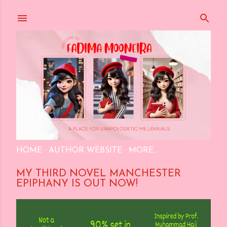
Skip to main content
HOME
AUTHOR WEBSITE
MORE…
MY THIRD NOVEL MANCHESTER
EPIPHANY IS OUT NOW!