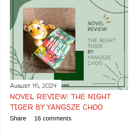
August 16, 2024
NOVEL REVIEW: THE NIGHT
TIGER BY YANGSZE CHOO
Share
16 comments