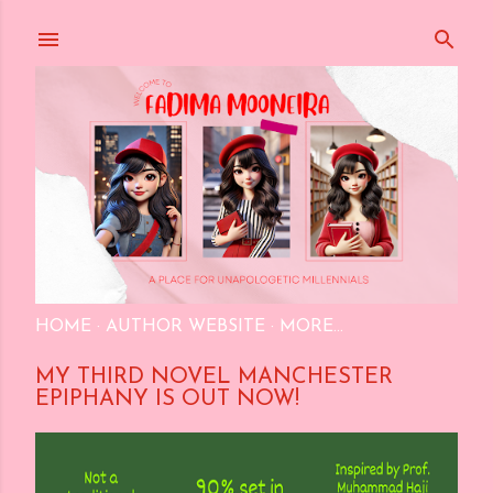
Skip to main content
HOME
AUTHOR WEBSITE
MORE…
MY THIRD NOVEL MANCHESTER
EPIPHANY IS OUT NOW!