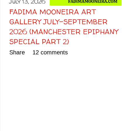
July 13, 2026
FADIMA MOONEIRA ART
GALLERY JULY-SEPTEMBER
2026 (MANCHESTER EPIPHANY
SPECIAL PART 2)
Share
12 comments