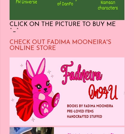
CLICK ON THE PICTURE TO BUY ME
^_^
CHECK OUT FADIMA MOONEIRA'S
ONLINE STORE