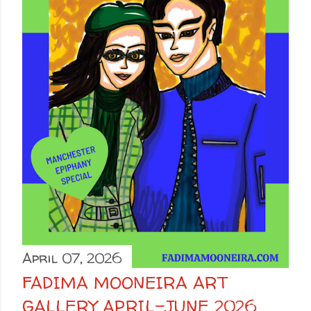
April 07, 2026
FADIMA MOONEIRA ART
GALLERY APRIL-JUNE 2026