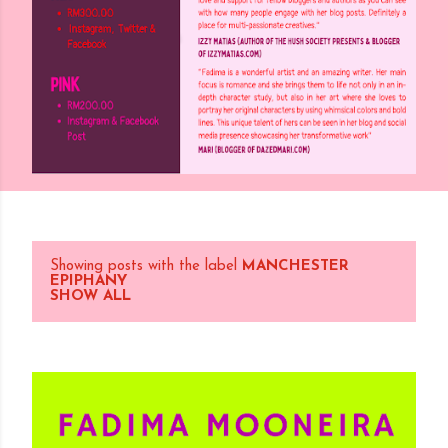
Showing posts with the label
MANCHESTER
P
EPIPHANY
SHOW ALL
o
s
t
s