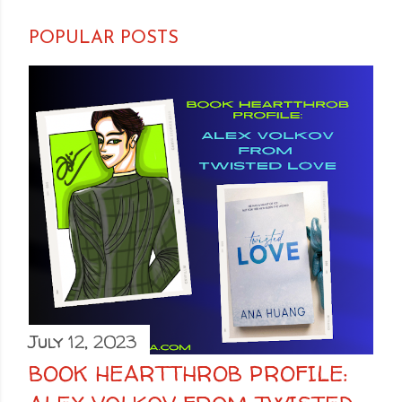
POPULAR POSTS
July 12, 2023
BOOK HEARTTHROB PROFILE: