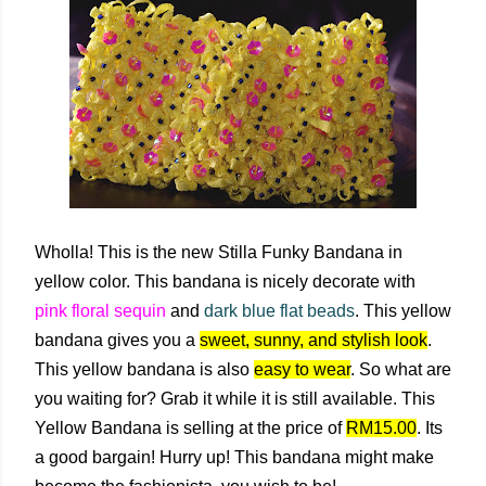
Wholla! This is the new Stilla Funky Bandana in
yellow color. This bandana is nicely decorate with
pink floral sequin
and
dark blue flat beads
. This yellow
bandana gives you a
sweet, sunny, and stylish look
.
This yellow bandana is also
easy to wear
. So what are
you waiting for? Grab it while it is still available. This
Yellow Bandana is selling at the price of
RM15.00
. Its
a good bargain! Hurry up! This bandana might make