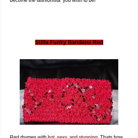
become the fashionista you wish to be!
Stilla Funky Bandana Red
Red rhymes with
hot, sexy, and stunning
. Thats how