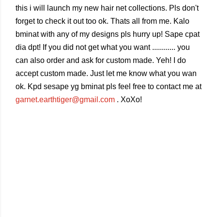
this i will launch my new hair net collections. Pls don't
forget to check it out too ok. Thats all from me. Kalo
bminat with any of my designs pls hurry up! Sape cpat
dia dpt! If you did not get what you want ............ you
can also order and ask for custom made. Yeh! I do
accept custom made. Just let me know what you wan
ok. Kpd sesape yg bminat pls feel free to contact me at
garnet.earthtiger@gmail.com
. XoXo!