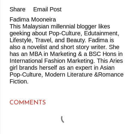
Share
Email Post
Fadima Mooneira
This Malaysian millennial blogger likes
geeking about Pop-Culture, Edutainment,
Lifestyle, Travel, and Beauty. Fadima is
also a novelist and short story writer. She
has an MBA in Marketing & a BSC Hons in
International Fashion Marketing. This Aries
girl brands herself as an expert in Asian
Pop-Culture, Modern Literature &Romance
Fiction.
COMMENTS