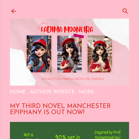
Skip to main content
HOME
AUTHOR WEBSITE
MORE…
MY THIRD NOVEL MANCHESTER
EPIPHANY IS OUT NOW!