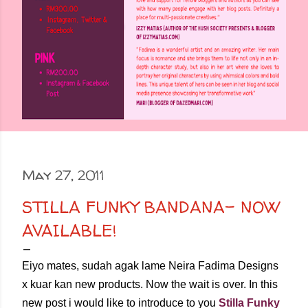
May 27, 2011
STILLA FUNKY BANDANA- NOW
AVAILABLE!
Eiyo mates, sudah agak lame Neira Fadima Designs
x kuar kan new products. Now the wait is over. In this
new post i would like to introduce to you
Stilla Funky