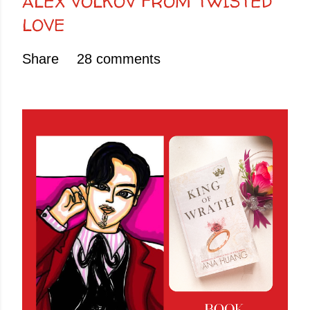
ALEX VOLKOV FROM TWISTED
LOVE
Share
28 comments