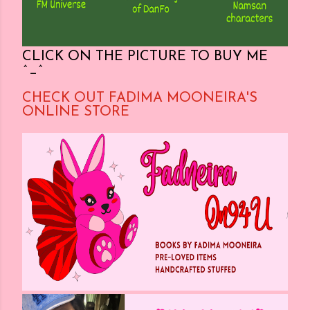
CLICK ON THE PICTURE TO BUY ME
^_^
CHECK OUT FADIMA MOONEIRA'S
ONLINE STORE