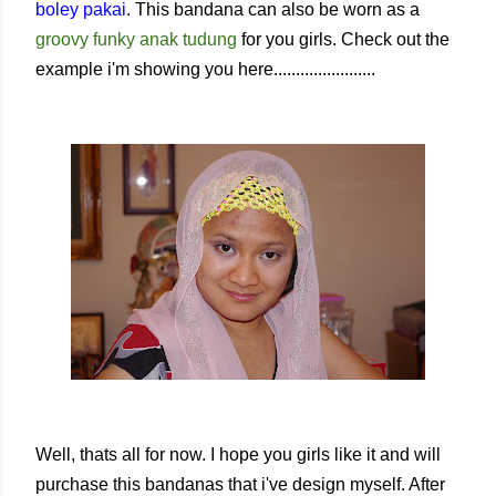
boley pakai
. This bandana can also be worn as a
groovy funky anak tudung
for you girls. Check out the
example i'm showing you here.......................
Well, thats all for now. I hope you girls like it and will
purchase this bandanas that i've design myself. After