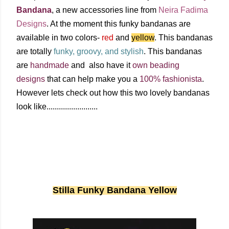
Bandana
, a new accessories line from
Neira
Fadima
Designs
. At the moment this funky bandanas are
available in two colors-
red
and
yellow
. This bandanas
are totally
funky, groovy, and stylish
. This bandanas
are
handmade
and also have it
own beading
designs
that can help make you a
100% fashionista
.
However lets check out how this two lovely bandanas
look like.........................
Stilla Funky Bandana Yellow