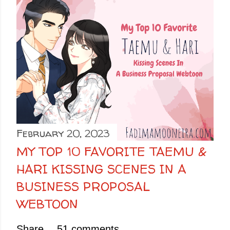
February 20, 2023
MY TOP 10 FAVORITE TAEMU &
HARI KISSING SCENES IN A
BUSINESS PROPOSAL
WEBTOON
Share
51 comments