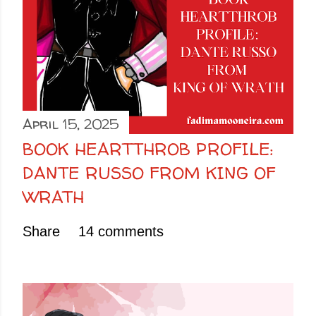
April 15, 2025
BOOK HEARTTHROB PROFILE:
DANTE RUSSO FROM KING OF
WRATH
Share
14 comments