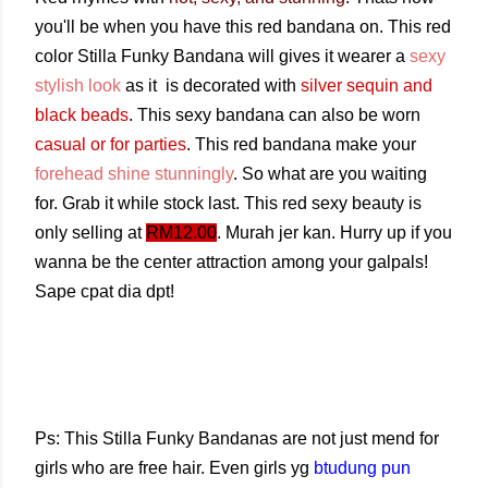
you'll be when you have this red bandana on. This red
color Stilla Funky Bandana will gives it wearer a
sexy
stylish look
as it is decorated with
silver sequin and
black beads
. This sexy bandana can also be worn
casual or for parties
. This red bandana make your
forehead shine stunningly
. So what are you waiting
for. Grab it while stock last. This red sexy beauty is
only selling at
RM12.00
. Murah jer kan. Hurry up if you
wanna be the center attraction among your galpals!
Sape cpat dia dpt!
Ps: This Stilla Funky Bandanas are not just mend for
girls who are free hair. Even girls yg
btudung pun