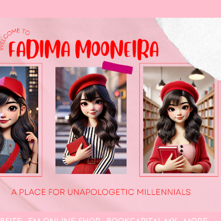
Skip to main content