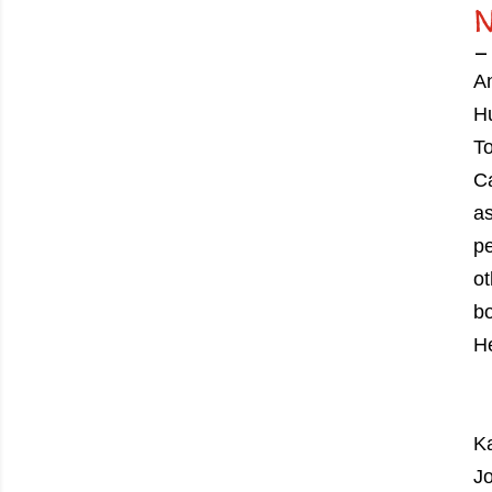
An
Hu
To
Ca
as
pe
ot
bo
He
Ka
Jo