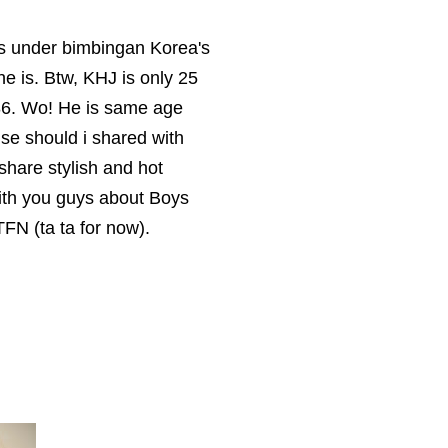
is under bimbingan Korea's
e is. Btw, KHJ is only 25
986. Wo! He is same age
t else should i shared with
 share stylish and hot
with you guys about Boys
TTFN (ta ta for now).