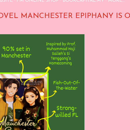
BSITE
FM ONLINE SHOP
BOOKCAPITAL.MY
MORE…
OVEL MANCHESTER EPIPHANY IS 