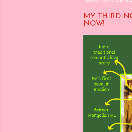
HOME
AUTHOR WE
MY THIRD N
NOW!