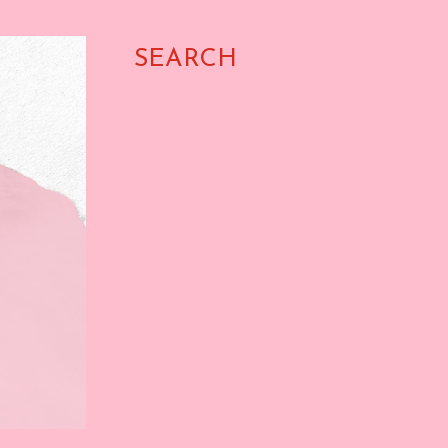
SEARCH