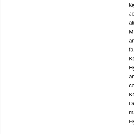
la
J
al
M
an
f
Ko
H
an
co
Ko
De
ma
Hy