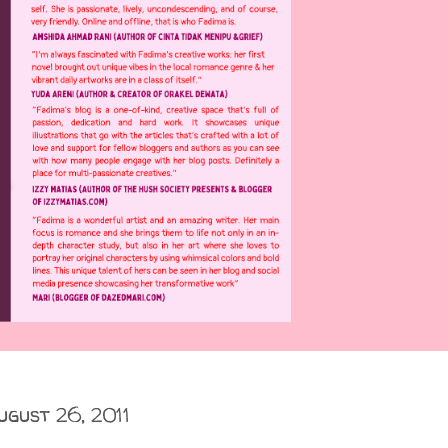
ugust 26, 2011