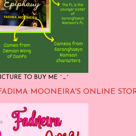
ICTURE TO BUY ME ^_^
FADIMA MOONEIRA'S ONLINE STO