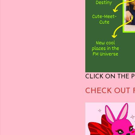
CLICK ON THE P
CHECK OUT 