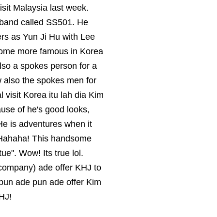
visit Malaysia last week.
yband called SS501. He
ers as Yun Ji Hu with Lee
come more famous in Korea
lso a spokes person for a
 also the spokes men for
visit Korea itu lah dia Kim
se of he's good looks,
He is adventures when it
. Hahaha! This handsome
e". Wow! Its true lol.
ie company) ade offer KHJ to
LV pun ade pun ade offer Kim
HJ!