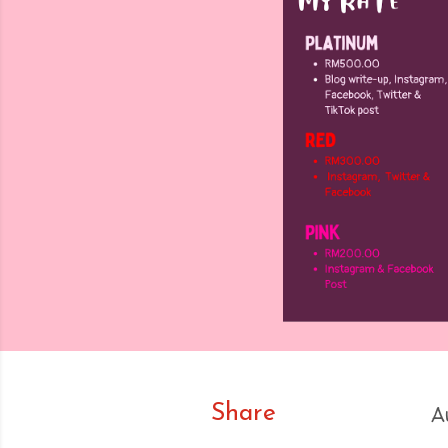
Share
A