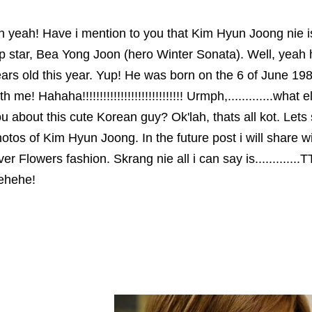
 yeah! Have i mention to you that Kim Hyun Joong nie 
p star, Bea Yong Joon (hero Winter Sonata). Well, yeah h
ars old this year. Yup! He was born on the 6 of June 1
th me! Hahaha!!!!!!!!!!!!!!!!!!!!!!!!!!!!! Urmph,.............wha
u about this cute Korean guy? Ok'lah, thats all kot. Lets
otos of Kim Hyun Joong. In the future post i will share 
er Flowers fashion. Skrang nie all i can say is.............
ehehe!