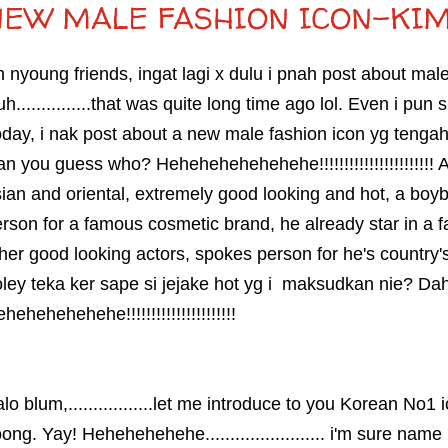
NEW MALE FASHION ICON-KIM
 nyoung friends, ingat lagi x dulu i pnah post about mal
h...............that was quite long time ago lol. Even i pun
day, i nak post about a new male fashion icon yg tengah
n you guess who? Hehehehehehehehe!!!!!!!!!!!!!!!!!!!!!!! A lil 
ian and oriental, extremely good looking and hot, a b
rson for a famous cosmetic brand, he already star in a f
her good looking actors, spokes person for he's country
ley teka ker sape si jejake hot yg i maksudkan nie? D
hehehehehehe!!!!!!!!!!!!!!!!!!!!!!
lo blum,.................let me introduce to you Korean No
ong. Yay! Hehehehehehe........................ i'm sure na