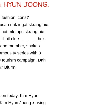
 HYUN JOONG.
e fashion icons?
 susah nak ingat skrang nie.
 hot mletops skrang nie.
bit clue................he's
oyband member, spokes
amous tv series with 3
's tourism campaign. Dah
ah? Blum?
1 icon today, Kim Hyun
me Kim Hyun Joong x asing