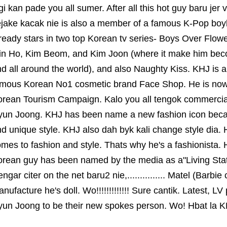
gi kan pade you all sumer. After all this hot guy baru jer 
ejake kacak nie is also a member of a famous K-Pop bo
ready stars in two top Korean tv series- Boys Over Flow
in Ho, Kim Beom, and Kim Joon (where it make him be
d all around the world), and also Naughty Kiss. KHJ is a
amous Korean No1 cosmetic brand Face Shop. He is now
rean Tourism Campaign. Kalo you all tengok commercial 
yun Joong. KHJ has been name a new fashion icon becau
d unique style. KHJ also dah byk kali change style dia. 
mes to fashion and style. Thats why he's a fashionista
rean guy has been named by the media as a"Living Statu
ngar citer on the net baru2 nie,............... Matel (Barb
nufacture he's doll. Wo!!!!!!!!!!!!! Sure cantik. Latest, 
un Joong to be their new spokes person. Wo! Hbat la K