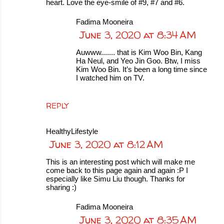
heart. Love the eye-smile of #9, #7 and #6.
Fadima Mooneira
June 3, 2020 at 8:34 AM
Auwww....... that is Kim Woo Bin, Kang
Ha Neul, and Yeo Jin Goo. Btw, I miss
Kim Woo Bin. It’s been a long time since
I watched him on TV.
REPLY
HealthyLifestyle
June 3, 2020 at 8:12 AM
This is an interesting post which will make me
come back to this page again and again :P I
especially like Simu Liu though. Thanks for
sharing :)
Fadima Mooneira
June 3, 2020 at 8:35 AM