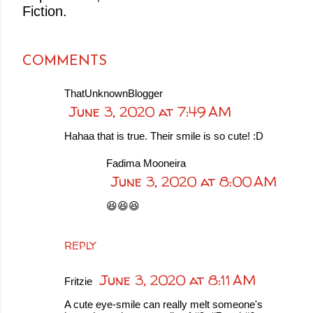
Fiction.
COMMENTS
ThatUnknownBlogger
June 3, 2020 at 7:49 AM
Hahaa that is true. Their smile is so cute! :D
Fadima Mooneira
June 3, 2020 at 8:00 AM
😆😆😆
REPLY
June 3, 2020 at 8:11 AM
Fritzie
A cute eye-smile can really melt someone's