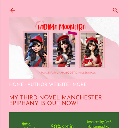
Skip to main content
HOME
AUTHOR WEBSITE
MORE…
MY THIRD NOVEL MANCHESTER
EPIPHANY IS OUT NOW!