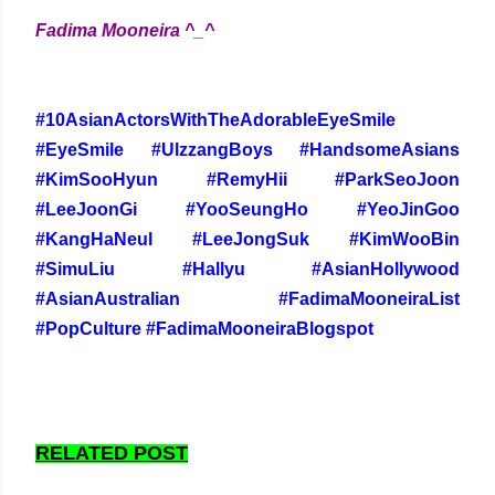
Fadima Mooneira ^_^
#10AsianActorsWithTheAdorableEyeSmile
#EyeSmile #UlzzangBoys #HandsomeAsians
#KimSooHyun #RemyHii #ParkSeoJoon
#LeeJoonGi #YooSeungHo #YeoJinGoo
#KangHaNeul #LeeJongSuk #KimWooBin
#SimuLiu #Hallyu #AsianHollywood
#AsianAustralian #FadimaMooneiraList
#PopCulture #FadimaMooneiraBlogspot
RELATED POST