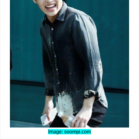
Image: soompi.com