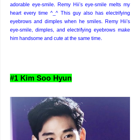
adorable eye-smile. Remy Hii's eye-smile melts my
heart every time ^_^ This guy also has electrifying
eyebrows and dimples when he smiles. Remy Hii's
eye-smile, dimples, and electrifying eyebrows make
him handsome and cute at the same time.
#1 Kim Soo Hyun