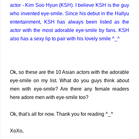
actor - Kim Soo Hyun (KSH). I believe KSH is the guy
who invented eye-smile. Since his debut in the Hallyu
entertainment, KSH has always been listed as the
actor with the most adorable eye-smile by fans. KSH
also has a sexy lip to pair with his lovely smile ^_^
Ok, so these are the 10 Asian actors with the adorable
eye-smile on my list. What do you guys think about
men with eye-smile? Are there any female readers
here adore men with eye-smile too?
Ok, that's all for now. Thank you for reading ^_^
XoXo,