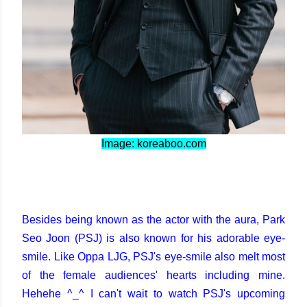
Image: koreaboo.com
Besides being known as the actor with the aura, Park
Seo Joon (PSJ) is also known for his adorable eye-
smile. Like Oppa LJG, PSJ's eye-smile also melt most
of the female audiences' hearts including mine.
Hehehe ^_^ I can't wait to watch PSJ's upcoming