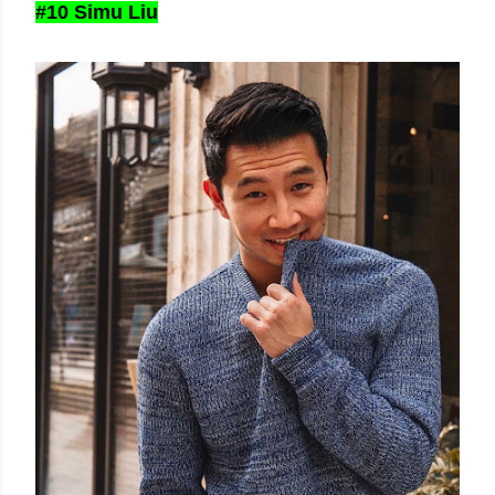
#10 Simu Liu