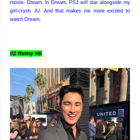
movie- Dream. In Dream, PSJ will star alongside my
girl-crush -IU. And that makes me more excited to
watch Dream.
#2 Remy Hii