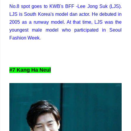
No.8 spot goes to KWB's BFF -Lee Jong Suk (LJS).
LJS is South Korea's model dan actor. He debuted in
2005 as a runway model. At that time, LJS was the
youngest male model who participated in Seoul
Fashion Week.
#7 Kang Ha Neul