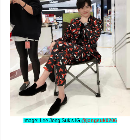
Image: Lee Jong Suk's IG
@jongsuk0206