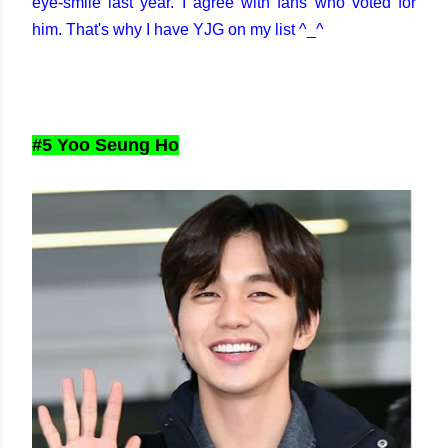
eye-smile last year. I agree with fans who voted for
him. That's why I have YJG on my list ^_^
#5 Yoo Seung Ho