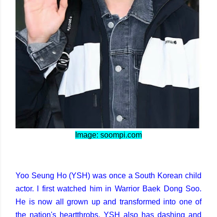
Image: soompi.com
Yoo Seung Ho (YSH) was once a South Korean child
actor. I first watched him in Warrior Baek Dong Soo.
He is now all grown up and transformed into one of
the nation's heartthrobs. YSH also has dashing and