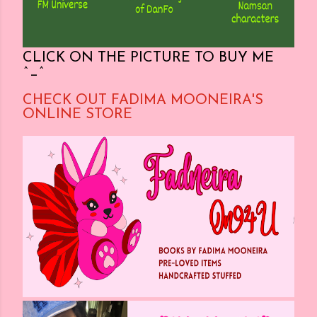
CLICK ON THE PICTURE TO BUY ME
^_^
CHECK OUT FADIMA MOONEIRA'S
ONLINE STORE