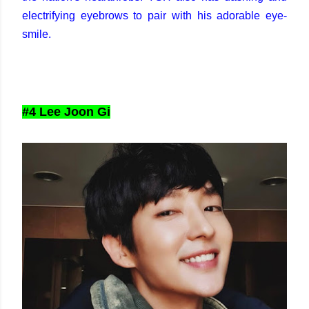
electrifying eyebrows to pair with his adorable eye-
smile.
#4 Lee Joon Gi