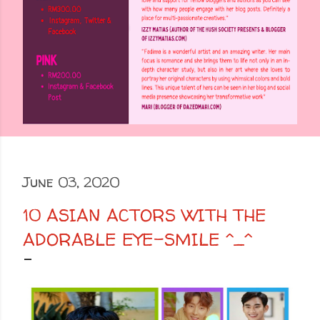
June 03, 2020
10 ASIAN ACTORS WITH THE
ADORABLE EYE-SMILE ^_^