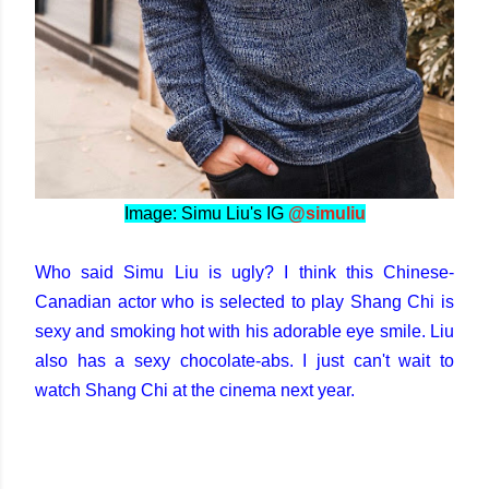
Image: Simu Liu's IG
@simuliu
Who said Simu Liu is ugly? I think this Chinese-
Canadian actor who is selected to play Shang Chi is
sexy and smoking hot with his adorable eye smile. Liu
also has a sexy chocolate-abs. I just can't wait to
watch Shang Chi at the cinema next year.