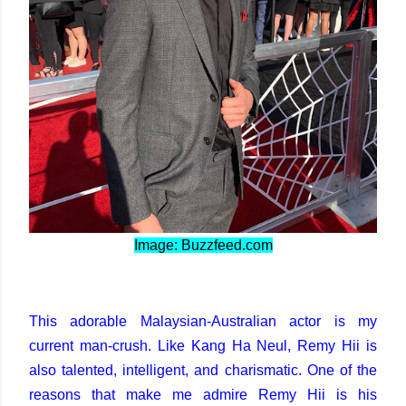
Image: Buzzfeed.com
This adorable Malaysian-Australian actor is my
current man-crush. Like Kang Ha Neul, Remy Hii is
also talented, intelligent, and charismatic. One of the
reasons that make me admire Remy Hii is his