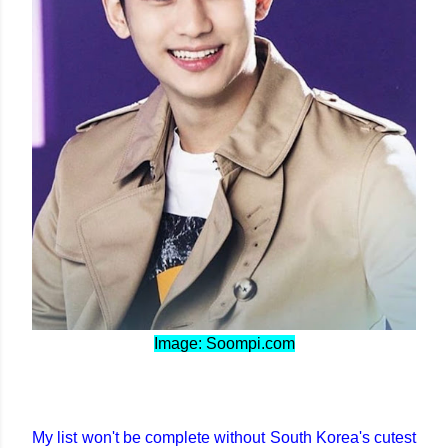
Image: Soompi.com
My list won't be complete without South Korea's cutest