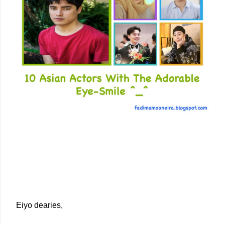
Eiyo dearies,