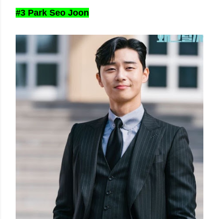
#3 Park Seo Joon