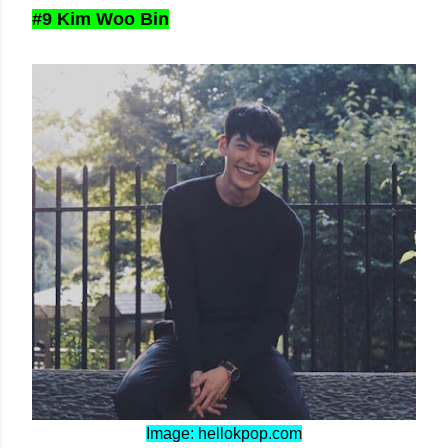
#9 Kim Woo Bin
Image: hellokpop.com