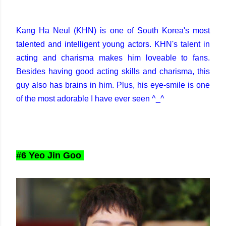
Kang Ha Neul (KHN) is one of South Korea's most
talented and intelligent young actors. KHN's talent in
acting and charisma makes him loveable to fans.
Besides having good acting skills and charisma, this
guy also has brains in him. Plus, his eye-smile is one
of the most adorable I have ever seen ^_^
#6 Yeo Jin Goo