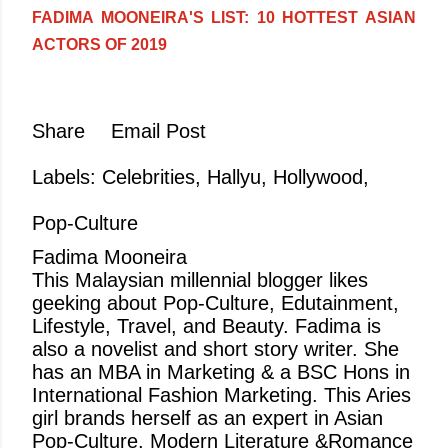
FADIMA MOONEIRA'S LIST: 10 HOTTEST ASIAN
ACTORS OF 2019
Share
Email Post
Labels:
Celebrities
Hallyu
Hollywood
Pop-Culture
Fadima Mooneira
This Malaysian millennial blogger likes
geeking about Pop-Culture, Edutainment,
Lifestyle, Travel, and Beauty. Fadima is
also a novelist and short story writer. She
has an MBA in Marketing & a BSC Hons in
International Fashion Marketing. This Aries
girl brands herself as an expert in Asian
Pop-Culture, Modern Literature &Romance