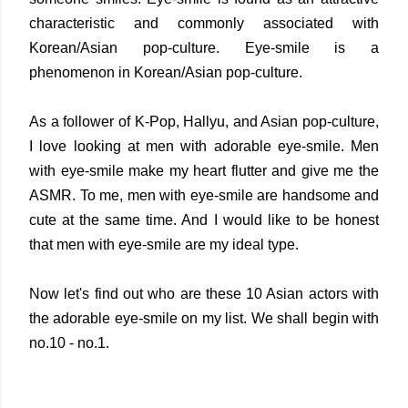
characteristic and commonly associated with
Korean/Asian pop-culture. Eye-smile is a
phenomenon in Korean/Asian pop-culture.
As a follower of K-Pop, Hallyu, and Asian pop-culture,
I love looking at men with adorable eye-smile. Men
with eye-smile make my heart flutter and give me the
ASMR. To me, men with eye-smile are handsome and
cute at the same time. And I would like to be honest
that men with eye-smile are my ideal type.
Now let's find out who are these 10 Asian actors with
the adorable eye-smile on my list. We shall begin with
no.10 - no.1.