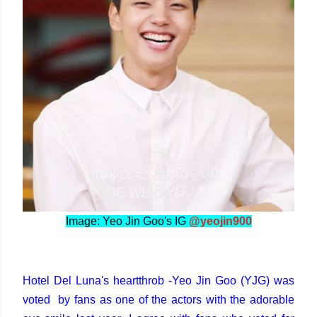
Image: Yeo Jin Goo's IG
@yeojin900
Hotel Del Luna's heartthrob -Yeo Jin Goo (YJG) was
voted by fans as one of the actors with the adorable