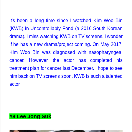
It's been a long time since I watched Kim Woo Bin
(KWB) in Uncontrollably Fond (a 2016 South Korean
drama). I miss watching KWB on TV screens. I wonder
if he has a new drama/project coming. On May 2017,
Kim Woo Bin was diagnosed with nasopharyngeal
cancer. However, the actor has completed his
treatment plan for cancer last December. I hope to see
him back on TV screens soon. KWB is such a talented
actor.
#8 Lee Jong Suk