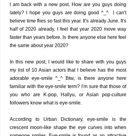
I am back with a new post. How are you guys doing
lately? I hope you guys are doing good ^_^ I can't
believe time flies so fast this year. It's already June. It's
half of 2020 already. I feel that year 2020 move way
faster than years before. Is there anyone else here feel
the same about year 2020?
In this new post, I would like to share with you guys
my list of 10 Asian actors that I believe has the most
adorable eye-smile ^_^ Btw, is there anyone here
familiar with the eye-smile term? I'm sure that those of
you who are K-pop, Hallyu, or Asian pop-culture
followers know what is eye-smile.
According to Urban Dictionary, eye-smile is the
crescent moon-like shape the eye curves into when
someone smiles. Eye-smile is found as an attractive