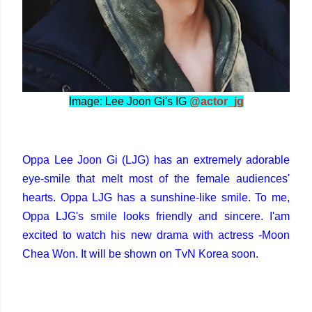
Image: Lee Joon Gi's IG
@actor_jg
Oppa Lee Joon Gi (LJG) has an extremely adorable
eye-smile that melt most of the female audiences'
hearts. Oppa LJG has a sunshine-like smile. To me,
Oppa LJG's smile looks friendly and sincere. I'am
excited to watch his new drama with actress -Moon
Chea Won. It will be shown on TvN Korea soon.