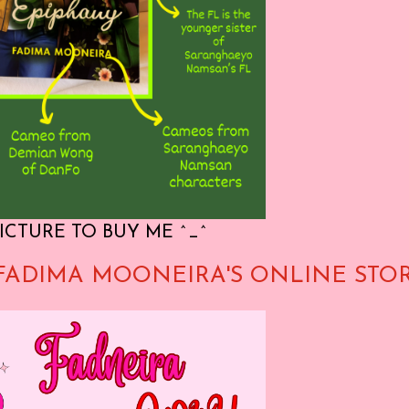
ICTURE TO BUY ME ^_^
FADIMA MOONEIRA'S ONLINE STO