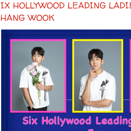
SIX HOLLYWOOD LEADING LADI
CHANG WOOK