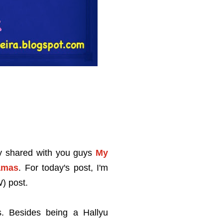
dy shared with you guys
My
amas
. For today's post, I'm
) post.
. Besides being a Hallyu