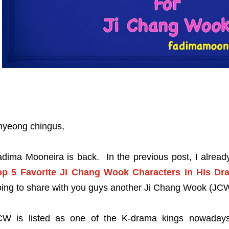
nyeong chingus,
adima Mooneira is back. In the previous post, I alrea
op 5 Favorite Ji Chang Wook Characters in His Dr
ing to share with you guys another Ji Chang Wook (JCW
CW is listed as one of the K-drama kings nowadays