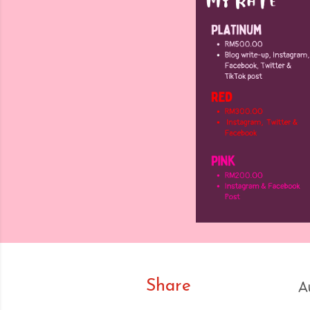
Share
A