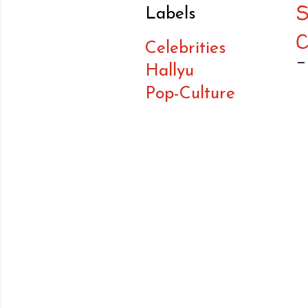
Labels
Celebrities
Hallyu
Pop-Culture