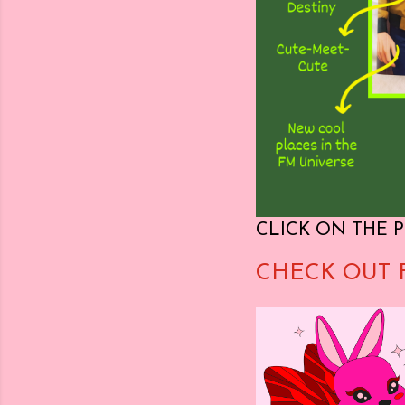
CLICK ON THE P
CHECK OUT 