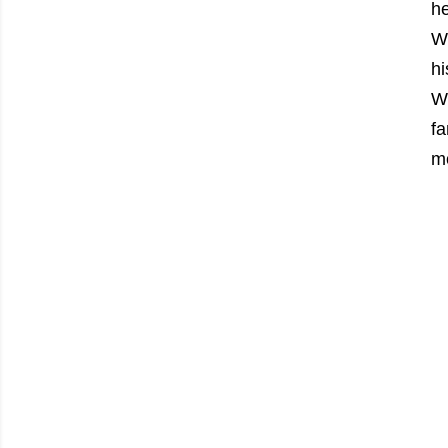
h
W
h
Wo
fa
mo