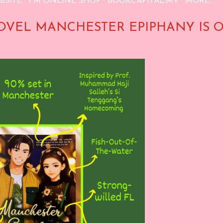
BSITE
FM ONLINE SHOP
BOOKCAPITAL.MY
MORE…
OVEL MANCHESTER EPIPHANY IS 