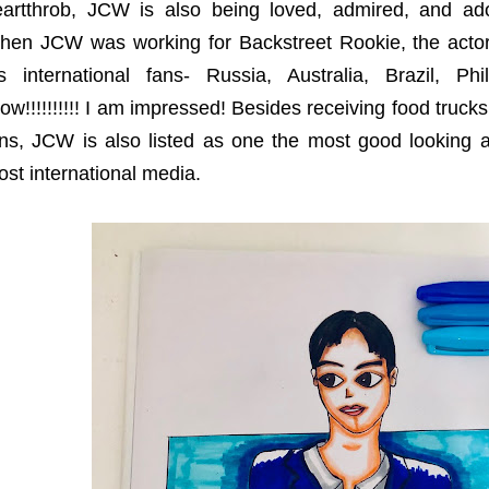
eartthrob, JCW is also being loved, admired, and ado
hen JCW was working for Backstreet Rookie, the actor
is international fans- Russia, Australia, Brazil, P
w!!!!!!!!!! I am impressed! Besides receiving food trucks
ns, JCW is also listed as one the most good looking a
st international media.