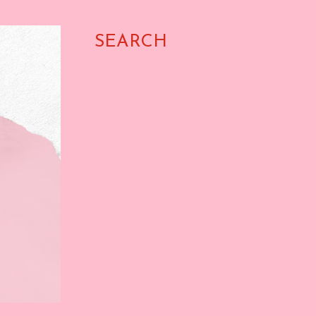
SEARCH