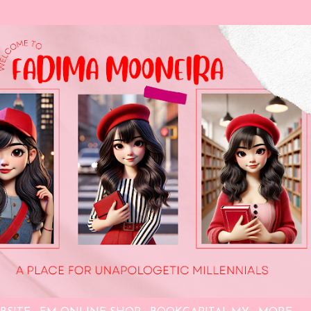
Skip to main content