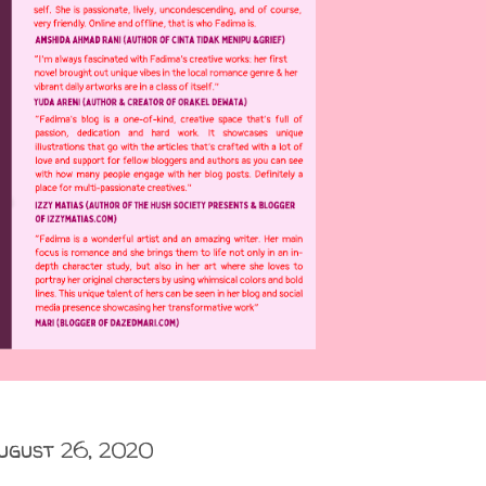
ugust 26, 2020