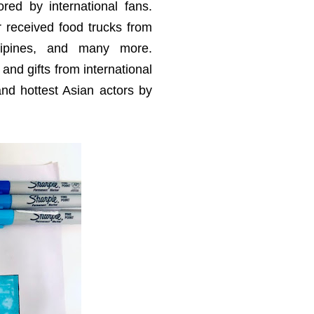
red by international fans.
 received food trucks from
hilipines, and many more.
 and gifts from international
nd hottest Asian actors by