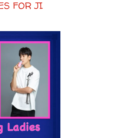
ES FOR JI