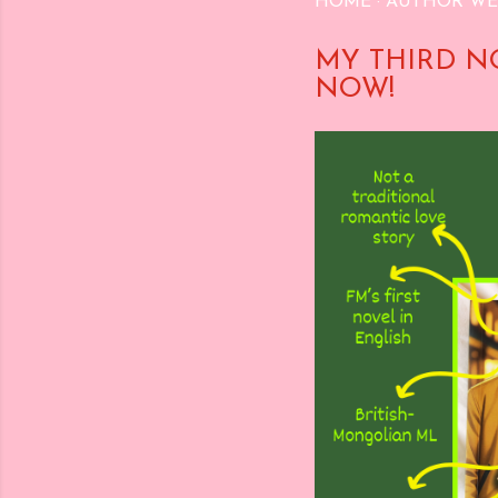
HOME
AUTHOR WE
MY THIRD N
NOW!