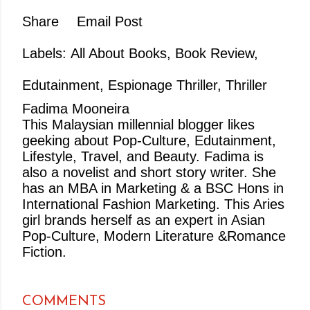
Share
Email Post
Labels:
All About Books
Book Review
Edutainment
Espionage Thriller
Thriller
Fadima Mooneira
This Malaysian millennial blogger likes
geeking about Pop-Culture, Edutainment,
Lifestyle, Travel, and Beauty. Fadima is
also a novelist and short story writer. She
has an MBA in Marketing & a BSC Hons in
International Fashion Marketing. This Aries
girl brands herself as an expert in Asian
Pop-Culture, Modern Literature &Romance
Fiction.
COMMENTS