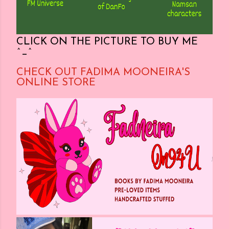
CLICK ON THE PICTURE TO BUY ME
^_^
CHECK OUT FADIMA MOONEIRA'S
ONLINE STORE