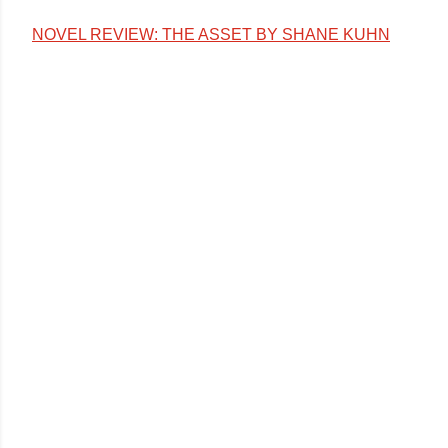
NOVEL REVIEW: THE ASSET BY SHANE KUHN