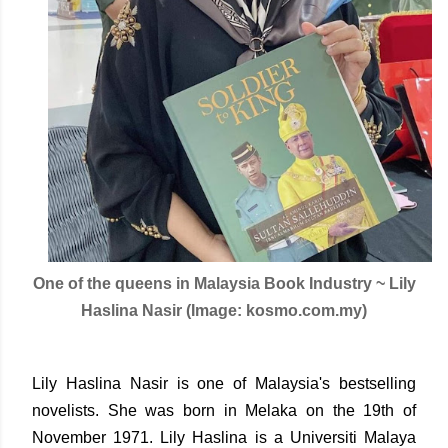
One of the queens in Malaysia Book Industry ~ Lily
Haslina Nasir (Image: kosmo.com.my)
Lily Haslina Nasir is one of Malaysia's bestselling
novelists. She was born in Melaka on the 19th of
November 1971. Lily Haslina is a Universiti Malaya