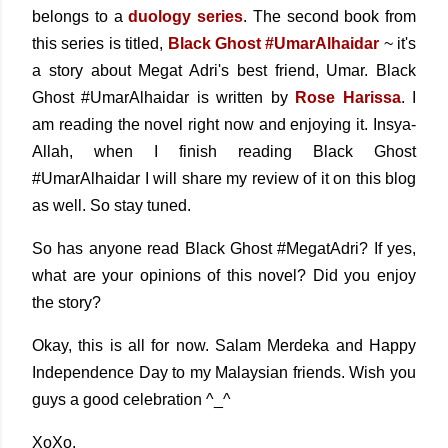
belongs to a
duology series
. The second book from
this series is titled,
Black Ghost #UmarAlhaidar
~ it's
a story about Megat Adri's best friend, Umar. Black
Ghost #UmarAlhaidar is written by
Rose Harissa
. I
am reading the novel right now and enjoying it. Insya-
Allah, when I finish reading Black Ghost
#UmarAlhaidar I will share my review of it on this blog
as well. So stay tuned.
So has anyone read Black Ghost #MegatAdri? If yes,
what are your opinions of this novel? Did you enjoy
the story?
Okay, this is all for now. Salam Merdeka and Happy
Independence Day to my Malaysian friends. Wish you
guys a good celebration ^_^
XoXo,