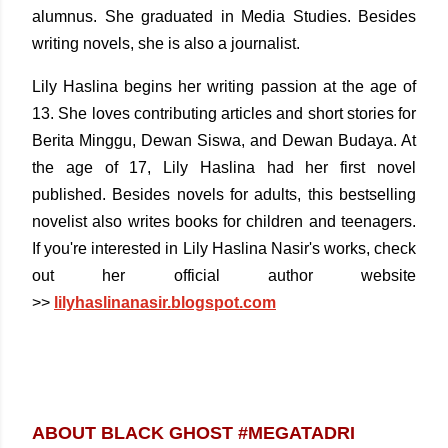
alumnus. She graduated in Media Studies. Besides
writing novels, she is also a journalist.
Lily Haslina begins her writing passion at the age of
13. She loves contributing articles and short stories for
Berita Minggu, Dewan Siswa, and Dewan Budaya. At
the age of 17, Lily Haslina had her first novel
published. Besides novels for adults, this bestselling
novelist also writes books for children and teenagers.
If you're interested in Lily Haslina Nasir's works, check
out her official author website
>>
l
ilyhaslinanasir.blogspot.com
ABOUT BLACK GHOST #MEGATADRI