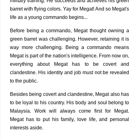
military training. He succeeds and achieves his green
barret with flying colors. Yay for Megat! And so Megat's
life as a young commando begins...
Before being a commando, Megat thought owning a
green barret was challenging. However, retaining it is
way more challenging. Being a commando means
Megat is part of the nation's intelligence. From now on,
everything about Megat has to be covert and
clandestine. His identity and job must not be revealed
to the public.
Besides being covert and clandestine, Megat also has
to be loyal to his country. His body and soul belong to
Malaysia. Work will always come first for Megat.
Megat has to put his family, love life, and personal
interests aside.