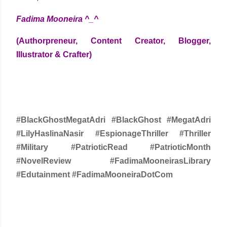
Fadima Mooneira ^_^
(Authorpreneur, Content Creator, Blogger,
Illustrator & Crafter)
#BlackGhostMegatAdri #BlackGhost #MegatAdri
#LilyHaslinaNasir #EspionageThriller #Thriller
#Military #PatrioticRead #PatrioticMonth
#NovelReview #FadimaMooneirasLibrary
#Edutainment #FadimaMooneiraDotCom