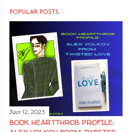
POPULAR POSTS
July 12, 2023
BOOK HEARTTHROB PROFILE: