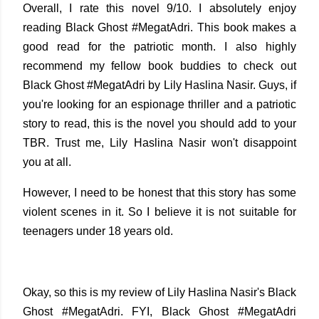
Overall, I rate this novel 9/10. I absolutely enjoy
reading Black Ghost #MegatAdri. This book makes a
good read for the patriotic month. I also highly
recommend my fellow book buddies to check out
Black Ghost #MegatAdri by Lily Haslina Nasir. Guys, if
you're looking for an espionage thriller and a patriotic
story to read, this is the novel you should add to your
TBR. Trust me, Lily Haslina Nasir won't disappoint
you at all.
However, I need to be honest that this story has some
violent scenes in it. So I believe it is not suitable for
teenagers under 18 years old.
Okay, so this is my review of Lily Haslina Nasir's Black
Ghost #MegatAdri. FYI, Black Ghost #MegatAdri