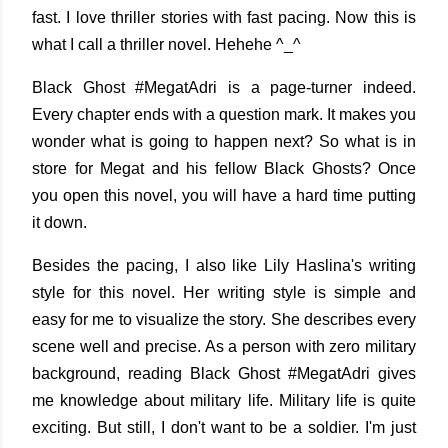
fast. I love thriller stories with fast pacing. Now this is
what I call a thriller novel. Hehehe ^_^
Black Ghost #MegatAdri is a page-turner indeed.
Every chapter ends with a question mark. It makes you
wonder what is going to happen next? So what is in
store for Megat and his fellow Black Ghosts? Once
you open this novel, you will have a hard time putting
it down.
Besides the pacing, I also like Lily Haslina's writing
style for this novel. Her writing style is simple and
easy for me to visualize the story. She describes every
scene well and precise. As a person with zero military
background, reading Black Ghost #MegatAdri gives
me knowledge about military life. Military life is quite
exciting. But still, I don't want to be a soldier. I'm just