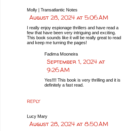
Molly | Transatlantic Notes
August 28, 2024 at 5:06 AM
I really enjoy espionage thrillers and have read a
few that have been very intriguing and exciting.
This book sounds like it will be really great to read
and keep me turning the pages!
Fadima Mooneira
September 1, 2024 at
9:26 AM
Yes!!!! This book is very thrilling and it is
definitely a fast read.
REPLY
Lucy Mary
August 28, 2024 at 8:50 AM