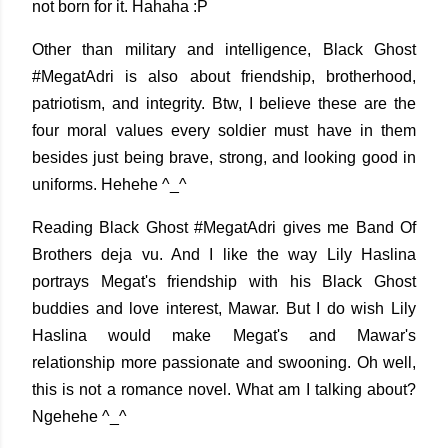
not born for it. Hahaha :P
Other than military and intelligence, Black Ghost
#MegatAdri is also about friendship, brotherhood,
patriotism, and integrity. Btw, I believe these are the
four moral values every soldier must have in them
besides just being brave, strong, and looking good in
uniforms. Hehehe ^_^
Reading Black Ghost #MegatAdri gives me Band Of
Brothers deja vu. And I like the way Lily Haslina
portrays Megat's friendship with his Black Ghost
buddies and love interest, Mawar. But I do wish Lily
Haslina would make Megat's and Mawar's
relationship more passionate and swooning. Oh well,
this is not a romance novel. What am I talking about?
Ngehehe ^_^