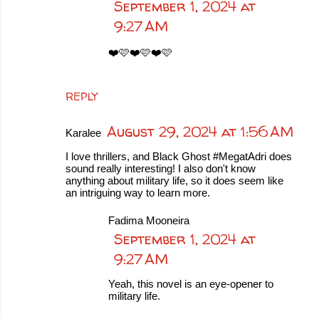
September 1, 2024 at
9:27 AM
❤️🩷❤️🩷❤️🩷
REPLY
August 29, 2024 at 1:56 AM
Karalee
I love thrillers, and Black Ghost #MegatAdri does
sound really interesting! I also don't know
anything about military life, so it does seem like
an intriguing way to learn more.
Fadima Mooneira
September 1, 2024 at
9:27 AM
Yeah, this novel is an eye-opener to
military life.