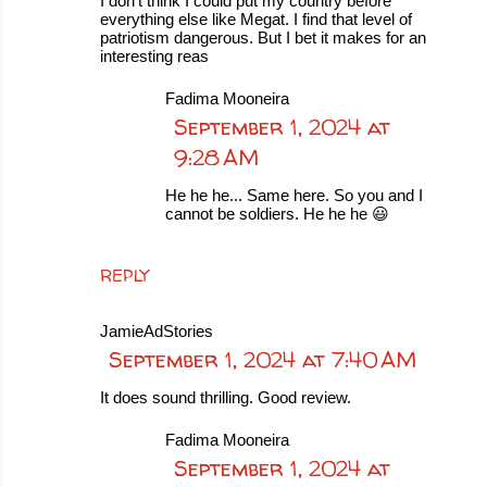
I don't think I could put my country before
everything else like Megat. I find that level of
patriotism dangerous. But I bet it makes for an
interesting reas
Fadima Mooneira
September 1, 2024 at
9:28 AM
He he he... Same here. So you and I
cannot be soldiers. He he he 😃
REPLY
JamieAdStories
September 1, 2024 at 7:40 AM
It does sound thrilling. Good review.
Fadima Mooneira
September 1, 2024 at