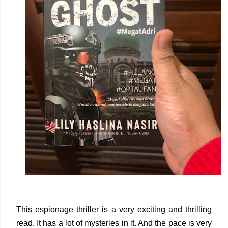
This espionage thriller is a very exciting and thrilling
read. It has a lot of mysteries in it. And the pace is very