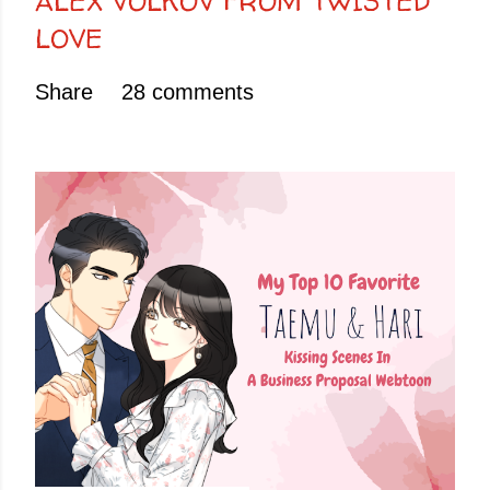
ALEX VOLKOV FROM TWISTED
LOVE
Share
28 comments