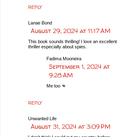
REPLY
Lanae Bond
August 29, 2024 at 11:17 AM
This book sounds thrilling! I love an excellent
thriller especially about spies.
Fadima Mooneira
September 1, 2024 at
9:28 AM
Me too 👊
REPLY
Unwanted Life
August 31, 2024 at 3:09 PM