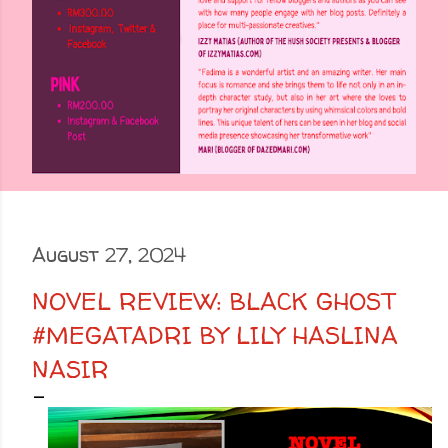
August 27, 2024
NOVEL REVIEW: BLACK GHOST
#MEGATADRI BY LILY HASLINA
NASIR