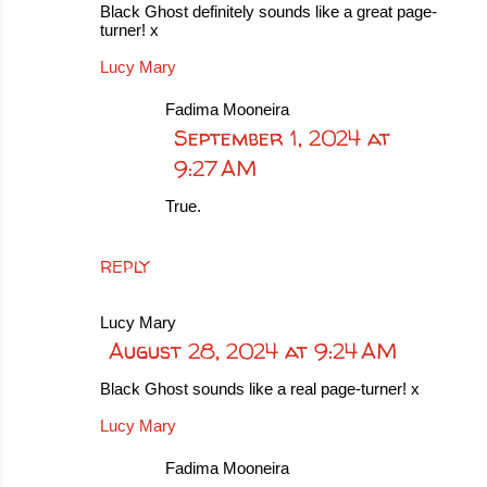
Black Ghost definitely sounds like a great page-
turner! x
Lucy Mary
Fadima Mooneira
September 1, 2024 at
9:27 AM
True.
REPLY
Lucy Mary
August 28, 2024 at 9:24 AM
Black Ghost sounds like a real page-turner! x
Lucy Mary
Fadima Mooneira