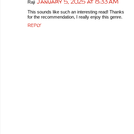
January 5, 2025 at 8:33 AM
Raji
This sounds like such an interesting read! Thanks
for the recommendation, I really enjoy this genre.
REPLY
P