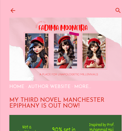
Skip to main content
HOME
AUTHOR WEBSITE
MORE…
MY THIRD NOVEL MANCHESTER
EPIPHANY IS OUT NOW!