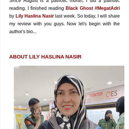
Since August is a patriotic month, I did a patriotic
reading. I finished reading
Black Ghost #MegatAdri
by
Lily Haslina Nasir
last week. So today, I will share
my review with you guys. Now let's begin with the
author's bio...
ABOUT LILY HASLINA NASIR