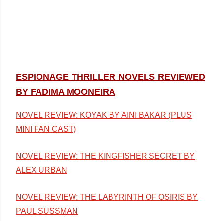
ESPIONAGE THRILLER NOVELS REVIEWED
BY FADIMA MOONEIRA
NOVEL REVIEW: KOYAK BY AINI BAKAR (PLUS
MINI FAN CAST)
NOVEL REVIEW: THE KINGFISHER SECRET BY
ALEX URBAN
NOVEL REVIEW: THE LABYRINTH OF OSIRIS BY
PAUL SUSSMAN