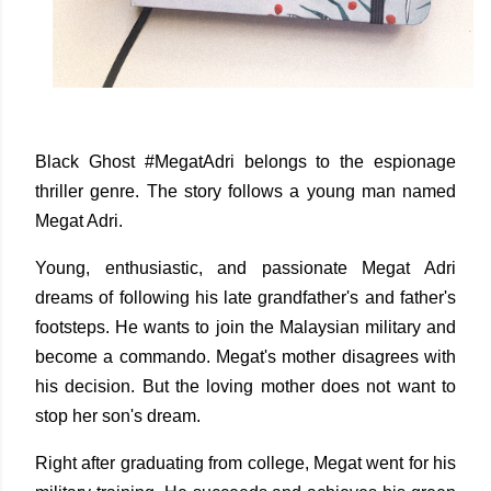
Black Ghost #MegatAdri belongs to the espionage
thriller genre. The story follows a young man named
Megat Adri.
Young, enthusiastic, and passionate Megat Adri
dreams of following his late grandfather's and father's
footsteps. He wants to join the Malaysian military and
become a commando. Megat's mother disagrees with
his decision. But the loving mother does not want to
stop her son's dream.
Right after graduating from college, Megat went for his