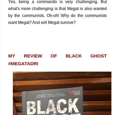
Yes, being a commando is very challenging. But
what's more challenging is that Megat is also wanted
by the communists. Oh-oh! Why do the communists
want Megat? And will Megat survive?
MY REVIEW OF BLACK GHOST
#MEGATADRI