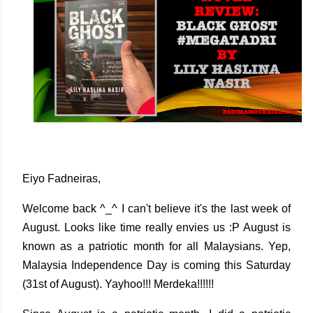
Eiyo Fadneiras,
Welcome back ^_^ I can't believe it's the last week of
August. Looks like time really envies us :P August is
known as a patriotic month for all Malaysians. Yep,
Malaysia Independence Day is coming this Saturday
(31st of August). Yayhoo!!! Merdeka!!!!!!