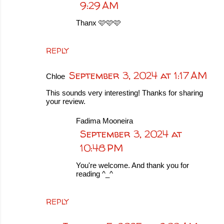
9:29 AM
Thanx 🩷🩷🩷
REPLY
September 3, 2024 at 1:17 AM
Chloe
This sounds very interesting! Thanks for sharing
your review.
Fadima Mooneira
September 3, 2024 at
10:48 PM
You're welcome. And thank you for
reading ^_^
REPLY