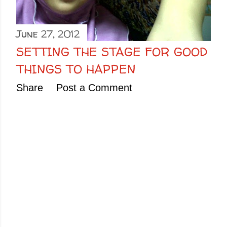
June 27, 2012
SETTING THE STAGE FOR GOOD
THINGS TO HAPPEN
Share
Post a Comment