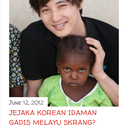
June 12, 2012
JEJAKA KOREAN IDAMAN
GADIS MELAYU SKRANG?