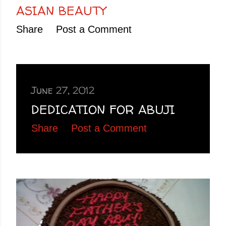
ASIAN BEAUTY
Share
Post a Comment
June 27, 2012
DEDICATION FOR ABUJI
Share
Post a Comment