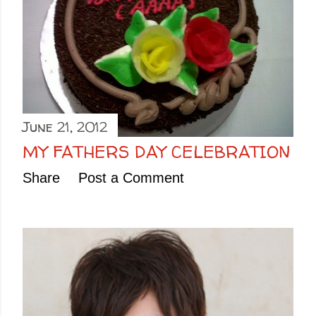
June 21, 2012
MY FATHERS DAY CELEBRATION
Share
Post a Comment