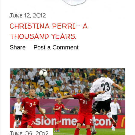
June 12, 2012
CHRISTINA PERRI- A
THOUSAND YEARS.
Share
Post a Comment
June 09, 2012