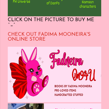
CLICK ON THE PICTURE TO BUY ME
^_^
CHECK OUT FADIMA MOONEIRA'S
ONLINE STORE