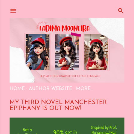
Skip to main content
HOME
AUTHOR WEBSITE
MORE…
MY THIRD NOVEL MANCHESTER
EPIPHANY IS OUT NOW!