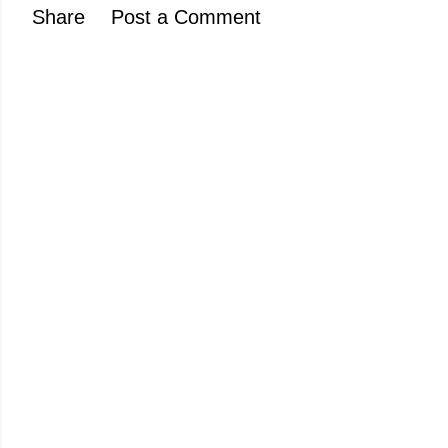
Share
Post a Comment