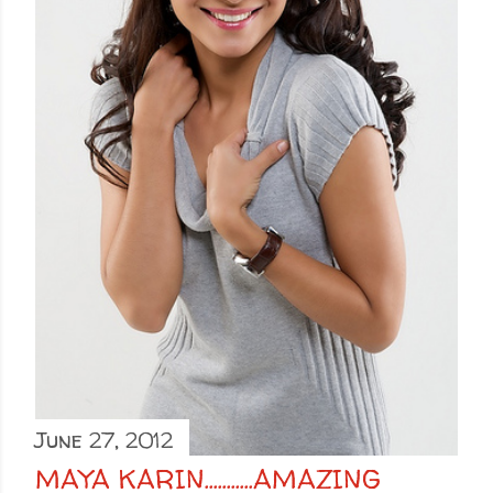
June 27, 2012
MAYA KARIN...........AMAZING