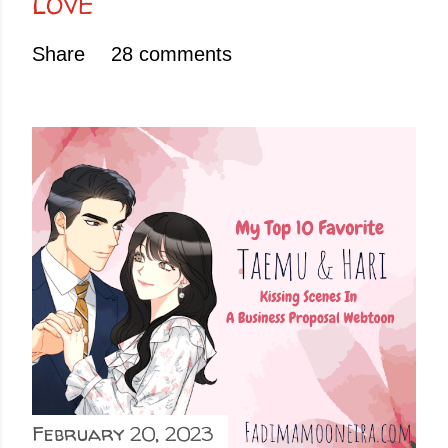
LOVE
Share
28 comments
February 20, 2023