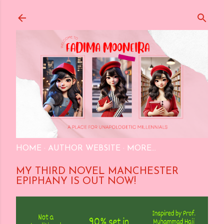
Skip to main content
HOME
AUTHOR WEBSITE
MORE…
MY THIRD NOVEL MANCHESTER
EPIPHANY IS OUT NOW!