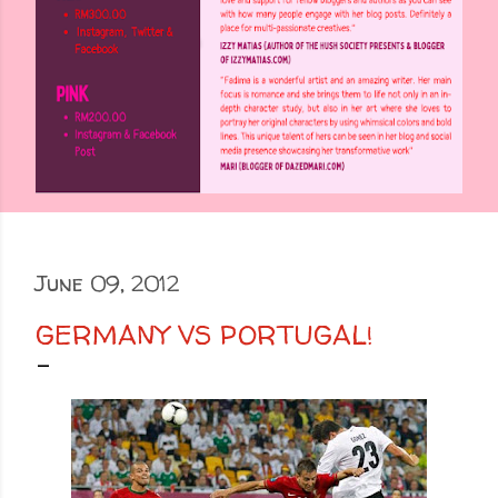
June 09, 2012
GERMANY VS PORTUGAL!