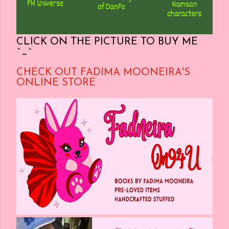
CLICK ON THE PICTURE TO BUY ME
^_^
CHECK OUT FADIMA MOONEIRA'S
ONLINE STORE