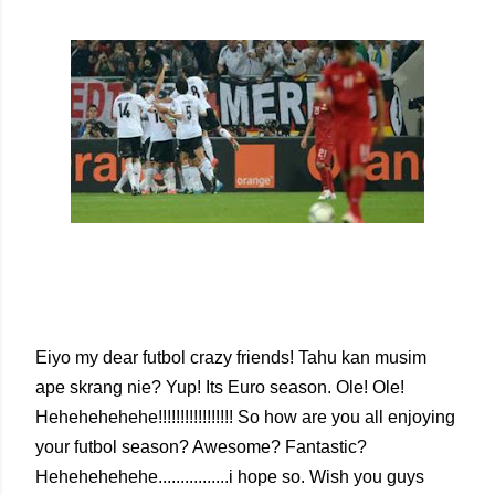
Eiyo my dear futbol crazy friends! Tahu kan musim
ape skrang nie? Yup! Its Euro season. Ole! Ole!
Hehehehehehe!!!!!!!!!!!!!!!!! So how are you all enjoying
your futbol season? Awesome? Fantastic?
Hehehehehehe................i hope so. Wish you guys