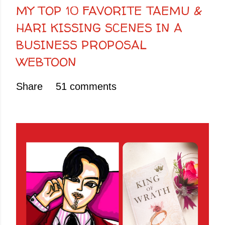
MY TOP 10 FAVORITE TAEMU &
HARI KISSING SCENES IN A
BUSINESS PROPOSAL
WEBTOON
Share
51 comments