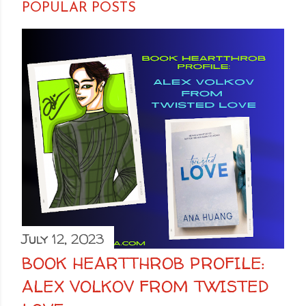
POPULAR POSTS
July 12, 2023
BOOK HEARTTHROB PROFILE:
ALEX VOLKOV FROM TWISTED