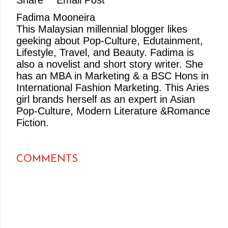
Share
Email Post
Fadima Mooneira
This Malaysian millennial blogger likes
geeking about Pop-Culture, Edutainment,
Lifestyle, Travel, and Beauty. Fadima is
also a novelist and short story writer. She
has an MBA in Marketing & a BSC Hons in
International Fashion Marketing. This Aries
girl brands herself as an expert in Asian
Pop-Culture, Modern Literature &Romance
Fiction.
COMMENTS