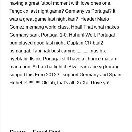
having a great futbol moment with love ones one.
Tengok x last night game? Germany vs Portugal? It
was a great game last night kan? Header Mario
Gomez memang world class. Hbat! That what makes
Germany sank Portugal 1-0. Huhuh! Well, Portugal
pun played good last night. Captain CR btul2
bsmangat. Tapi nak bust camne.............nasib x
nyeblahi. Its ok. Portugal still have a chance macam
mana pun. Acha-cha fight it. Btw, team ape yg korang
support this Euro 2012? I support Germany and Spain.
Hehehe!!!!!!!!!!!! Ok'lah, that's all. XoXo! I love ya!