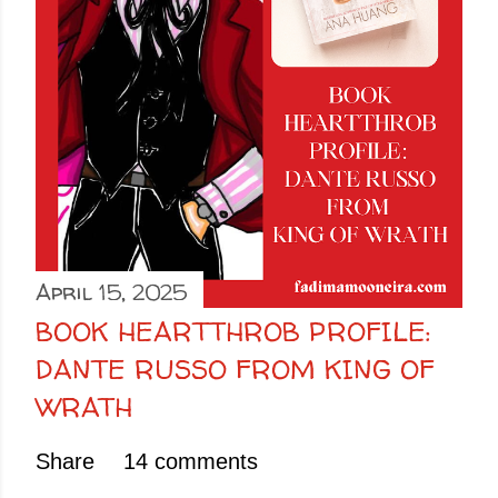
April 15, 2025
BOOK HEARTTHROB PROFILE:
DANTE RUSSO FROM KING OF
WRATH
Share
14 comments