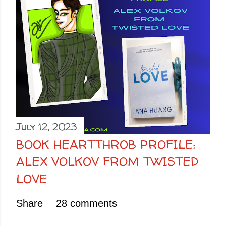
July 12, 2023
BOOK HEARTTHROB PROFILE:
ALEX VOLKOV FROM TWISTED
LOVE
Share
28 comments