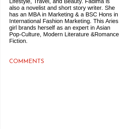
Lifestyle, Travel, and Beauty. Fadima is
also a novelist and short story writer. She
has an MBA in Marketing & a BSC Hons in
International Fashion Marketing. This Aries
girl brands herself as an expert in Asian
Pop-Culture, Modern Literature &Romance
Fiction.
COMMENTS