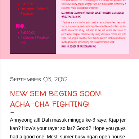
September 03, 2012
NEW SEM BEGINS SOON!
ACHA-CHA FIGHTING!
Annyeong all! Dah masuk minggu ke-3 raye. Kjap jer
kan? How's your rayer so far? Good? Hope you guys
had a good one. Mesti sumer busy ngan open house