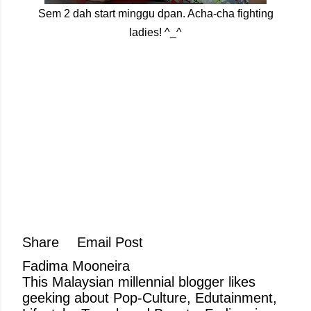
Sem 2 dah start minggu dpan. Acha-cha fighting
ladies! ^_^
Share
Email Post
Fadima Mooneira
This Malaysian millennial blogger likes
geeking about Pop-Culture, Edutainment,