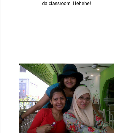
da classroom. Hehehe!