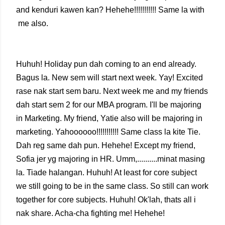
and kenduri kawen kan? Hehehe!!!!!!!!!!! Same la with
me also.
Huhuh! Holiday pun dah coming to an end already.
Bagus la. New sem will start next week. Yay! Excited
rase nak start sem baru. Next week me and my friends
dah start sem 2 for our MBA program. I'll be majoring
in Marketing. My friend, Yatie also will be majoring in
marketing. Yahoooooo!!!!!!!!!!! Same class la kite Tie.
Dah reg same dah pun. Hehehe! Except my friend,
Sofia jer yg majoring in HR. Umm,..........minat masing
la. Tiade halangan. Huhuh! At least for core subject
we still going to be in the same class. So still can work
together for core subjects. Huhuh! Ok'lah, thats all i
nak share. Acha-cha fighting me! Hehehe!