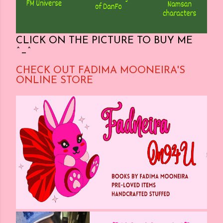
CLICK ON THE PICTURE TO BUY ME
^_^
CHECK OUT FADIMA MOONEIRA'S
ONLINE STORE