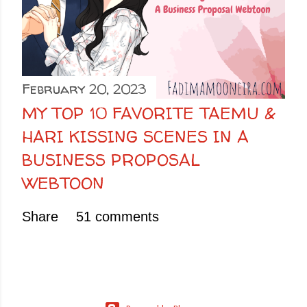
February 20, 2023
MY TOP 10 FAVORITE TAEMU &
HARI KISSING SCENES IN A
BUSINESS PROPOSAL
WEBTOON
Share
51 comments