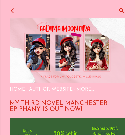
Skip to main content
HOME
AUTHOR WEBSITE
MORE…
MY THIRD NOVEL MANCHESTER
EPIPHANY IS OUT NOW!