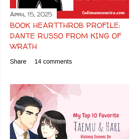
April 15, 2025
BOOK HEARTTHROB PROFILE:
DANTE RUSSO FROM KING OF
WRATH
Share
14 comments