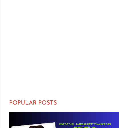
POPULAR POSTS