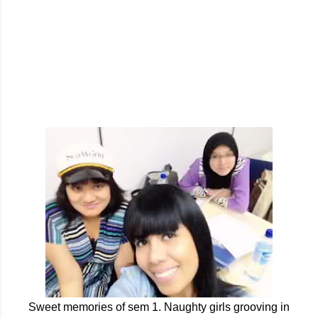
Sweet memories of sem 1. Naughty girls grooving in