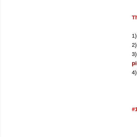
Th
1
2)
3
pi
4)
#