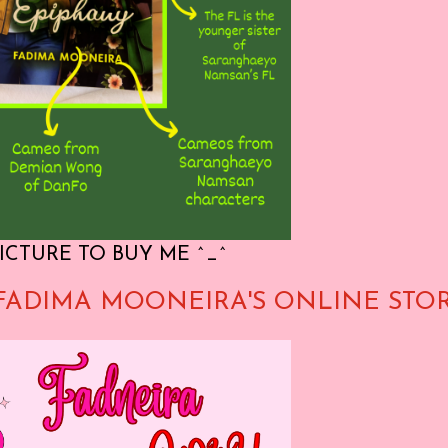
ICTURE TO BUY ME ^_^
FADIMA MOONEIRA'S ONLINE STO