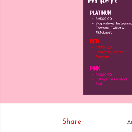
Share
A