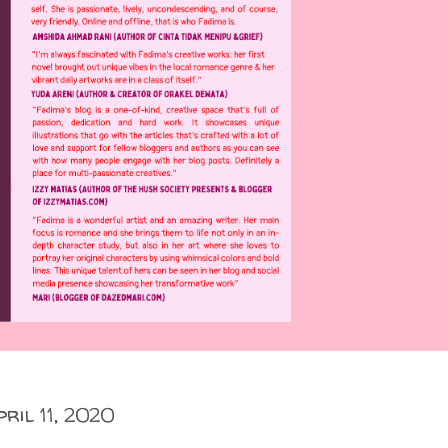
pril 11, 2020