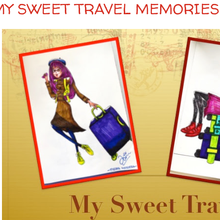
MY SWEET TRAVEL MEMORIES