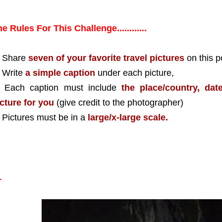
e Rules For This Challenge............
) Share
seven of your favorite travel pictures
on this p
 Write
a simple caption
under each picture,
) Each caption must include
the place/country, da
cture for you
(give credit to the photographer)
 Pictures must be in a
large/x-large scale.
1