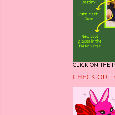
CLICK ON THE P
CHECK OUT 