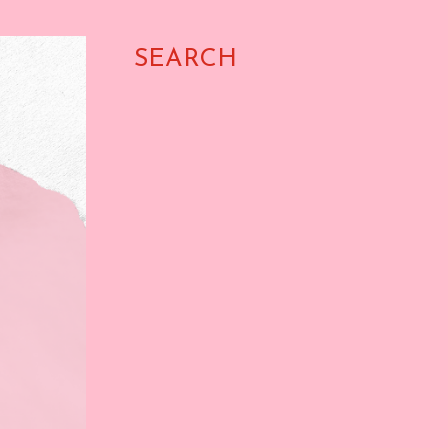
SEARCH