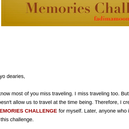
yo dearies,
know most of you miss traveling. I miss traveling too. B
esn't allow us to travel at the time being. Therefore, I c
EMORIES CHALLENGE
for myself. Later, anyone who i
 this challenge.