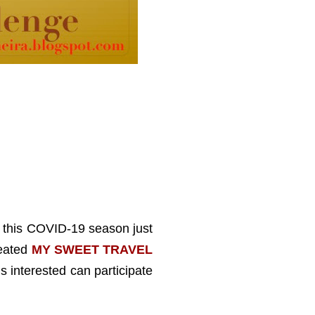
ut this COVID-19 season just
reated
MY SWEET TRAVEL
s interested can participate