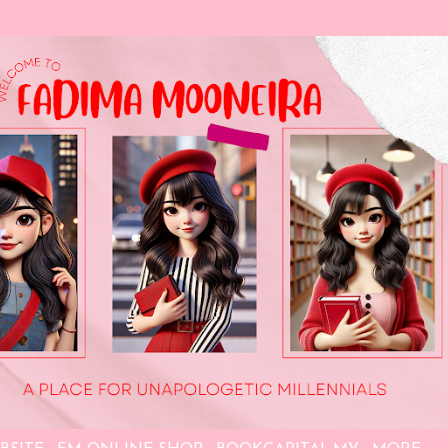
Skip to main content