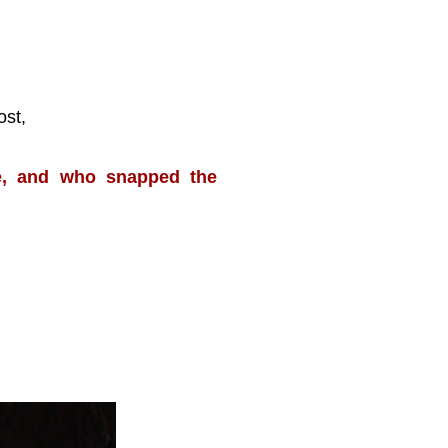
ost,
te, and who snapped the