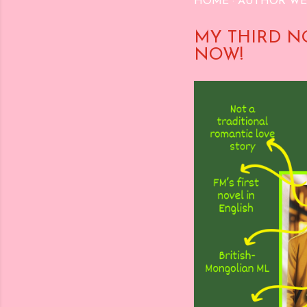
HOME
AUTHOR WE
MY THIRD N
NOW!