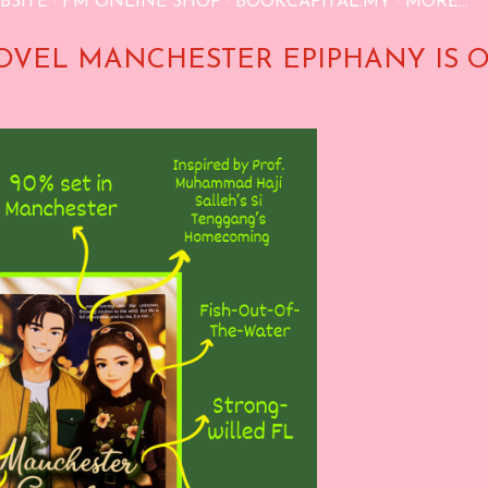
BSITE
FM ONLINE SHOP
BOOKCAPITAL.MY
MORE…
OVEL MANCHESTER EPIPHANY IS 