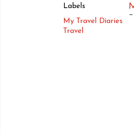
Labels
My Travel Diaries
Travel