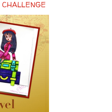
 CHALLENGE