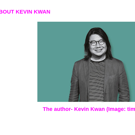
BOUT KEVIN KWAN
The author- Kevin Kwan (Image: ti