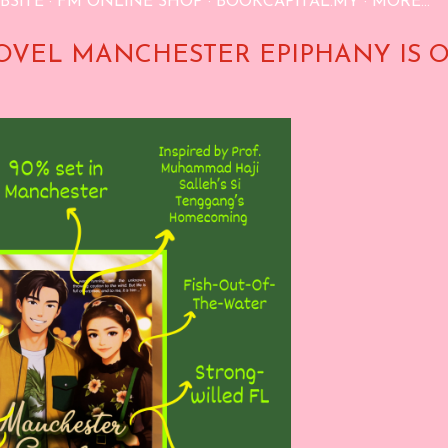
BSITE
FM ONLINE SHOP
BOOKCAPITAL.MY
MORE…
OVEL MANCHESTER EPIPHANY IS 