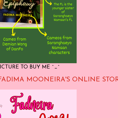
ICTURE TO BUY ME ^_^
FADIMA MOONEIRA'S ONLINE STO