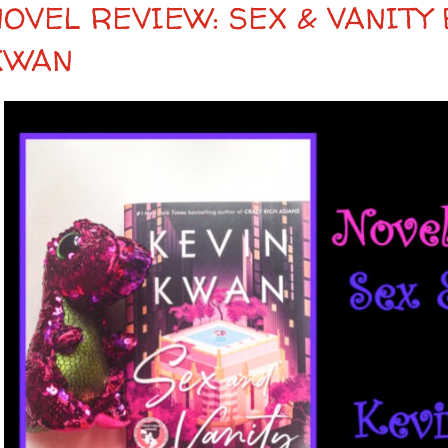
NOVEL REVIEW: SEX & VANITY 
KWAN