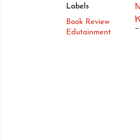
Labels
Book Review
Edutainment