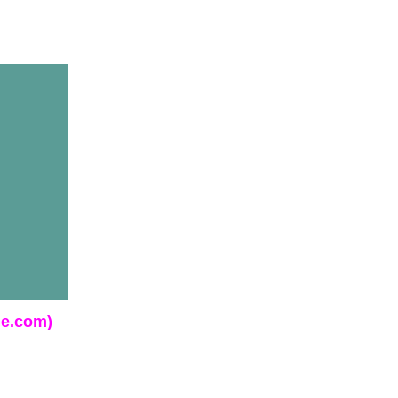
me.com)