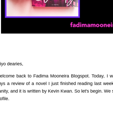
yo dearies,
elcome back to Fadima Mooneira Blogspot. Today, I wo
ys a review of a novel I just finished reading last wee
nity, and it is written by Kevin Kwan. So let's begin. We 
ofile.