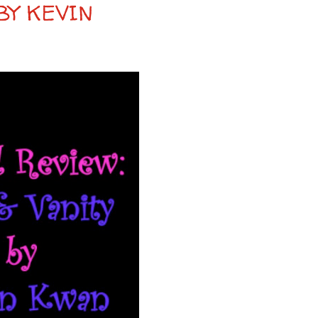
BY KEVIN