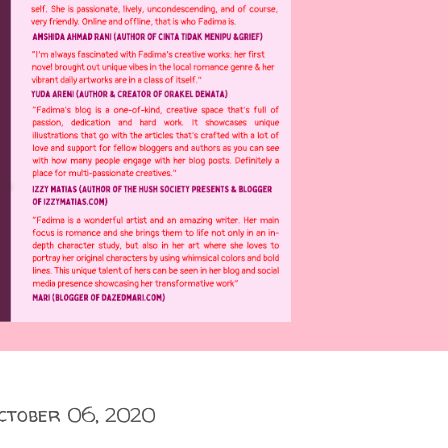
ctober 06, 2020