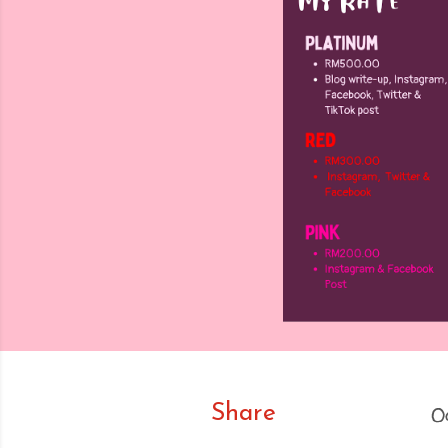
Share
O