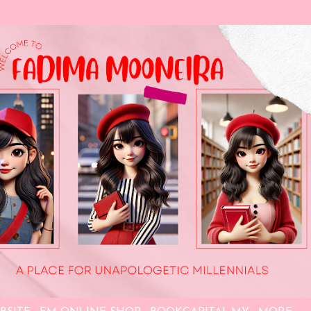
Skip to main content