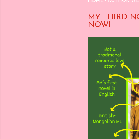
HOME
AUTHOR WE
MY THIRD N
NOW!