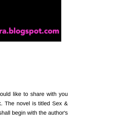
uld like to share with you
k. The novel is titled Sex &
shall begin with the author's