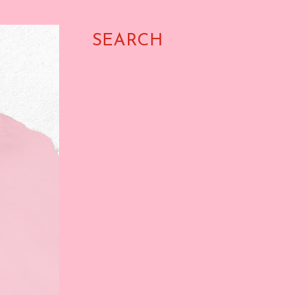
SEARCH