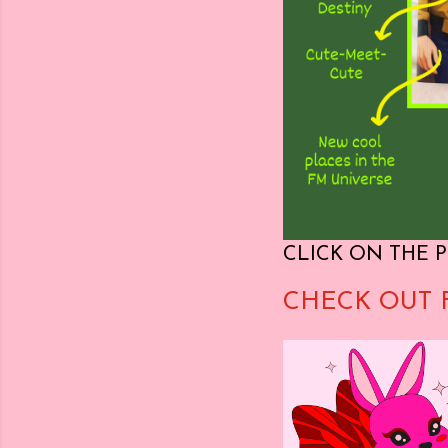
CLICK ON THE P
CHECK OUT 