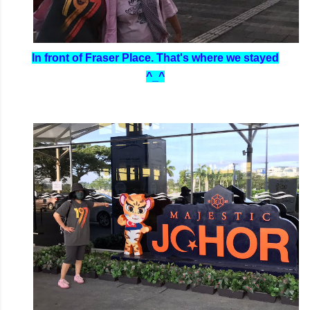
In front of Fraser Place. That's where we stayed
^_^