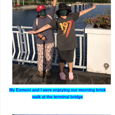
My Eomoni and I were enjoying our morning brisk
walk at the terminal bridge