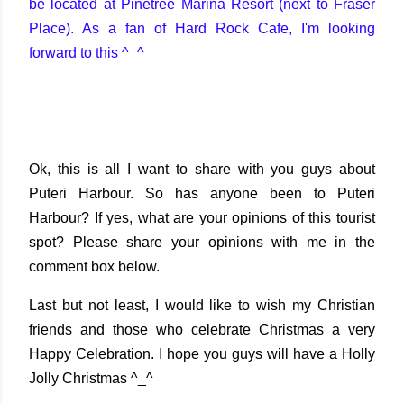
be located at Pinetree Marina Resort (next to Fraser
Place). As a fan of Hard Rock Cafe, I'm looking
forward to this ^_^
Ok, this is all I want to share with you guys about
Puteri Harbour. So has anyone been to Puteri
Harbour? If yes, what are your opinions of this tourist
spot? Please share your opinions with me in the
comment box below.
Last but not least, I would like to wish my Christian
friends and those who celebrate Christmas a very
Happy Celebration. I hope you guys will have a Holly
Jolly Christmas ^_^