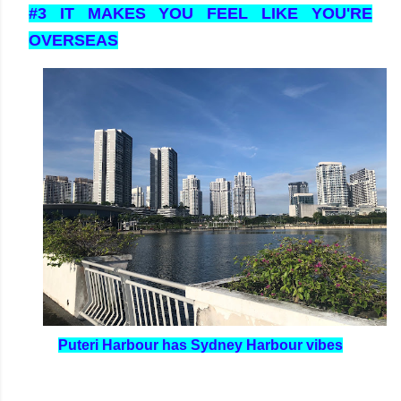
#3 IT MAKES YOU FEEL LIKE YOU'RE
OVERSEAS
Puteri Harbour has Sydney Harbour vibes