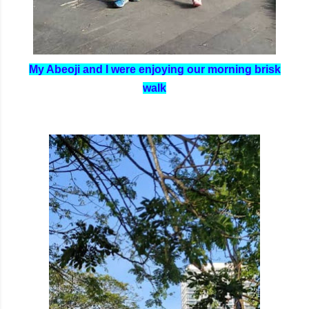
My Abeoji and I were enjoying our morning brisk
walk