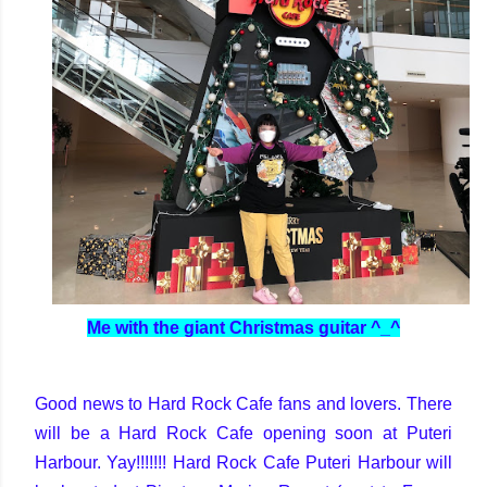
Me with the giant Christmas guitar ^_^
Good news to Hard Rock Cafe fans and lovers. There
will be a Hard Rock Cafe opening soon at Puteri
Harbour. Yay!!!!!!! Hard Rock Cafe Puteri Harbour will