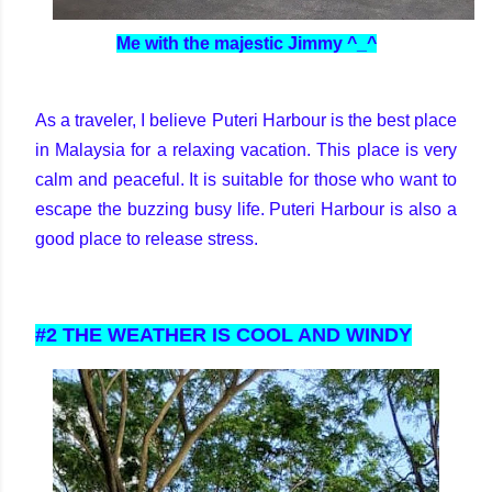
Me with the majestic Jimmy ^_^
As a traveler, I believe Puteri Harbour is the best place
in Malaysia for a relaxing vacation. This place is very
calm and peaceful. It is suitable for those who want to
escape the buzzing busy life. Puteri Harbour is also a
good place to release stress.
#2 THE WEATHER IS COOL AND WINDY