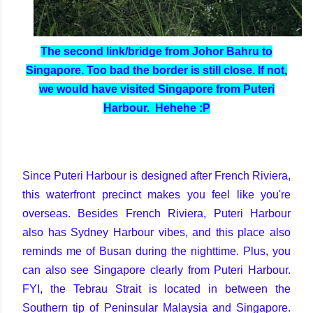
The second link/bridge from Johor Bahru to
Singapore. Too bad the border is still close. If not,
we would have visited Singapore from Puteri
Harbour. Hehehe :P
Since Puteri Harbour is designed after French Riviera,
this waterfront precinct makes you feel like you're
overseas. Besides French Riviera, Puteri Harbour
also has Sydney Harbour vibes, and this place also
reminds me of Busan during the nighttime. Plus, you
can also see Singapore clearly from Puteri Harbour.
FYI, the Tebrau Strait is located in between the
Southern tip of Peninsular Malaysia and Singapore.