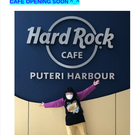
CAFE OPENING SOON ^_^