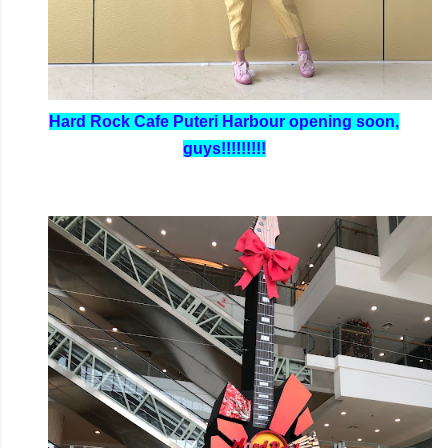
Hard Rock Cafe Puteri Harbour opening soon,
guys!!!!!!!!!