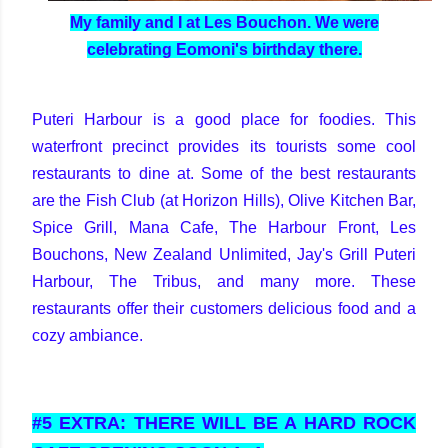
My family and I at Les Bouchon. We were
celebrating Eomoni's birthday there.
Puteri Harbour is a good place for foodies. This
waterfront precinct provides its tourists some cool
restaurants to dine at. Some of the best restaurants
are the Fish Club (at Horizon Hills), Olive Kitchen Bar,
Spice Grill, Mana Cafe, The Harbour Front, Les
Bouchons, New Zealand Unlimited, Jay's Grill Puteri
Harbour, The Tribus, and many more. These
restaurants offer their customers delicious food and a
cozy ambiance.
#5 EXTRA: THERE WILL BE A HARD ROCK