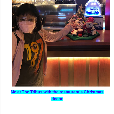
Me at The Tribus with the restaurant's Christmas
decor