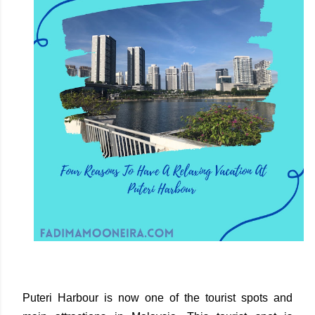
Puteri Harbour is now one of the tourist spots and