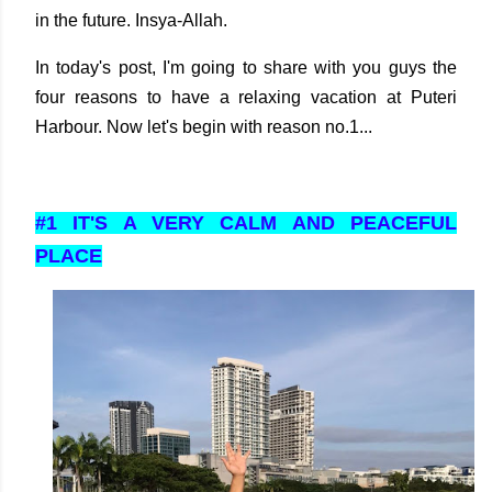
in the future. Insya-Allah.
In today's post, I'm going to share with you guys the
four reasons to have a relaxing vacation at Puteri
Harbour. Now let's begin with reason no.1...
#1 IT'S A VERY CALM AND PEACEFUL
PLACE