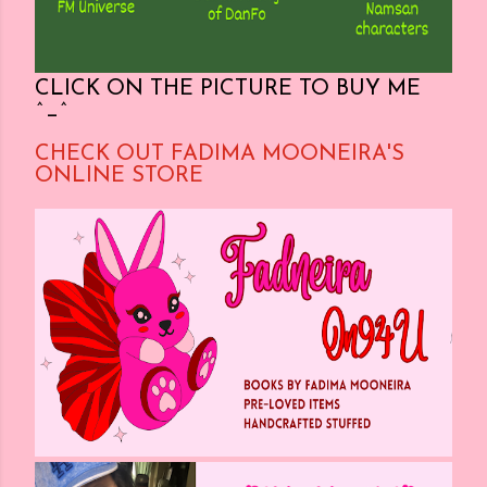
CLICK ON THE PICTURE TO BUY ME
^_^
CHECK OUT FADIMA MOONEIRA'S
ONLINE STORE