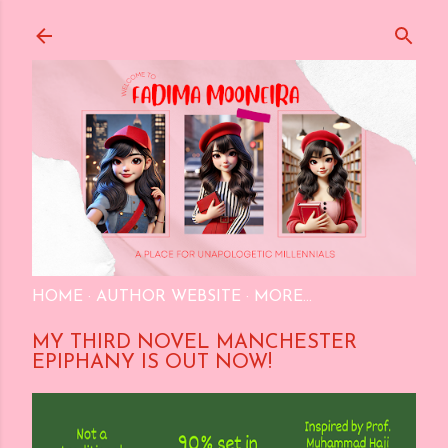
Skip to main content
HOME
AUTHOR WEBSITE
MORE…
MY THIRD NOVEL MANCHESTER
EPIPHANY IS OUT NOW!