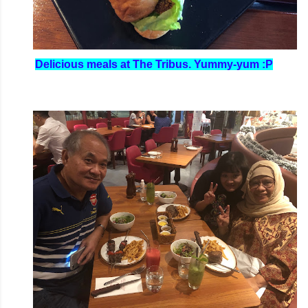
Delicious meals at The Tribus. Yummy-yum :P