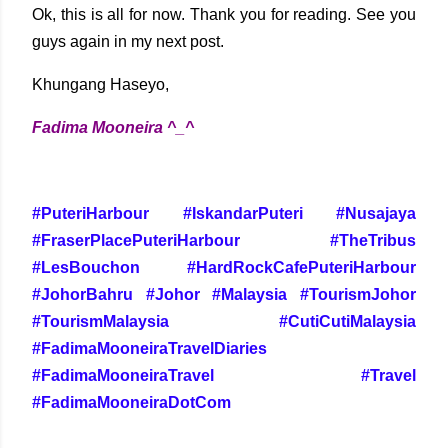
Ok, this is all for now. Thank you for reading. See you
guys again in my next post.
Khungang Haseyo,
Fadima Mooneira ^_^
#PuteriHarbour #IskandarPuteri #Nusajaya
#FraserPlacePuteriHarbour #TheTribus
#LesBouchon #HardRockCafePuteriHarbour
#JohorBahru #Johor #Malaysia #TourismJohor
#TourismMalaysia #CutiCutiMalaysia
#FadimaMooneiraTravelDiaries
#FadimaMooneiraTravel #Travel
#FadimaMooneiraDotCom