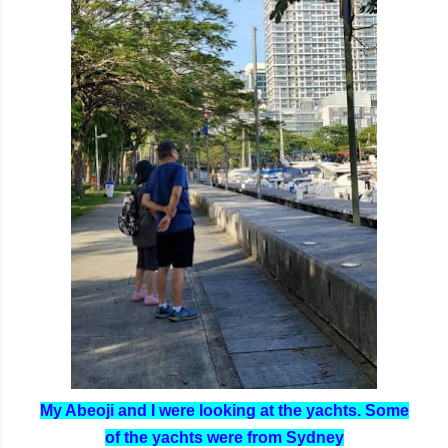
My Abeoji and I were looking at the yachts. Some
of the yachts were from Sydney