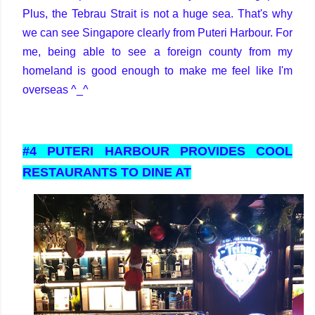
Plus, the Tebrau Strait is not a huge sea. That's why
we can see Singapore clearly from Puteri Harbour. For
me, being able to see a foreign county from my
homeland is good enough to make me feel like I'm
overseas ^_^
#4 PUTERI HARBOUR PROVIDES COOL
RESTAURANTS TO DINE AT