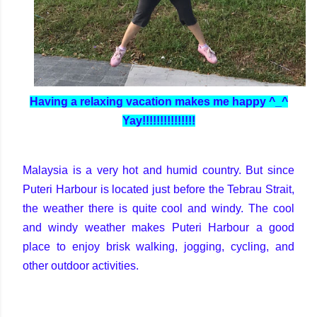
Having a relaxing vacation makes me happy ^_^
Yay!!!!!!!!!!!!!!!
Malaysia is a very hot and humid country. But since
Puteri Harbour is located just before the Tebrau Strait,
the weather there is quite cool and windy. The cool
and windy weather makes Puteri Harbour a good
place to enjoy brisk walking, jogging, cycling, and
other outdoor activities.