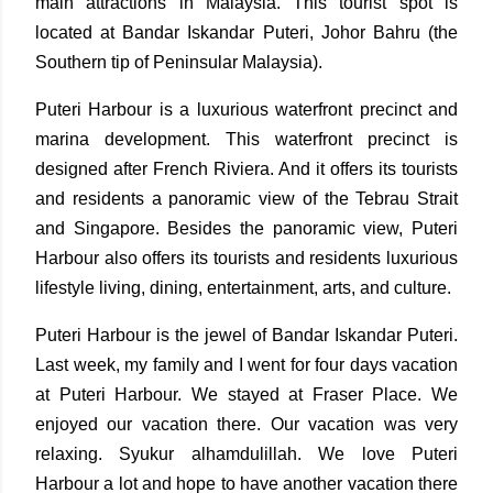
main attractions in Malaysia. This tourist spot is
located at Bandar Iskandar Puteri, Johor Bahru (the
Southern tip of Peninsular Malaysia).
Puteri Harbour is a luxurious waterfront precinct and
marina development. This waterfront precinct is
designed after French Riviera. And it offers its tourists
and residents a panoramic view of the Tebrau Strait
and Singapore. Besides the panoramic view, Puteri
Harbour also offers its tourists and residents luxurious
lifestyle living, dining, entertainment, arts, and culture.
Puteri Harbour is the jewel of Bandar Iskandar Puteri.
Last week, my family and I went for four days vacation
at Puteri Harbour. We stayed at Fraser Place. We
enjoyed our vacation there. Our vacation was very
relaxing. Syukur alhamdulillah. We love Puteri
Harbour a lot and hope to have another vacation there