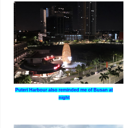
Puteri Harbour also reminded me of Busan at
night