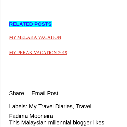
RELATED POSTS
MY MELAKA VACATION
MY PERAK VACATION 2019
Share
Email Post
Labels:
My Travel Diaries
Travel
Fadima Mooneira
This Malaysian millennial blogger likes