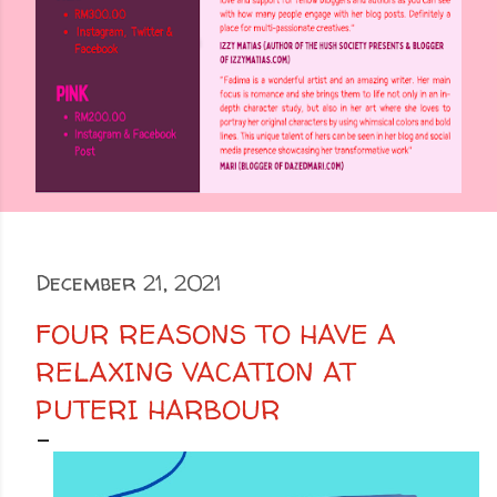
December 21, 2021
FOUR REASONS TO HAVE A
RELAXING VACATION AT
PUTERI HARBOUR