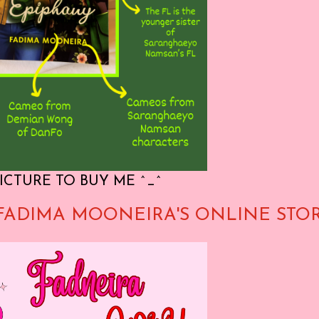
ICTURE TO BUY ME ^_^
FADIMA MOONEIRA'S ONLINE STO