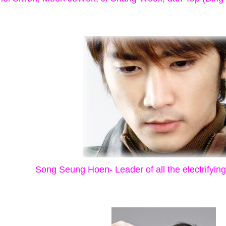
Song Seung Hoen- Leader of all the electrifyin