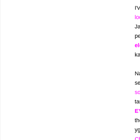
I
lo
J
pe
e
k
N
se
so
t
E
th
y
C