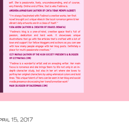
pril 15, 2017