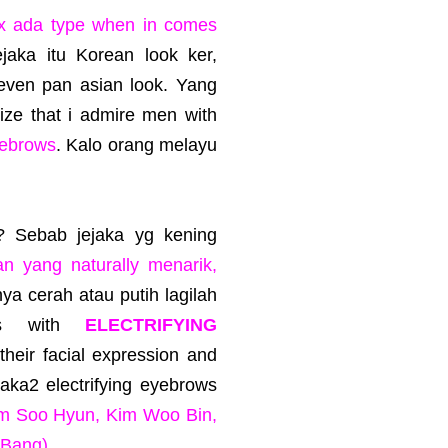
x ada type when in comes
ejaka itu Korean look ker,
 even pan asian look. Yang
lize that i admire men with
yebrows
. Kalo orang melayu
g? Sebab jejaka yg kening
n yang naturally menarik,
nya cerah atau putih lagilah
uys with
ELECTRIFYING
g their facial expression and
ejaka2 electrifying eyebrows
m Soo Hyun, Kim Woo Bin,
 Bang)
.