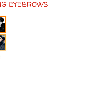
ING EYEBROWS