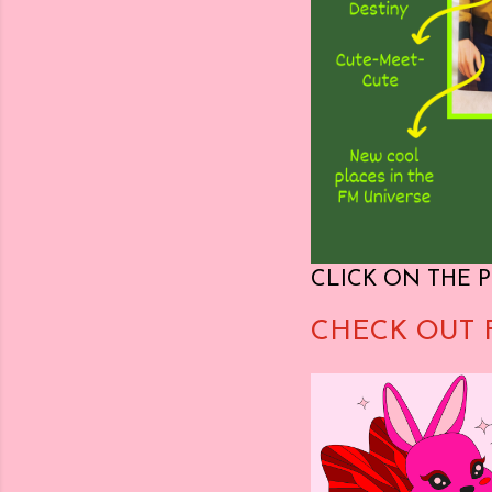
CLICK ON THE P
CHECK OUT 