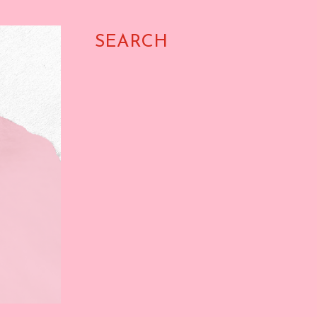
SEARCH