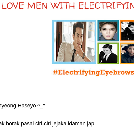
I LOVE MEN WITH ELECTRIFY
nyeong Haseyo ^_^
k borak pasal ciri-ciri jejaka idaman jap.