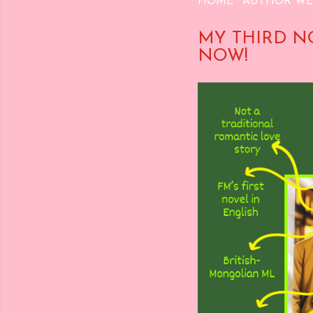
HOME
AUTHOR WE
MY THIRD N
NOW!