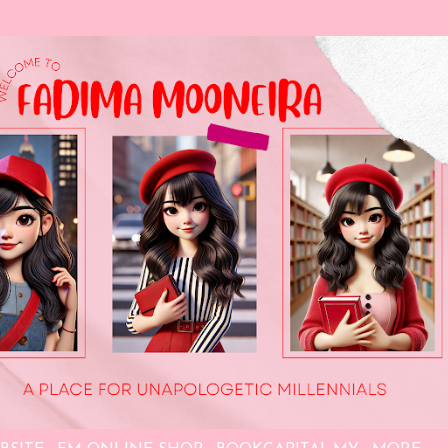
Skip to main content