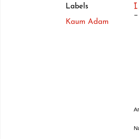
Labels
Kaum Adam
A
Na