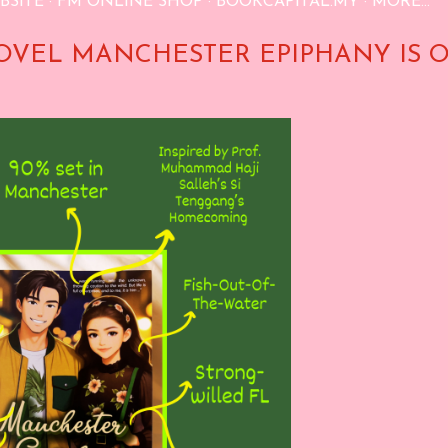
BSITE
FM ONLINE SHOP
BOOKCAPITAL.MY
MORE…
OVEL MANCHESTER EPIPHANY IS 