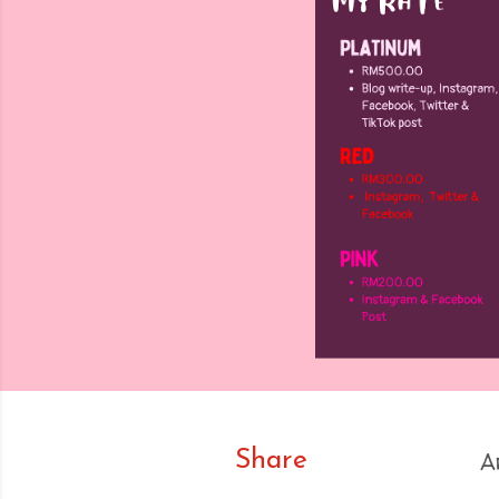
Share
A