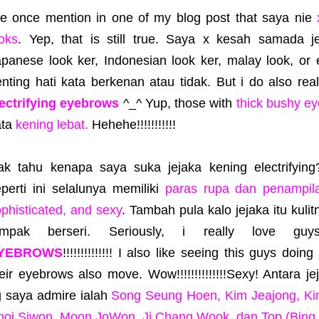
've once mention in one of my blog post that saya nie
oks
. Yep, that is still true. Saya x kesah samada j
apanese look ker, Indonesian look ker, malay look, or
nting hati kata berkenan atau tidak. But i do also rea
lectrifying eyebrows
^_^ Yup, those with
thick bushy e
ata
kening lebat.
Hehehe!!!!!!!!!!!
ak tahu kenapa saya suka jejaka kening electrifyin
perti ini selalunya memiliki
paras rupa dan penampila
phisticated, and sexy
. Tambah pula kalo jejaka itu kulit
ampak berseri. Seriously, i really love g
YEBROWS
!!!!!!!!!!!!!! I also like seeing this guys doin
eir eyebrows also move. Wow!!!!!!!!!!!!!!Sexy! Antara j
g saya admire ialah
Song Seung Hoen, Kim Jeajong, Ki
hoi Siwon, Moon JoWon, Ji Chang Wook, dan Top (Bing