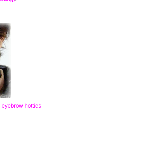
g eyebrow hotties