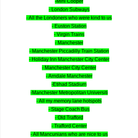
-Mini Cooper
- London Subways
- All the Londoners who were kind to us
- Euston Station
- Virgin Trains
- Manchester
- Manchester Piccadilly Train Station
- Holiday Inn Manchester City Center
- Manchester City Center
- Arndale Manchester
-Etihad Stadium
-Manchester Metropolitan Universiti
- All my memory lane hotspots
- Stage Coach Bus
- Old Trafford
- Trafford Center
- All Mancunians who are nice to us