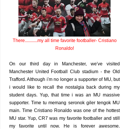
There...........my all time favorite footballer- Cristiano
Ronaldo!
On our third day in Manchester, we've visited
Manchester United Football Club stadium - the Old
Trafford. Although i'm no longer a supporter of MU, but
i would like to recall the nostalgia back during my
student days. Yup, that time i was an MU massive
supporter. Time tu memang seronok giler tengok MU
main. Time Cristiano Ronaldo was one of the hottest
MU star. Yup, CR7 was my favorite footballer and still
my favorite until now. He is forever awesome.