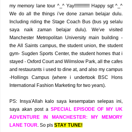
my memory lane tour ^_^ Yay!!!!!!!!!!!!! Happy sgt ^_^
We do all the things i've done zaman belajar dulu.
Including riding the Stage Coach Bus (bus yg selalu
saya naik zaman belajar dulu). We've visited
Manchester Metropolitan University main building -
the All Saints campus, the student union, the student
gym- Sugden Sports Center, the student homes that i
stayed - Oxford Court and Wilmslow Park, all the cafes
and restaurants i used to dine at, and also my campus
-Hollings Campus (where i undertook BSC Hons
International Fashion Marketing for two years).
PS: Insya'Allah kalo saya kesempatan selepas ini,
saya akan post a
SPECIAL EPISODE OF MY UK
ADVENTURE IN MANCHESTER: MY MEMORY
LANE TOUR
. So pls
STAY TUNE!