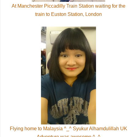
At Manchester Piccadilly Train Station waiting for the
train to Euston Station, London
Flying home to Malaysia ^_^ Syukur Alhamdulillah UK
Adventure was awesome ^_^