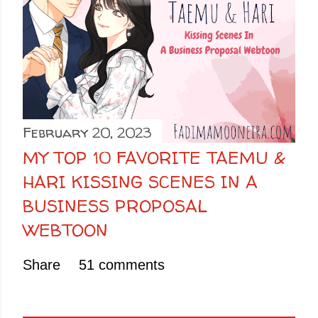
February 20, 2023
MY TOP 10 FAVORITE TAEMU &
HARI KISSING SCENES IN A
BUSINESS PROPOSAL
WEBTOON
Share
51 comments