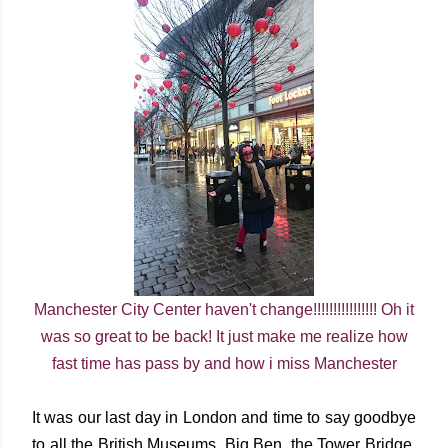
Manchester City Center haven't change!!!!!!!!!!!!!!!! Oh it
was so great to be back! It just make me realize how
fast time has pass by and how i miss Manchester
It was our last day in London and time to say goodbye
to all the British Museums, Big Ben, the Tower Bridge,