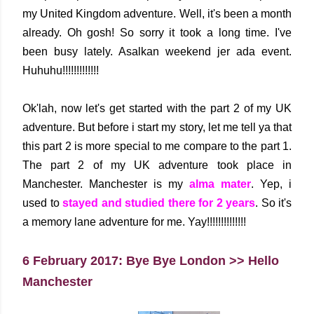
my United Kingdom adventure. Well, it's been a month
already. Oh gosh! So sorry it took a long time. I've
been busy lately. Asalkan weekend jer ada event.
Huhuhu!!!!!!!!!!!!!
Ok'lah, now let's get started with the part 2 of my UK
adventure. But before i start my story, let me tell ya that
this part 2 is more special to me compare to the part 1.
The part 2 of my UK adventure took place in
Manchester. Manchester is my
alma mater
. Yep, i
used to
stayed and studied there for 2 years
. So it's
a memory lane adventure for me. Yay!!!!!!!!!!!!!!
6 February 2017: Bye Bye London >> Hello
Manchester