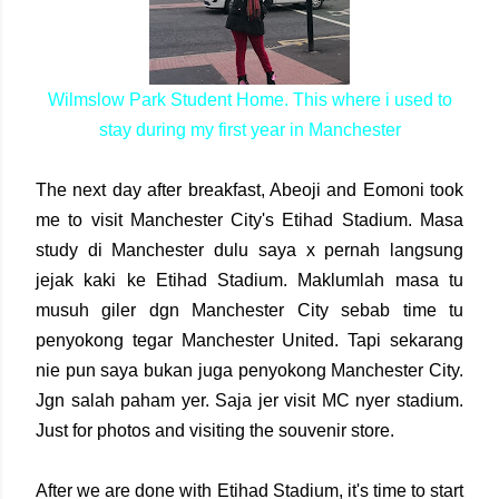
Wilmslow Park Student Home. This where i used to
stay during my first year in Manchester
The next day after breakfast, Abeoji and Eomoni took
me to visit Manchester City's Etihad Stadium. Masa
study di Manchester dulu saya x pernah langsung
jejak kaki ke Etihad Stadium. Maklumlah masa tu
musuh giler dgn Manchester City sebab time tu
penyokong tegar Manchester United. Tapi sekarang
nie pun saya bukan juga penyokong Manchester City.
Jgn salah paham yer. Saja jer visit MC nyer stadium.
Just for photos and visiting the souvenir store.
After we are done with Etihad Stadium, it's time to start