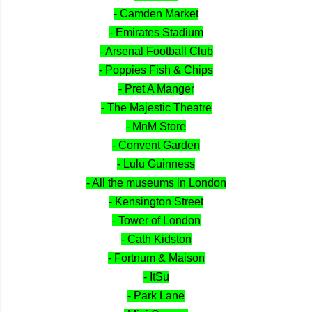
- Camden Market
- Emirates Stadium
- Arsenal Football Club
- Poppies Fish & Chips
- Pret A Manger
- The Majestic Theatre
- MnM Store
- Convent Garden
- Lulu Guinness
- All the museums in London
- Kensington Street
- Tower of London
- Cath Kidston
- Fortnum & Maison
- ItSu
- Park Lane