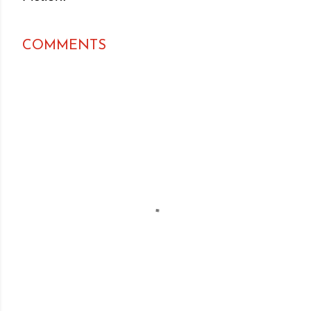
COMMENTS