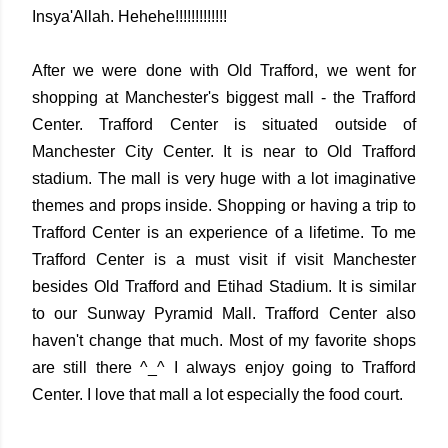
Insya'Allah. Hehehe!!!!!!!!!!!!!
After we were done with Old Trafford, we went for
shopping at Manchester's biggest mall - the Trafford
Center. Trafford Center is situated outside of
Manchester City Center. It is near to Old Trafford
stadium. The mall is very huge with a lot imaginative
themes and props inside. Shopping or having a trip to
Trafford Center is an experience of a lifetime. To me
Trafford Center is a must visit if visit Manchester
besides Old Trafford and Etihad Stadium. It is similar
to our Sunway Pyramid Mall. Trafford Center also
haven't change that much. Most of my favorite shops
are still there ^_^ I always enjoy going to Trafford
Center. I love that mall a lot especially the food court.