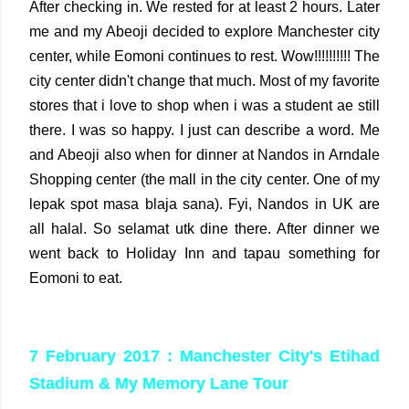
After checking in. We rested for at least 2 hours. Later
me and my Abeoji decided to explore Manchester city
center, while Eomoni continues to rest. Wow!!!!!!!!!! The
city center didn't change that much. Most of my favorite
stores that i love to shop when i was a student ae still
there. I was so happy. I just can describe a word. Me
and Abeoji also when for dinner at Nandos in Arndale
Shopping center (the mall in the city center. One of my
lepak spot masa blaja sana). Fyi, Nandos in UK are
all halal. So selamat utk dine there. After dinner we
went back to Holiday Inn and tapau something for
Eomoni to eat.
7 February 2017 : Manchester City's Etihad
Stadium & My Memory Lane Tour