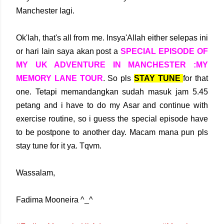
Manchester lagi.
Ok'lah, that's all from me. Insya'Allah either selepas ini
or hari lain saya akan post a
SPECIAL EPISODE OF
MY UK ADVENTURE IN MANCHESTER :MY
MEMORY LANE TOUR
. So pls
STAY TUNE
for that
one. Tetapi memandangkan sudah masuk jam 5.45
petang and i have to do my Asar and continue with
exercise routine, so i guess the special episode have
to be postpone to another day. Macam mana pun pls
stay tune for it ya. Tqvm.
Wassalam,
Fadima Mooneira ^_^