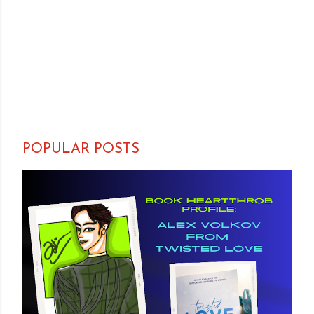
POPULAR POSTS