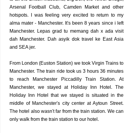
Arsenal Football Club, Camden Market and other
hotspots. I was feeling very excited to return to my
alma mater - Manchester. It's been 8 years since i left
Manchester. Lepas grad tu memang dah x ada visit
dah Manchester. Dah asyik dok travel ke East Asia
and SEA jer.
From London (Euston Station) we took Virgin Trains to
Manchester. The train ride took us 3 hours 36 minutes
to reach Manchester Piccadilly Train Station. At
Manchester, we stayed at Holiday Inn Hotel. The
Holiday Inn Hotel that we stayed is situated in the
middle of Manchester's city center at Aytoun Street.
The hotel also wasn't far from the train station. We can
only walk from the train station to our hotel.