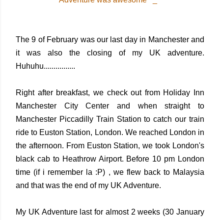
The 9 of February was our last day in Manchester and
it was also the closing of my UK adventure.
Huhuhu................
Right after breakfast, we check out from Holiday Inn
Manchester City Center and when straight to
Manchester Piccadilly Train Station to catch our train
ride to Euston Station, London. We reached London in
the afternoon. From Euston Station, we took London's
black cab to Heathrow Airport. Before 10 pm London
time (if i remember la :P) , we flew back to Malaysia
and that was the end of my UK Adventure.
My UK Adventure last for almost 2 weeks (30 January