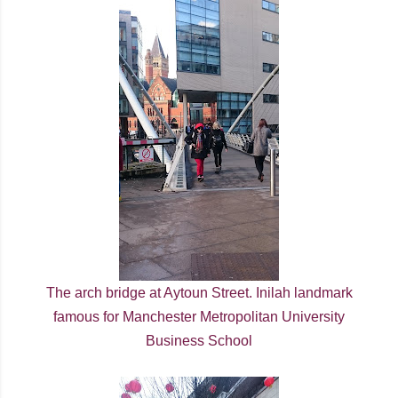
The arch bridge at Aytoun Street. Inilah landmark
famous for Manchester Metropolitan University
Business School