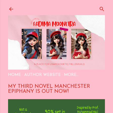
Skip to main content
HOME
AUTHOR WEBSITE
MORE…
MY THIRD NOVEL MANCHESTER
EPIPHANY IS OUT NOW!