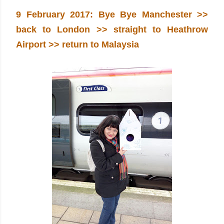
9 February 2017: Bye Bye Manchester >>
back to London >> straight to Heathrow
Airport >> return to Malaysia