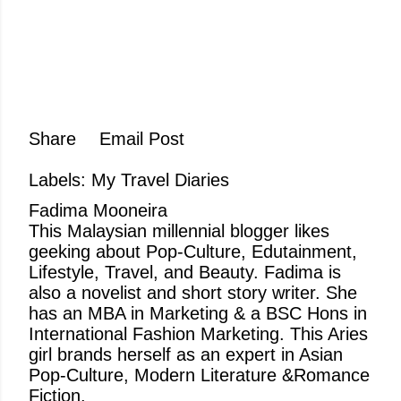
Share
Email Post
Labels:
My Travel Diaries
Fadima Mooneira
This Malaysian millennial blogger likes
geeking about Pop-Culture, Edutainment,
Lifestyle, Travel, and Beauty. Fadima is
also a novelist and short story writer. She
has an MBA in Marketing & a BSC Hons in
International Fashion Marketing. This Aries
girl brands herself as an expert in Asian
Pop-Culture, Modern Literature &Romance
Fiction.