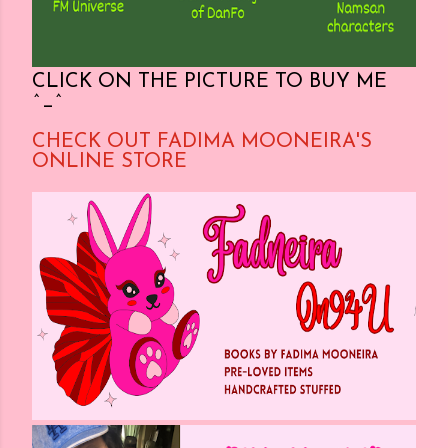
CLICK ON THE PICTURE TO BUY ME
^_^
CHECK OUT FADIMA MOONEIRA'S
ONLINE STORE