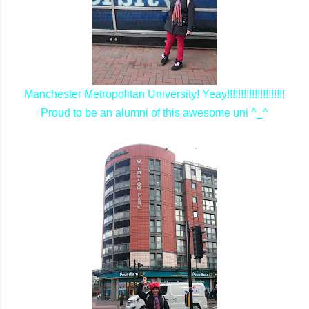
Manchester Metropolitan University! Yeay!!!!!!!!!!!!!!!!!!!!!
Proud to be an alumni of this awesome uni ^_^