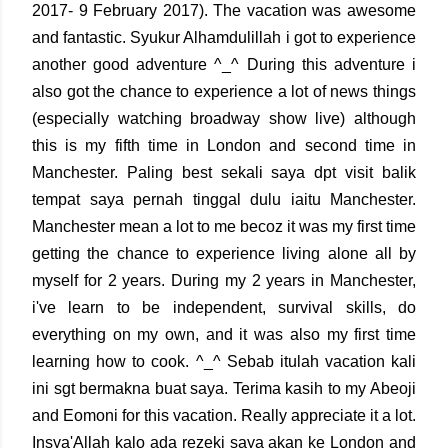
2017- 9 February 2017). The vacation was awesome
and fantastic. Syukur Alhamdulillah i got to experience
another good adventure ^_^ During this adventure i
also got the chance to experience a lot of news things
(especially watching broadway show live) although
this is my fifth time in London and second time in
Manchester. Paling best sekali saya dpt visit balik
tempat saya pernah tinggal dulu iaitu Manchester.
Manchester mean a lot to me becoz it was my first time
getting the chance to experience living alone all by
myself for 2 years. During my 2 years in Manchester,
i've learn to be independent, survival skills, do
everything on my own, and it was also my first time
learning how to cook. ^_^ Sebab itulah vacation kali
ini sgt bermakna buat saya. Terima kasih to my Abeoji
and Eomoni for this vacation. Really appreciate it a lot.
Insya'Allah kalo ada rezeki saya akan ke London and