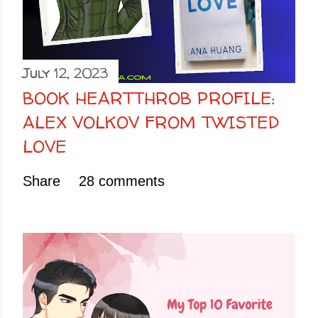
July 12, 2023
BOOK HEARTTHROB PROFILE:
ALEX VOLKOV FROM TWISTED
LOVE
Share
28 comments