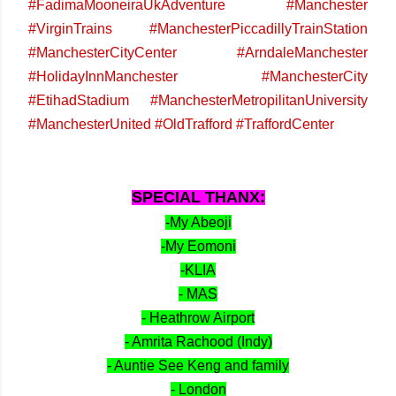
#FadimaMooneiraUkAdventure #Manchester
#VirginTrains #ManchesterPiccadillyTrainStation
#ManchesterCityCenter #ArndaleManchester
#HolidayInnManchester #ManchesterCity
#EtihadStadium #ManchesterMetropilitanUniversity
#ManchesterUnited #OldTrafford #TraffordCenter
SPECIAL THANX:
-My Abeoji
-My Eomoni
-KLIA
- MAS
- Heathrow Airport
- Amrita Rachood (Indy)
- Auntie See Keng and family
- London