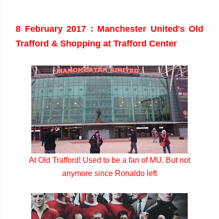
8 February 2017 : Manchester United's Old
Trafford & Shopping at Trafford Center
At Old Trafford! Used to be a fan of MU. But not
anymore since Ronaldo left