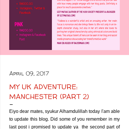
April 09, 2017
MY UK ADVENTURE:
MANCHESTER (PART 2)
Eiyo dear mates, syukur Alhamdulillah today I'am able
to update this blog. Did some of you remember in my
last post i promised to update ya the second part of