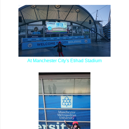
At Manchester City's Etihad Stadium