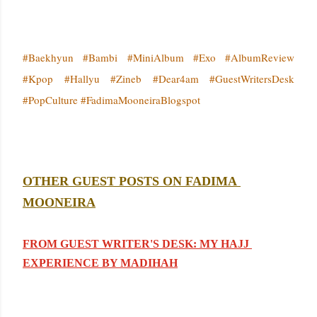
#Baekhyun #Bambi #MiniAlbum #Exo #AlbumReview
#Kpop #Hallyu #Zineb #Dear4am #GuestWritersDesk
#PopCulture #FadimaMooneiraBlogspot
OTHER GUEST POSTS ON FADIMA 
MOONEIRA
FROM GUEST WRITER'S DESK: MY HAJJ 
EXPERIENCE BY MADIHAH