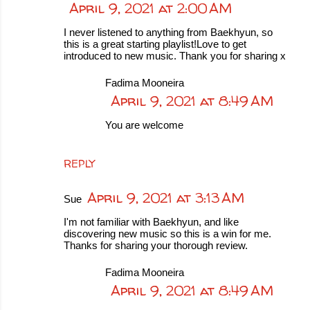
April 9, 2021 at 2:00 AM
I never listened to anything from Baekhyun, so
this is a great starting playlist!Love to get
introduced to new music. Thank you for sharing x
Fadima Mooneira
April 9, 2021 at 8:49 AM
You are welcome
REPLY
April 9, 2021 at 3:13 AM
Sue
I'm not familiar with Baekhyun, and like
discovering new music so this is a win for me.
Thanks for sharing your thorough review.
Fadima Mooneira
April 9, 2021 at 8:49 AM