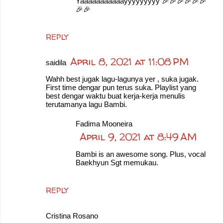
Yaaaaaaaaaaayyyyyyyyy 🎉🎉🎉🎉🎉🎉
🎉🎉
REPLY
April 8, 2021 at 11:08 PM
saidila
Wahh best jugak lagu-lagunya yer , suka jugak.
First time dengar pun terus suka. Playlist yang
best dengar waktu buat kerja-kerja menulis
terutamanya lagu Bambi.
Fadima Mooneira
April 9, 2021 at 8:49 AM
Bambi is an awesome song. Plus, vocal
Baekhyun Sgt memukau.
REPLY
Cristina Rosano