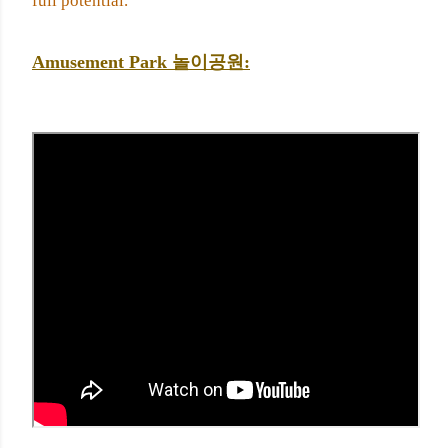
full potential.
Amusement Park 
놀이공원: