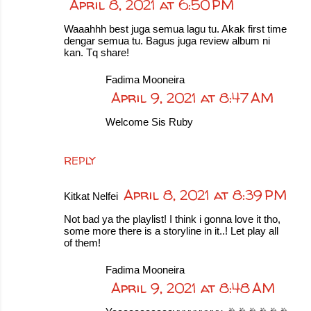
April 8, 2021 at 6:50 PM
Waaahhh best juga semua lagu tu. Akak first time
dengar semua tu. Bagus juga review album ni
kan. Tq share!
Fadima Mooneira
April 9, 2021 at 8:47 AM
Welcome Sis Ruby
REPLY
April 8, 2021 at 8:39 PM
Kitkat Nelfei
Not bad ya the playlist! I think i gonna love it tho,
some more there is a storyline in it..! Let play all
of them!
Fadima Mooneira
April 9, 2021 at 8:48 AM