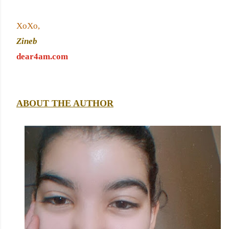
XoXo,
Zineb 
dear4am.com
ABOUT THE AUTHOR