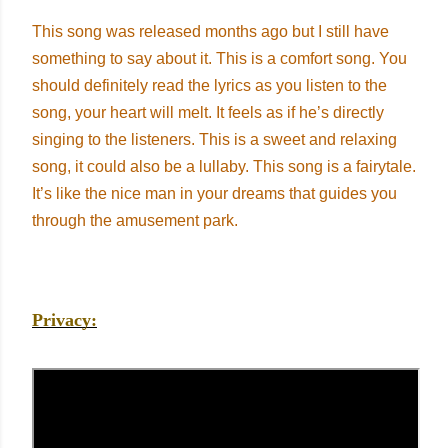
This song was released months ago but I still have
something to say about it. This is a comfort song. You
should definitely read the lyrics as you listen to the
song, your heart will melt. It feels as if he’s directly
singing to the listeners. This is a sweet and relaxing
song, it could also be a lullaby. This song is a fairytale.
It’s like the nice man in your dreams that guides you
through the amusement park.
Privacy: