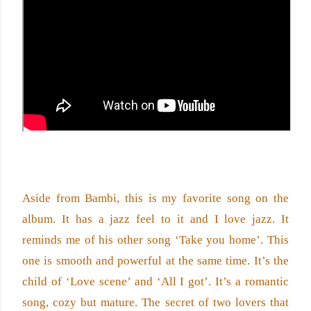
Aside from Bambi, this is my favorite song on the 
album. It has a jazz feel to it and I love jazz. It 
reminds me of his other song ‘Take you home’. This 
one is smooth and powerful at the same time. It’s the 
child of ‘Love scene’ and ‘All I got’. It’s a romantic 
song, cozy but mature. The secret of two lovers that 