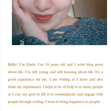
Hello! I’m Zineb, I’m 19 years old and I write blog posts
about life. I’m still young and still learning about life. It’s a
good experience for me, I am writing as I learn and also
share my experiences. I hope to be of help to as many people
as I can, my goal in life is to communicate and engage with
people through writing. I want to bring happiness to people.