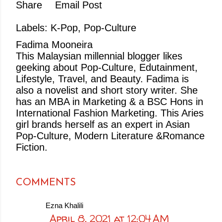
Share
Email Post
Labels:
K-Pop
Pop-Culture
Fadima Mooneira
This Malaysian millennial blogger likes
geeking about Pop-Culture, Edutainment,
Lifestyle, Travel, and Beauty. Fadima is
also a novelist and short story writer. She
has an MBA in Marketing & a BSC Hons in
International Fashion Marketing. This Aries
girl brands herself as an expert in Asian
Pop-Culture, Modern Literature &Romance
Fiction.
COMMENTS
Ezna Khalili
April 8, 2021 at 12:04 AM