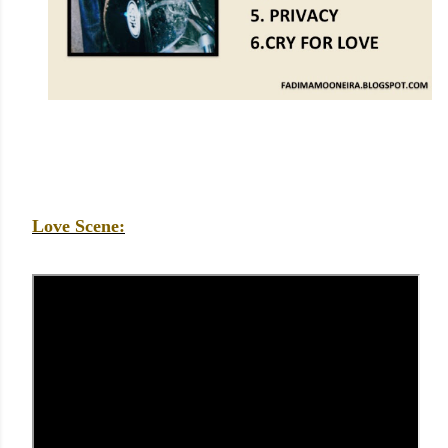
Love Scene: