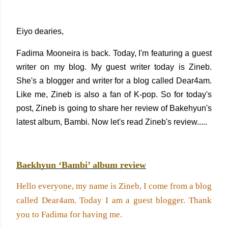
Eiyo dearies,
Fadima Mooneira is back. Today, I'm featuring a guest
writer on my blog. My guest writer today is Zineb.
She's a blogger and writer for a blog called Dear4am.
Like me, Zineb is also a fan of K-pop. So for today's
post, Zineb is going to share her review of Bakehyun's
latest album, Bambi. Now let's read Zineb's review.....
Baekhyun ‘Bambi’ album review
Hello everyone, my name is Zineb, I come from a blog 
called Dear4am. Today I am a guest blogger. Thank 
you to Fadima for having me. 