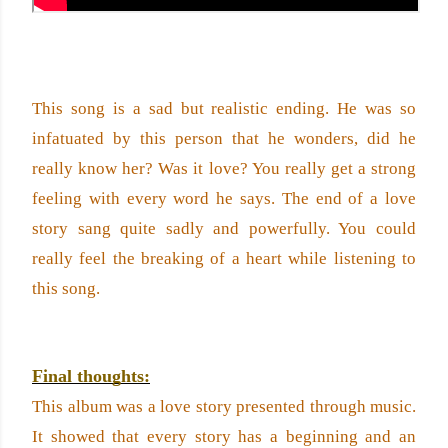
This song is a sad but realistic ending. He was so 
infatuated by this person that he wonders, did he 
really know her? Was it love? You really get a strong 
feeling with every word he says. The end of a love 
story sang quite sadly and powerfully. You could 
really feel the breaking of a heart while listening to 
this song.
Final thoughts:
This album was a love story presented through music. 
It showed that every story has a beginning and an 