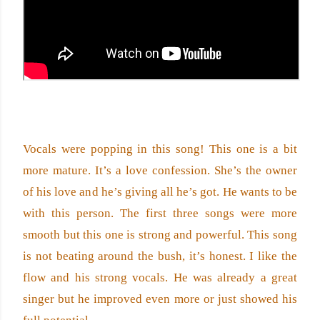
Vocals were popping in this song! This one is a bit 
more mature. It’s a love confession. She’s the owner 
of his love and he’s giving all he’s got. He wants to be 
with this person. The first three songs were more 
smooth but this one is strong and powerful. This song 
is not beating around the bush, it’s honest. I like the 
flow and his strong vocals. He was already a great 
singer but he improved even more or just showed his 