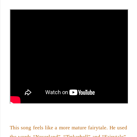
This song feels like a more mature fairytale. He used 
the words “Neverland”, “Tinkerbell” and “Fairytale”. 