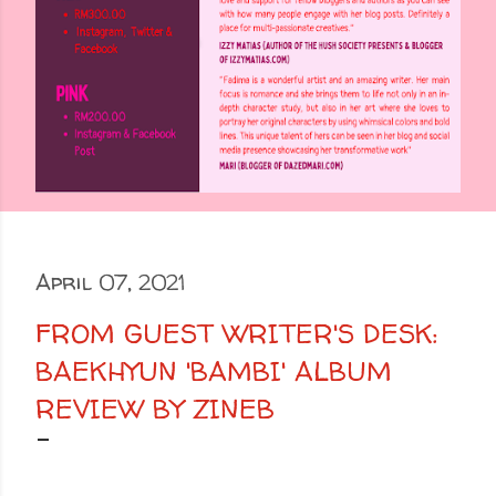
April 07, 2021
FROM GUEST WRITER'S DESK:
BAEKHYUN 'BAMBI' ALBUM
REVIEW BY ZINEB