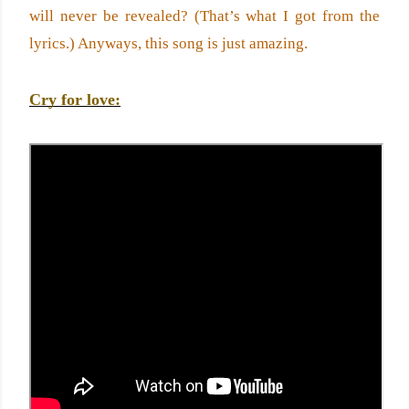
will never be revealed? (That’s what I got from the 
lyrics.) Anyways, this song is just amazing.
Cry for love: