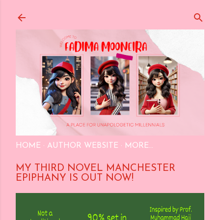
Skip to main content
HOME
AUTHOR WEBSITE
MORE…
MY THIRD NOVEL MANCHESTER
EPIPHANY IS OUT NOW!