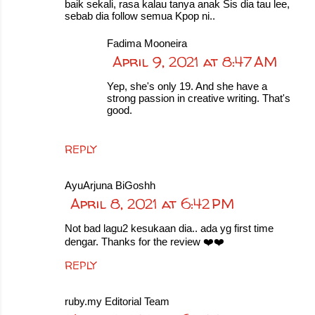
baik sekali, rasa kalau tanya anak Sis dia tau lee,
sebab dia follow semua Kpop ni..
Fadima Mooneira
April 9, 2021 at 8:47 AM
Yep, she's only 19. And she have a
strong passion in creative writing. That's
good.
REPLY
AyuArjuna BiGoshh
April 8, 2021 at 6:42 PM
Not bad lagu2 kesukaan dia.. ada yg first time
dengar. Thanks for the review ❤️❤️
REPLY
ruby.my Editorial Team