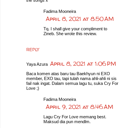
the songs x
Fadima Mooneira
April 8, 2021 at 8:50 AM
Tq. I shall give your compliment to
Zineb. She wrote this review.
REPLY
April 8, 2021 at 1:06 PM
Yaya Azura
Baca komen atas baru tau Baekhyun ni EXO
member, EXO tau, tapi tulah nama ahli-ahli ni sis
fail nak ingat. Dalam semua lagu tu, suka Cry For
Love ;)
Fadima Mooneira
April 9, 2021 at 8:46 AM
Lagu Cry For Love memang best.
Maksud dia pun mendlm.