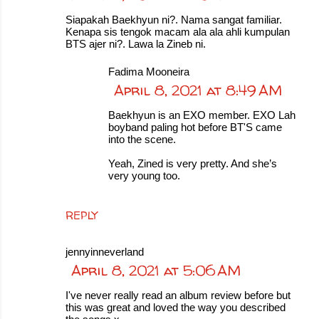
Siapakah Baekhyun ni?. Nama sangat familiar.
Kenapa sis tengok macam ala ala ahli kumpulan
BTS ajer ni?. Lawa la Zineb ni.
Fadima Mooneira
April 8, 2021 at 8:49 AM
Baekhyun is an EXO member. EXO Lah
boyband paling hot before BT'S came
into the scene.
Yeah, Zined is very pretty. And she’s
very young too.
REPLY
jennyinneverland
April 8, 2021 at 5:06 AM
I've never really read an album review before but
this was great and loved the way you described