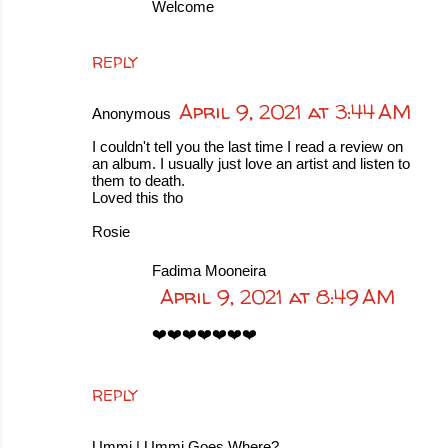
Welcome
REPLY
April 9, 2021 at 3:44 AM
Anonymous
I couldn't tell you the last time I read a review on
an album. I usually just love an artist and listen to
them to death.
Loved this tho
Rosie
Fadima Mooneira
April 9, 2021 at 8:49 AM
❤️❤️❤️❤️❤️❤️❤️
REPLY
Ummi | Ummi Goes Where?