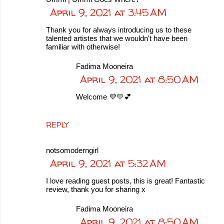
April 9, 2021 at 3:45 AM
Thank you for always introducing us to these
talented artistes that we wouldn't have been
familiar with otherwise!
Fadima Mooneira
April 9, 2021 at 8:50 AM
Welcome 💜💛💕
REPLY
notsomoderngirl
April 9, 2021 at 5:32 AM
I love reading guest posts, this is great! Fantastic
review, thank you for sharing x
Fadima Mooneira
April 9, 2021 at 8:50 AM