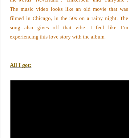
The music video looks like an old movie that was 
filmed in Chicago, in the 50s on a rainy night. The 
song also gives off that vibe. I feel like I’m 
experiencing this love story with the album. 
All I got: