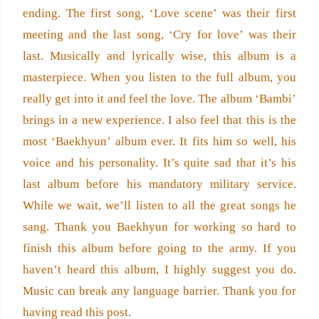
ending. The first song, ‘Love scene’ was their first 
meeting and the last song, ‘Cry for love’ was their 
last. Musically and lyrically wise, this album is a 
masterpiece. When you listen to the full album, you 
really get into it and feel the love. The album ‘Bambi’ 
brings in a new experience. I also feel that this is the 
most ‘Baekhyun’ album ever. It fits him so well, his 
voice and his personality. It’s quite sad that it’s his 
last album before his mandatory military service. 
While we wait, we’ll listen to all the great songs he 
sang. Thank you Baekhyun for working so hard to 
finish this album before going to the army. If you 
haven’t heard this album, I highly suggest you do. 
Music can break any language barrier. Thank you for 
having read this post.