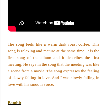
The song feels like a warm dark roast coffee. This 
song is relaxing and mature at the same time. It is the 
first song of the album and it describes the first 
meeting. He says in the song that the meeting was like 
a scene from a movie. The song expresses the feeling 
of slowly falling in love. And I was slowly falling in 
love with his smooth voice. 
Bambi: