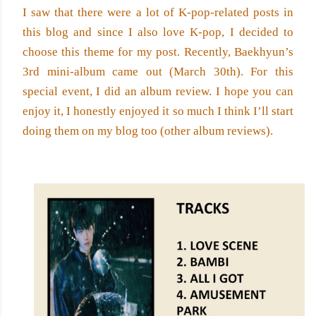
I saw that there were a lot of K-pop-related posts in 
this blog and since I also love K-pop, I decided to 
choose this theme for my post. Recently, Baekhyun’s 
3rd mini-album came out (March 30th). For this 
special event, I did an album review. I hope you can 
enjoy it, I honestly enjoyed it so much I think I’ll start 
doing them on my blog too (other album reviews).