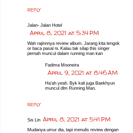
REPLY
Jalan- Jalan Hotel
April 8, 2021 at 5:34 PM
Wah rajinnnya review album. Jarang kita tengok
or baca pasal ni. Kalau tak silap this singer
pernah muncul dalam running man kan
Fadima Mooneira
April 9, 2021 at 8:46 AM
Ha’ah yeah. Byk kali juga Baekhyun
muncul dlm Running Man.
REPLY
April 8, 2021 at 5:41 PM
Sis Lin
Mudanya umur dia, tapi menulis review dengan