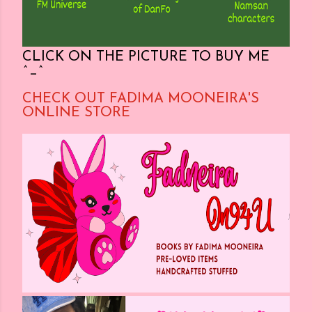
CLICK ON THE PICTURE TO BUY ME
^_^
CHECK OUT FADIMA MOONEIRA'S
ONLINE STORE