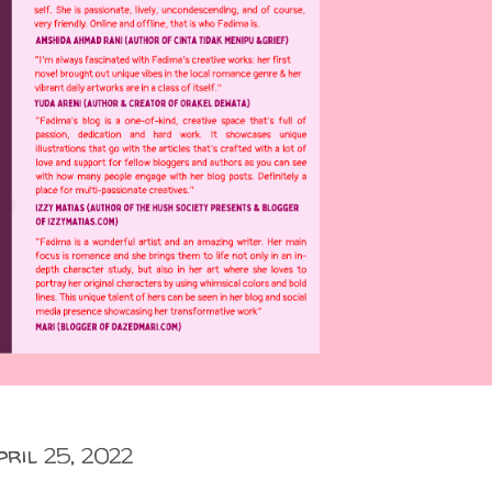
pril 25, 2022