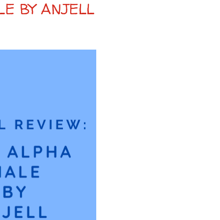
LE BY ANJELL