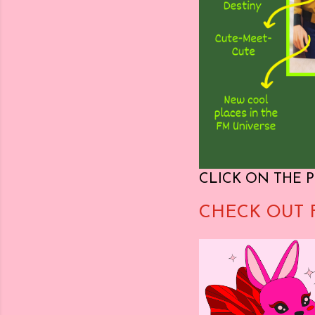
CLICK ON THE P
CHECK OUT 