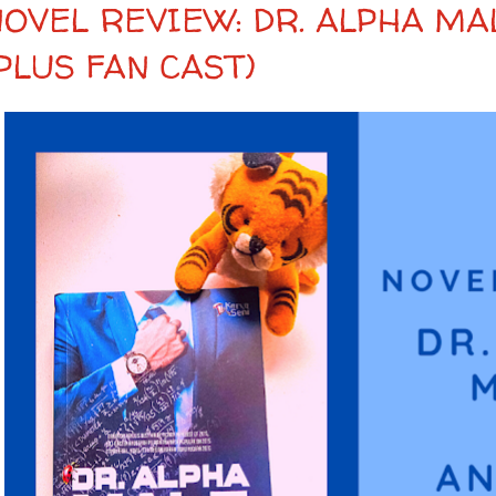
NOVEL REVIEW: DR. ALPHA MA
PLUS FAN CAST)