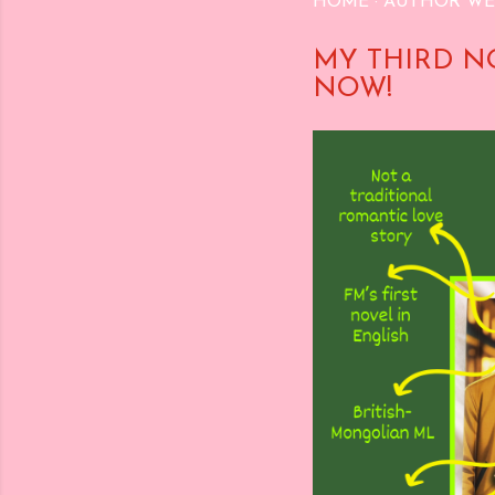
HOME
AUTHOR WE
MY THIRD N
NOW!