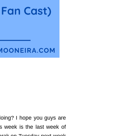
oing? I hope you guys are
his week is the last week of