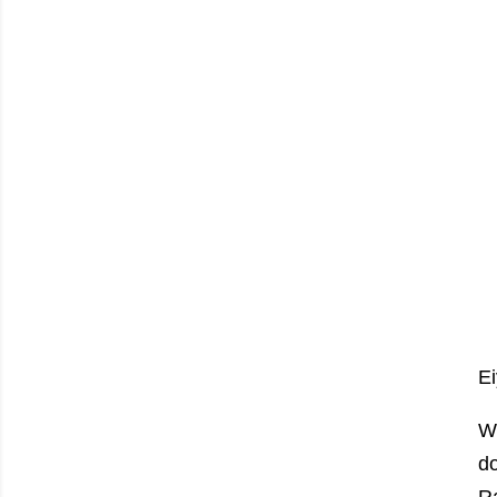
Ei
W
do