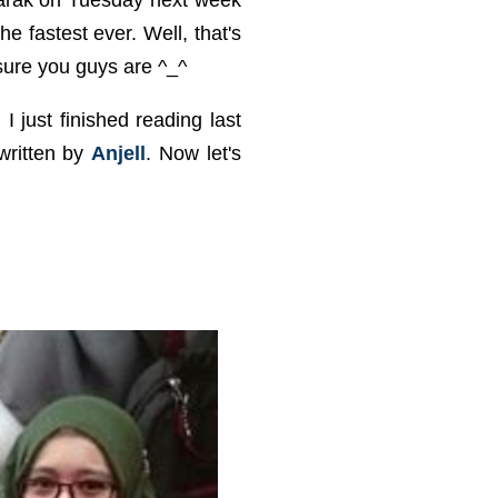
barak on Tuesday next week
he fastest ever. Well, that's
sure you guys are ^_^
I just finished reading last
written by
Anjell
. Now let's