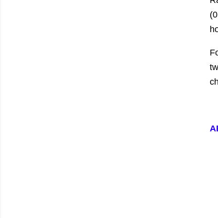
R
(0
ho
Fo
tw
ch
A