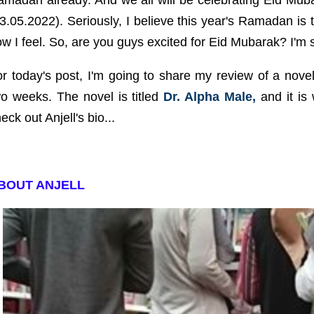
amadan already. And we all will be celebrating Eid Mu
3.05.2022). Seriously, I believe this year's Ramadan is t
w I feel. So, are you guys excited for Eid Mubarak? I'm 
r today's post, I'm going to share my review of a novel 
o weeks. The novel is titled
Dr. Alpha Male,
and it is 
eck out Anjell's bio...
BOUT ANJELL