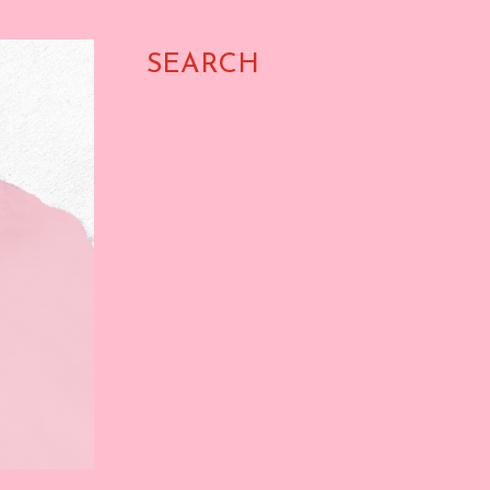
SEARCH