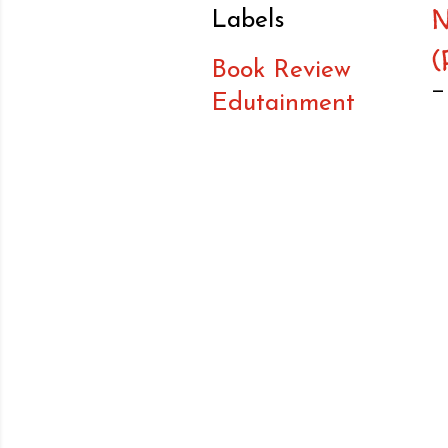
Labels
(
Book Review
Edutainment