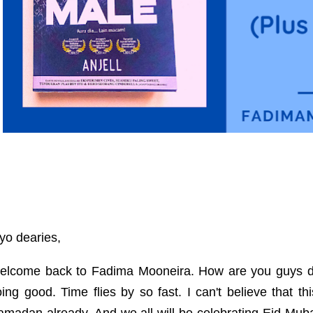
yo dearies,
elcome back to Fadima Mooneira. How are you guys d
ing good. Time flies by so fast. I can't believe that t