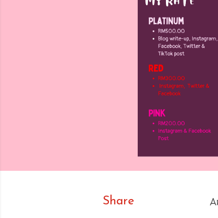
Share
A