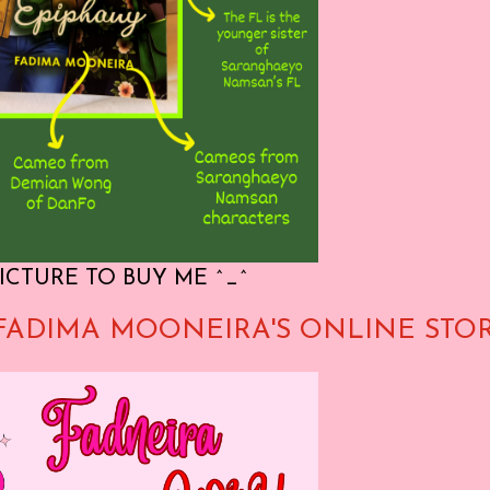
ICTURE TO BUY ME ^_^
FADIMA MOONEIRA'S ONLINE STO