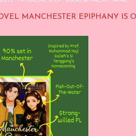
BSITE
FM ONLINE SHOP
BOOKCAPITAL.MY
MORE…
OVEL MANCHESTER EPIPHANY IS 