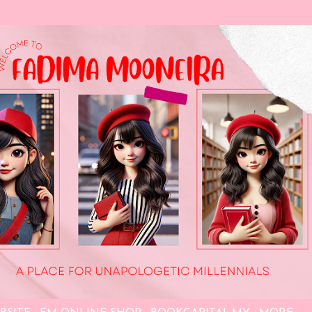
Skip to main content