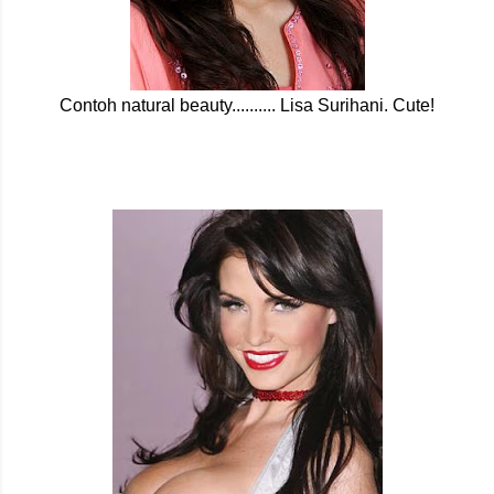
Contoh natural beauty.......... Lisa Surihani. Cute!