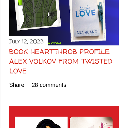
July 12, 2023
BOOK HEARTTHROB PROFILE:
ALEX VOLKOV FROM TWISTED
LOVE
Share
28 comments