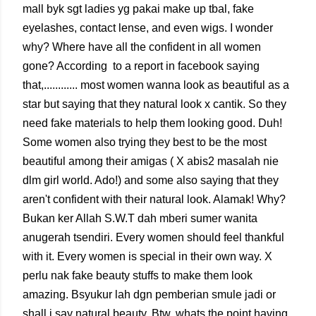
mall byk sgt ladies yg pakai make up tbal, fake
eyelashes, contact lense, and even wigs. I wonder
why? Where have all the confident in all women
gone? According to a report in facebook saying
that,............ most women wanna look as beautiful as a
star but saying that they natural look x cantik. So they
need fake materials to help them looking good. Duh!
Some women also trying they best to be the most
beautiful among their amigas ( X abis2 masalah nie
dlm girl world. Ado!) and some also saying that they
aren't confident with their natural look. Alamak! Why?
Bukan ker Allah S.W.T dah mberi sumer wanita
anugerah tsendiri. Every women should feel thankful
with it. Every women is special in their own way. X
perlu nak fake beauty stuffs to make them look
amazing. Bsyukur lah dgn pemberian smule jadi or
shall i say natural beauty. Btw, whats the point having