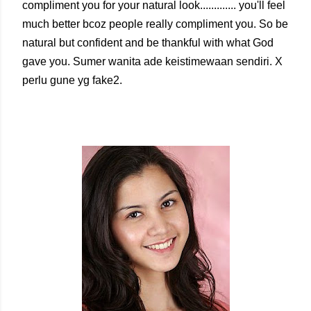
compliment you for your natural look............. you'll feel
much better bcoz people really compliment you. So be
natural but confident and be thankful with what God
gave you. Sumer wanita ade keistimewaan sendiri. X
perlu gune yg fake2.