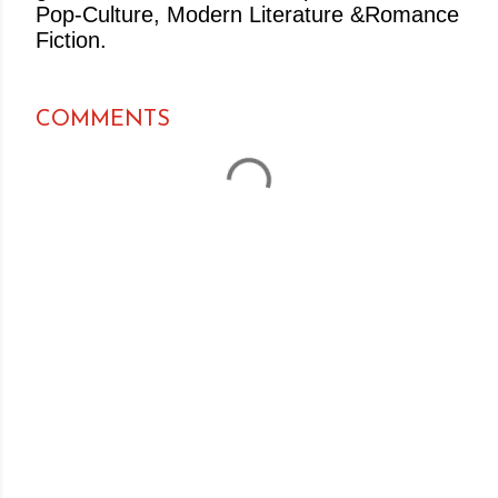
Pop-Culture, Modern Literature &Romance
Fiction.
COMMENTS