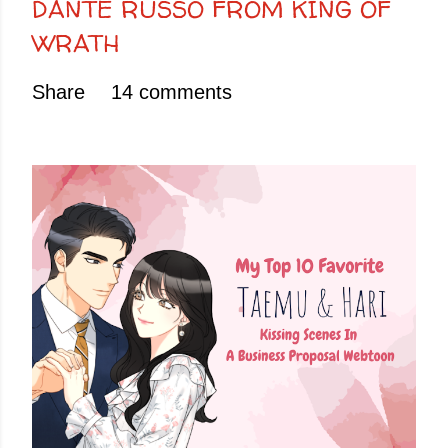
DANTE RUSSO FROM KING OF
WRATH
Share
14 comments