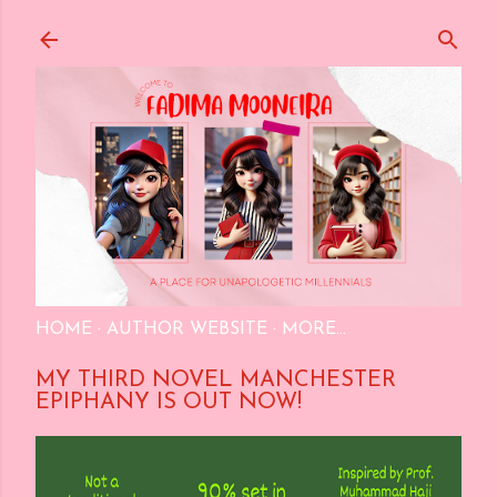
Skip to main content
HOME
AUTHOR WEBSITE
MORE…
MY THIRD NOVEL MANCHESTER
EPIPHANY IS OUT NOW!