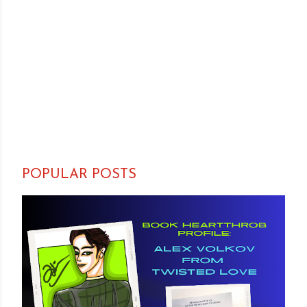
POPULAR POSTS