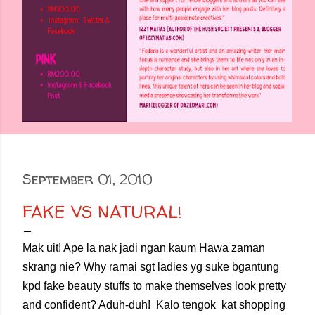
September 01, 2010
FAKE VS NATURAL!
Mak uit! Ape la nak jadi ngan kaum Hawa zaman
skrang nie? Why ramai sgt ladies yg suke bgantung
kpd fake beauty stuffs to make themselves look pretty
and confident? Aduh-duh! Kalo tengok kat shopping