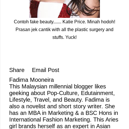
Contoh fake beauty....... Katie Price. Minah hodoh!
Prasan jek cantik with all the plastic surgery and
stuffs. Yuck!
Share
Email Post
Fadima Mooneira
This Malaysian millennial blogger likes
geeking about Pop-Culture, Edutainment,
Lifestyle, Travel, and Beauty. Fadima is
also a novelist and short story writer. She
has an MBA in Marketing & a BSC Hons in
International Fashion Marketing. This Aries
girl brands herself as an expert in Asian