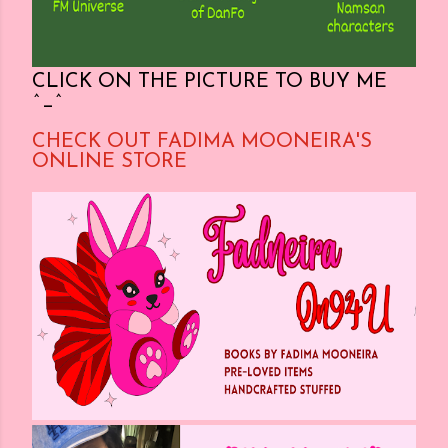
CLICK ON THE PICTURE TO BUY ME
^_^
CHECK OUT FADIMA MOONEIRA'S
ONLINE STORE