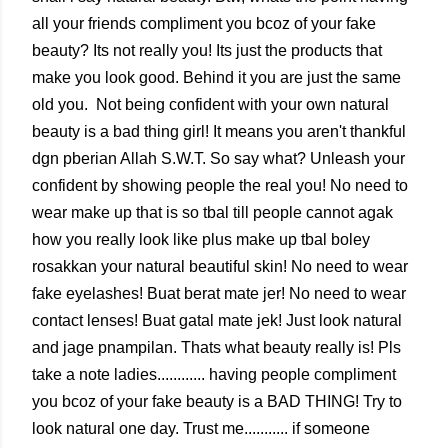
all your friends compliment you bcoz of your fake
beauty? Its not really you! Its just the products that
make you look good. Behind it you are just the same
old you. Not being confident with your own natural
beauty is a bad thing girl! It means you aren't thankful
dgn pberian Allah S.W.T. So say what? Unleash your
confident by showing people the real you! No need to
wear make up that is so tbal till people cannot agak
how you really look like plus make up tbal boley
rosakkan your natural beautiful skin! No need to wear
fake eyelashes! Buat berat mate jer! No need to wear
contact lenses! Buat gatal mate jek! Just look natural
and jage pnampilan. Thats what beauty really is! Pls
take a note ladies............ having people compliment
you bcoz of your fake beauty is a BAD THING! Try to
look natural one day. Trust me........... if someone