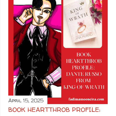
April 15, 2025
BOOK HEARTTHROB PROFILE: