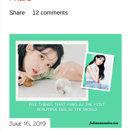
Share
12 comments
June 16, 2019