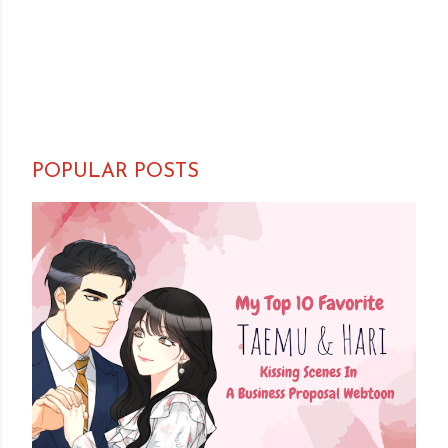
POPULAR POSTS