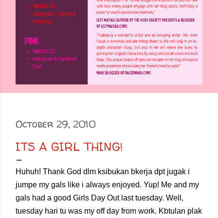
October 29, 2010
ITS A GIRL THING!
Huhuh! Thank God dlm ksibukan bkerja dpt jugak i
jumpe my gals like i always enjoyed. Yup! Me and my
gals had a good Girls Day Out last tuesday. Well,
tuesday hari tu was my off day from work. Kbtulan plak