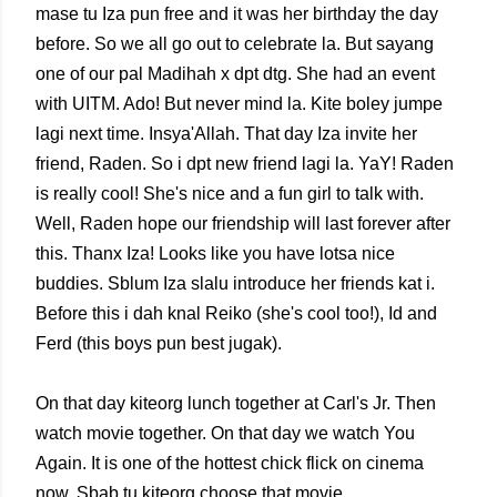
mase tu Iza pun free and it was her birthday the day
before. So we all go out to celebrate la. But sayang
one of our pal Madihah x dpt dtg. She had an event
with UITM. Ado! But never mind la. Kite boley jumpe
lagi next time. Insya'Allah. That day Iza invite her
friend, Raden. So i dpt new friend lagi la. YaY! Raden
is really cool! She's nice and a fun girl to talk with.
Well, Raden hope our friendship will last forever after
this. Thanx Iza! Looks like you have lotsa nice
buddies. Sblum Iza slalu introduce her friends kat i.
Before this i dah knal Reiko (she's cool too!), Id and
Ferd (this boys pun best jugak).
On that day kiteorg lunch together at Carl's Jr. Then
watch movie together. On that day we watch You
Again. It is one of the hottest chick flick on cinema
now. Sbab tu kiteorg choose that movie.