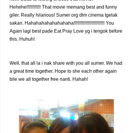
Hehehe!!!!!!!!!!!! That movie memang best and funny
giler. Really hilarious! Sumer org dlm cinema tgelak
sakan. Hahahahahahahahaha!!!!!!!!!!!!!!!!!!!!!!!!!! You
Again lagi best pade Eat Pray Love yg i tengok before
this. Huhuh!
Well, that all la i nak share with you all sumer. We had
a great time together. Hope to she each other again
bile we all together free nanti. Hahah!