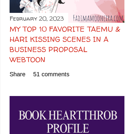
February 20, 2023
MY TOP 10 FAVORITE TAEMU &
HARI KISSING SCENES IN A
BUSINESS PROPOSAL
WEBTOON
Share
51 comments