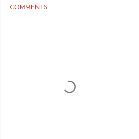
COMMENTS