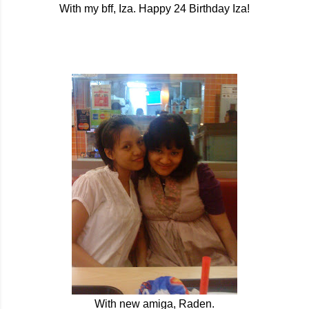
With my bff, Iza. Happy 24 Birthday Iza!
With new amiga, Raden.