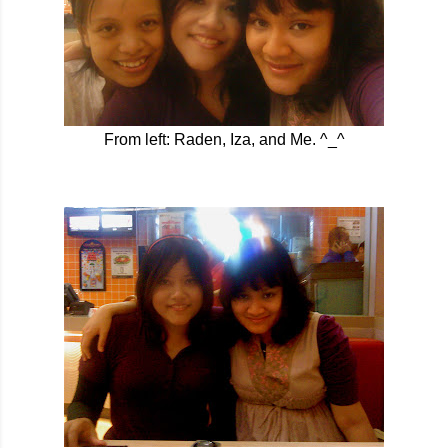
From left: Raden, Iza, and Me. ^_^