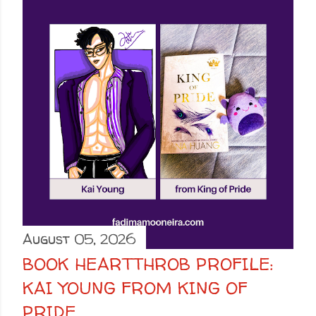
August 05, 2026
BOOK HEARTTHROB PROFILE:
KAI YOUNG FROM KING OF
PRIDE