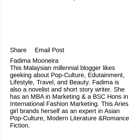
Share
Email Post
Fadima Mooneira
This Malaysian millennial blogger likes
geeking about Pop-Culture, Edutainment,
Lifestyle, Travel, and Beauty. Fadima is
also a novelist and short story writer. She
has an MBA in Marketing & a BSC Hons in
International Fashion Marketing. This Aries
girl brands herself as an expert in Asian
Pop-Culture, Modern Literature &Romance
Fiction.