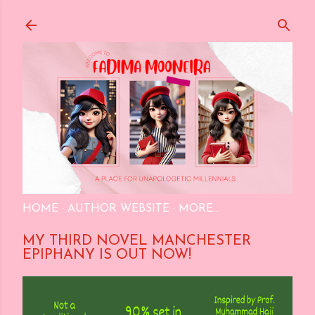
Skip to main content
HOME
AUTHOR WEBSITE
MORE…
MY THIRD NOVEL MANCHESTER
EPIPHANY IS OUT NOW!