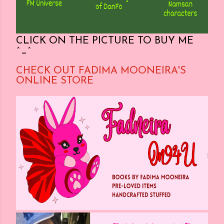
CLICK ON THE PICTURE TO BUY ME
^_^
CHECK OUT FADIMA MOONEIRA'S
ONLINE STORE