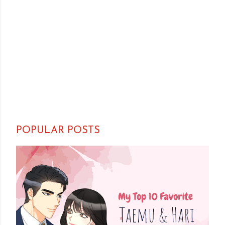
POPULAR POSTS