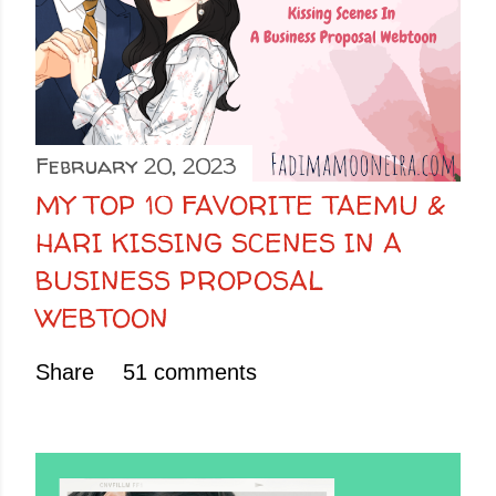
February 20, 2023
MY TOP 10 FAVORITE TAEMU &
HARI KISSING SCENES IN A
BUSINESS PROPOSAL
WEBTOON
Share
51 comments