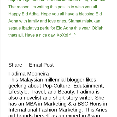
The reason i'm writing this post is to wish you all
Happy Eid Adha. Hope you all have a blessing Eid
Adha with family and love ones. Slamat mlakukan
segale ibadat yg perlu for Eid Adha this year. Ok'lah,
thats all. Have a nice day. XoXo! ^_^
Share
Email Post
Fadima Mooneira
This Malaysian millennial blogger likes
geeking about Pop-Culture, Edutainment,
Lifestyle, Travel, and Beauty. Fadima is
also a novelist and short story writer. She
has an MBA in Marketing & a BSC Hons in
International Fashion Marketing. This Aries
girl brands herself as an expert in Asian