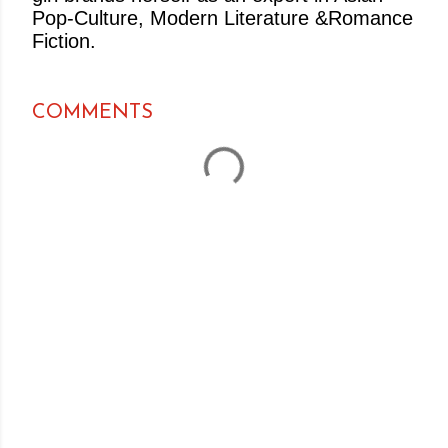
Pop-Culture, Modern Literature &Romance
Fiction.
COMMENTS