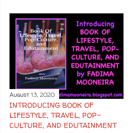
August 13, 2020
INTRODUCING BOOK OF
LIFESTYLE, TRAVEL, POP-
CULTURE, AND EDUTAINMENT