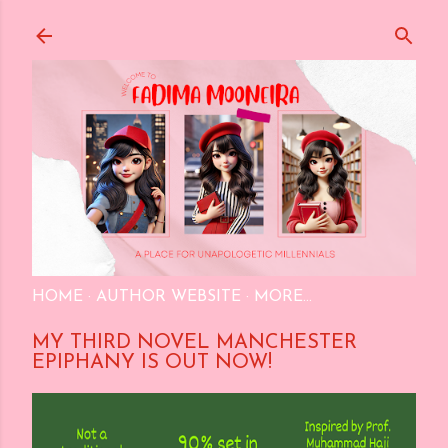
Skip to main content
HOME
AUTHOR WEBSITE
MORE…
MY THIRD NOVEL MANCHESTER
EPIPHANY IS OUT NOW!