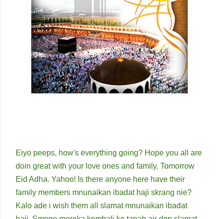
Eiyo peeps, how's everything going? Hope you all are
doin great with your love ones and family. Tomorrow
Eid Adha. Yahoo! Is there anyone here have their
family members mnunaikan ibadat haji skrang nie?
Kalo ade i wish them all slamat mnunaikan ibadat
haji. Smoge mereka kembali ke tanah air dgn slamat.