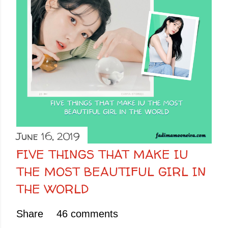
June 16, 2019
FIVE THINGS THAT MAKE IU
THE MOST BEAUTIFUL GIRL IN
THE WORLD
Share
46 comments