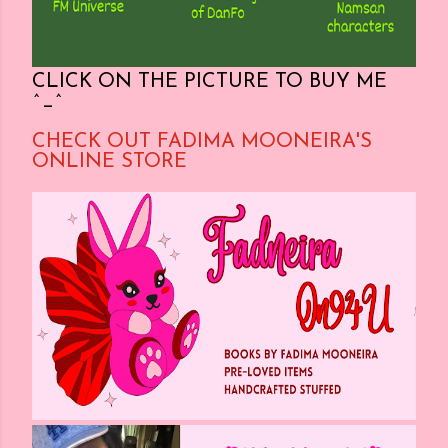
CLICK ON THE PICTURE TO BUY ME
^_^
CHECK OUT FADIMA MOONEIRA'S
ONLINE STORE