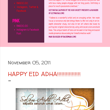
November 05, 2011
HAPPY EID ADHA!!!!!!!!!!!!!!!!