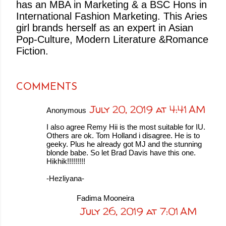
has an MBA in Marketing & a BSC Hons in
International Fashion Marketing. This Aries
girl brands herself as an expert in Asian
Pop-Culture, Modern Literature &Romance
Fiction.
COMMENTS
July 20, 2019 at 4:41 AM
Anonymous
I also agree Remy Hii is the most suitable for IU.
Others are ok. Tom Holland i disagree. He is to
geeky. Plus he already got MJ and the stunning
blonde babe. So let Brad Davis have this one.
Hikhik!!!!!!!!!
-Hezliyana-
Fadima Mooneira
July 26, 2019 at 7:01 AM