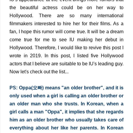
the beautiful actress could be on her way to
Hollywood. There are so many international
filmmakers interested to hire her for their films. As a
fan, I hope this rumor will come true. It will be a dream
come true for me to see IU making her debut in
Hollywood. Therefore, I would like to revive this post I
wrote in 2019. In this post, I listed five Hollywood
actors that I believe are suitable to be IU's leading guy.
Now let's check out the list...
PS:
Oppa(오빠) means "an older brother", and it is 
only used when a girl is calling an older brother or 
an older man who she trusts. In Korean, when a 
girl calls a man "Oppa", it implies that she regards 
him as an older brother who usually takes care of 
everything about her like her parents. In Korean 