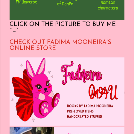
CLICK ON THE PICTURE TO BUY ME
^_^
CHECK OUT FADIMA MOONEIRA'S
ONLINE STORE