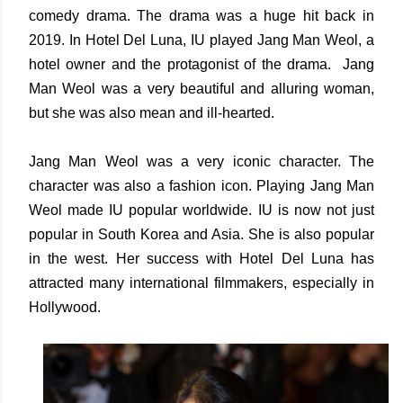
comedy drama. The drama was a huge hit back in
2019. In Hotel Del Luna, IU played Jang Man Weol, a
hotel owner and the protagonist of the drama. Jang
Man Weol was a very beautiful and alluring woman,
but she was also mean and ill-hearted.
Jang Man Weol was a very iconic character. The
character was also a fashion icon. Playing Jang Man
Weol made IU popular worldwide. IU is now not just
popular in South Korea and Asia. She is also popular
in the west. Her success with Hotel Del Luna has
attracted many international filmmakers, especially in
Hollywood.