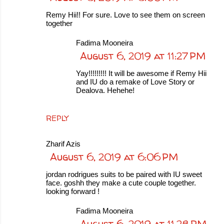
Remy Hii!! For sure. Love to see them on screen
together
Fadima Mooneira
August 6, 2019 at 11:27 PM
Yay!!!!!!!!! It will be awesome if Remy Hii
and IU do a remake of Love Story or
Dealova. Hehehe!
REPLY
Zharif Azis
August 6, 2019 at 6:06 PM
jordan rodrigues suits to be paired with IU sweet
face. goshh they make a cute couple together.
looking forward !
Fadima Mooneira
August 6, 2019 at 11:28 PM