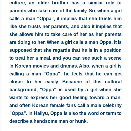
culture, an older brother has a similar role to 
parents who take care of the family. So, when a girl 
calls a man "Oppa", it implies that she trusts him 
like she trusts her parents, and also it implies that 
she allows him to take care of her as her parents 
are doing to her. When a girl calls a man Oppa, it is 
supposed that she regards that he is in a position 
to treat her a meal, and you can see such a scene 
in Korean movies and dramas. Also, when a girl is 
calling a man "Oppa", he feels that he can get 
closer to her easily. Because of this cultural 
background, "Oppa" is used by a girl when she 
wants to express her good feeling toward a man, 
and often Korean female fans call a male celebrity 
"Oppa". In Hallyu, Oppa is also the word or term to 
describe a handsome man or hunk.