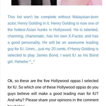
This list won't be complete without Malaysian-born
actor, Henry Golding in it. Henry Golding is now one of
the hottest Asian hunks in Hollywood. He is talented,
charming, charismatic, has his own X-Factor, and has
a good personality. He will be an awesome leading
guy for IU. Umm... just my 20 cents, if Henry Golding is
selected to play James Bond, I want IU as his Bond
girl. Hehehe ^_^
Ok, so these are the five Hollywood oppas I selected
for IU. So which one of these Hollywood oppas do you
guys believe will make a good leading man for IU?
And why? Please share your opinions in the comment