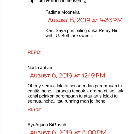
Tapi Tom Holland tu hensem ;)
Fadima Mooneira
August 6, 2019 at 4:33 PM
Kan. Saya pun paling suka Remy Hii
with IU. Both are sweet.
REPLY
Nadia Johari
August 6, 2019 at 12:19 PM
Oh my semua laki tu hensem dan perempuan tu
cantik..hehe..i jarangla tengok k drama ni, so i tak
kenal pelakon perempuan tu atau artis lelaki tu
semua..hehe..i tau running man je..hehe
REPLY
AyuArjuna BiGoshh
August 6, 2019 at 6:00 PM