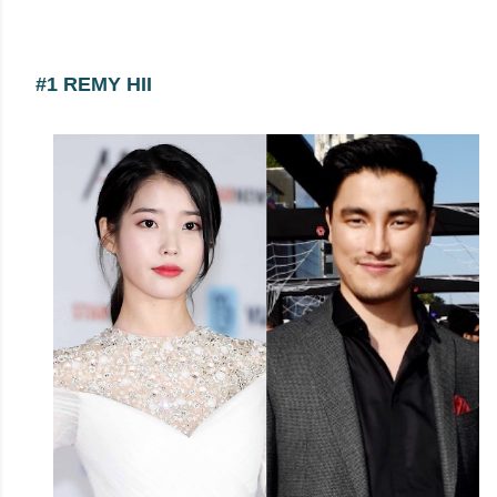
#1 REMY HII