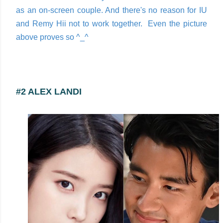
as an on-screen couple. And there's no reason for IU
and Remy Hii not to work together. Even the picture
above proves so ^_^
#2 ALEX LANDI