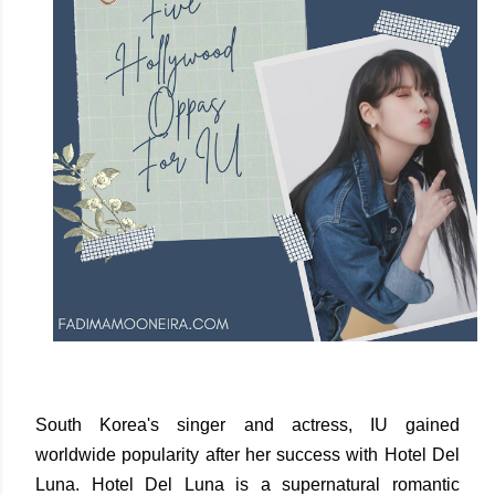
South Korea's singer and actress, IU gained
worldwide popularity after her success with Hotel Del
Luna. Hotel Del Luna is a supernatural romantic