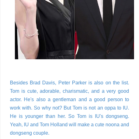
Besides Brad Davis, Peter Parker is also on the list.
Tom is cute, adorable, charismatic, and a very good
actor. He's also a gentleman and a good person to
work with. So why not? But Tom is not an oppa to IU.
He is younger than her. So Tom is IU's dongseng.
Yeah, IU and Tom Holland will make a cute noona and
dongseng couple.