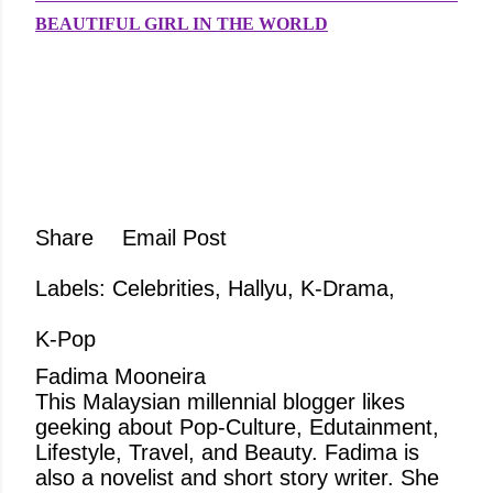
BEAUTIFUL GIRL IN THE WORLD
Share
Email Post
Labels:
Celebrities
Hallyu
K-Drama
K-Pop
Fadima Mooneira
This Malaysian millennial blogger likes
geeking about Pop-Culture, Edutainment,
Lifestyle, Travel, and Beauty. Fadima is
also a novelist and short story writer. She