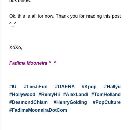
box below.
Ok, this is all for now. Thank you for reading this post
^_^
XoXo,
Fadima Mooneira ^_^
#IU #LeeJiEun #UAENA #Kpop #Hallyu
#Hollywood #RemyHii #AlexLandi #TomHolland
#DesmondChiam #HenryGolding #PopCulture
#FadimaMooneiraDotCom