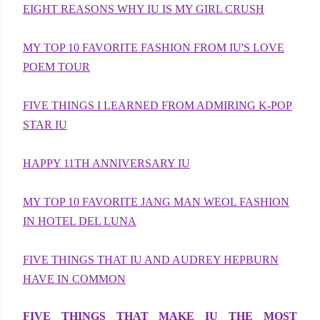
EIGHT REASONS WHY IU IS MY GIRL CRUSH
MY TOP 10 FAVORITE FASHION FROM IU'S LOVE
POEM TOUR
FIVE THINGS I LEARNED FROM ADMIRING K-POP
STAR IU
HAPPY 11TH ANNIVERSARY IU
MY TOP 10 FAVORITE JANG MAN WEOL FASHION
IN HOTEL DEL LUNA
FIVE THINGS THAT IU AND AUDREY HEPBURN
HAVE IN COMMON
FIVE THINGS THAT MAKE IU THE MOST