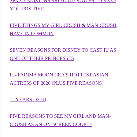
SEVEN MOST INSPIRING IU QUOTES TO KEEP
YOU POSITIVE
FIVE THINGS MY GIRL-CRUSH & MAN-CRUSH
HAVE IN COMMON
SEVEN REASONS FOR DISNEY TO CAST IU AS
ONE OF THEIR PRINCESSES
IU- FADIMA MOONEIRA'S HOTTEST ASIAN
ACTRESS OF 2020 (PLUS FIVE REASONS)
12 YEARS OF IU
FIVE REASONS TO SEE MY GIRL AND MAN-
CRUSH AS AN ON-SCREEN COUPLE