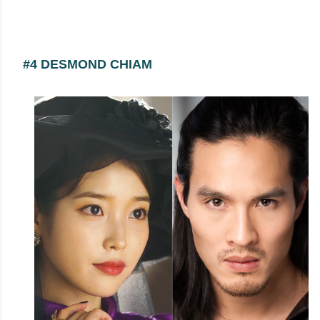
#4 DESMOND CHIAM