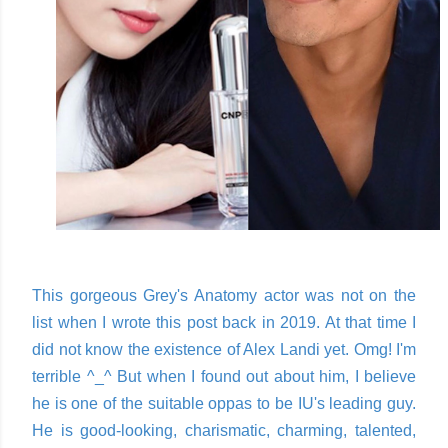
This gorgeous Grey's Anatomy actor was not on the
list when I wrote this post back in 2019. At that time I
did not know the existence of Alex Landi yet. Omg! I'm
terrible ^_^ But when I found out about him, I believe
he is one of the suitable oppas to be IU's leading guy.
He is good-looking, charismatic, charming, talented,