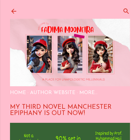
Skip to main content
HOME
AUTHOR WEBSITE
MORE…
MY THIRD NOVEL MANCHESTER
EPIPHANY IS OUT NOW!