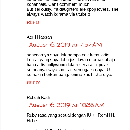
kchannels. Can't comment much.
But seriously, mt daughters are kpop lovers. The
always watch kdrama via utube :)
REPLY
Aerill Hassan
August 6, 2019 at 7:37 AM
sebenarnya saya tak berapa nak kenal artis
korea, yang saya tahu just layan drama sahaja.
haha artis hollywood dalam senarai ni pulak
semuanya saya familiar. semoga kerjaya IU
semakin berkembang. terima kasih share ya.
REPLY
Rubiah Kadir
August 6, 2019 at 10:33 AM
Ruby rasa yang sesuai dengan IU 》 Remi Hii.
Hehe.