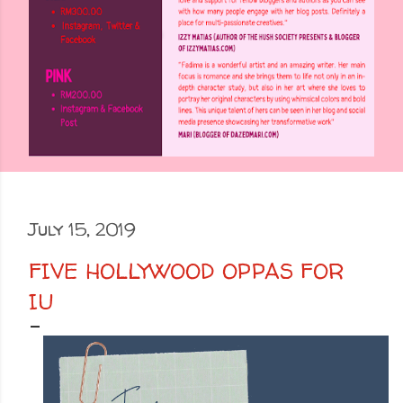
July 15, 2019
FIVE HOLLYWOOD OPPAS FOR
IU