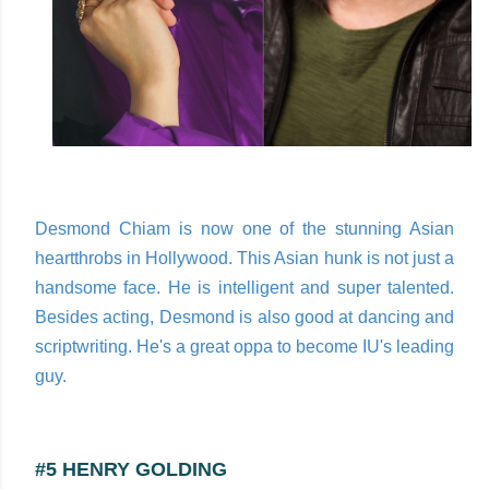
Desmond Chiam is now one of the stunning Asian
heartthrobs in Hollywood. This Asian hunk is not just a
handsome face. He is intelligent and super talented.
Besides acting, Desmond is also good at dancing and
scriptwriting. He's a great oppa to become IU's leading
guy.
#5 HENRY GOLDING