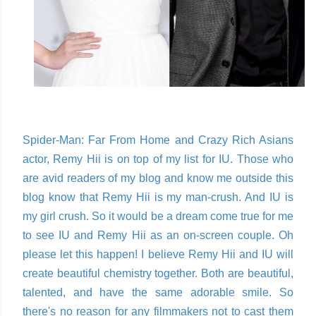
Spider-Man: Far From Home and Crazy Rich Asians
actor, Remy Hii is on top of my list for IU. Those who
are avid readers of my blog and know me outside this
blog know that Remy Hii is my man-crush. And IU is
my girl crush. So it would be a dream come true for me
to see IU and Remy Hii as an on-screen couple. Oh
please let this happen! I believe Remy Hii and IU will
create beautiful chemistry together. Both are beautiful,
talented, and have the same adorable smile. So
there's no reason for any filmmakers not to cast them