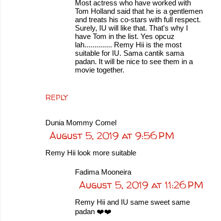
Most actress who have worked with
Tom Holland said that he is a gentlemen
and treats his co-stars with full respect.
Surely, IU will like that. That's why I
have Tom in the list. Yes opcuz
lah.............. Remy Hii is the most
suitable for IU. Sama cantik sama
padan. It will be nice to see them in a
movie together.
REPLY
Dunia Mommy Comel
August 5, 2019 at 9:56 PM
Remy Hii look more suitable
Fadima Mooneira
August 5, 2019 at 11:26 PM
Remy Hii and IU same sweet same
padan ❤️❤️