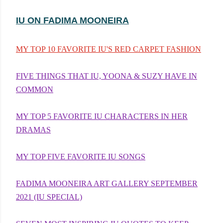
IU ON FADIMA MOONEIRA
MY TOP 10 FAVORITE IU'S RED CARPET FASHION
FIVE THINGS THAT IU, YOONA & SUZY HAVE IN
COMMON
MY TOP 5 FAVORITE IU CHARACTERS IN HER
DRAMAS
MY TOP FIVE FAVORITE IU SONGS
FADIMA MOONEIRA ART GALLERY SEPTEMBER
2021 (IU SPECIAL)