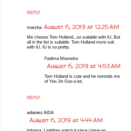
REPLY
August 6, 2019 at 12:25 AM
marsha
Me choose Tom Holland...so suitable with IU. But
all in the list is suitable. Tom Holland more suit
with IU. IU is so pretty.
Fadima Mooneira
August 6, 2019 at 4:53 AM
Tom Holland is cute and he reminds me
of Yeo Jin Goo a lot.
REPLY
adianiez AIDA
August 6, 2019 at 4:44 AM
kdrama. I seldom watch it since i have no