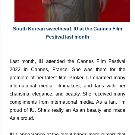
South Korean sweetheart, IU at the Cannes Film
Festival last month
Last month, IU attended the Cannes Film Festival
2022 in Cannes, France. She was there for the
premiere of her latest film, Broker. IU charmed many
international media, filmmakers, and fans with her
charisma, elegance, and beauty. She received many
compliments from international media. As a fan, I'm
proud of IU. She's really an Asian beauty and made
Asia proud.
IU's appearance at the event brings more rumors that