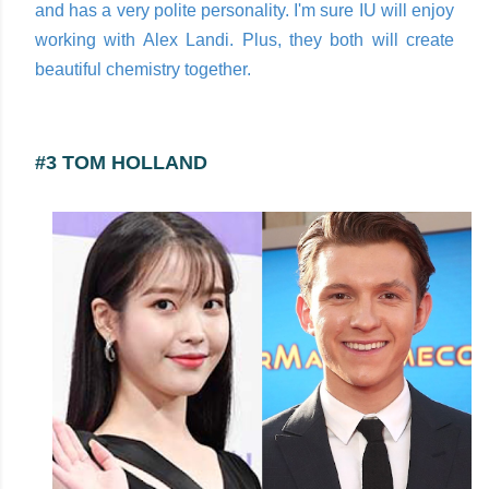
and has a very polite personality. I'm sure IU will enjoy
working with Alex Landi. Plus, they both will create
beautiful chemistry together.
#3 TOM HOLLAND