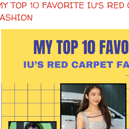
Y TOP 10 FAVORITE IU'S RED
FASHION