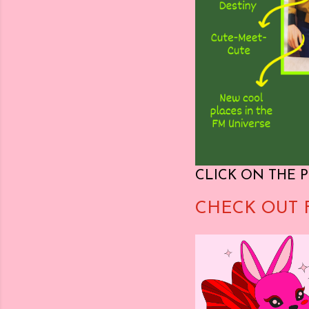
CLICK ON THE P
CHECK OUT 