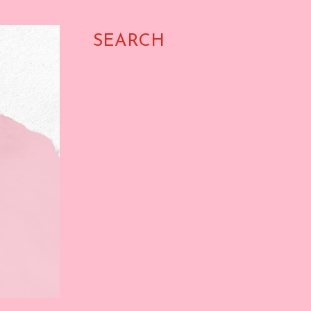
SEARCH