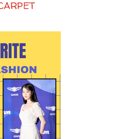
 CARPET