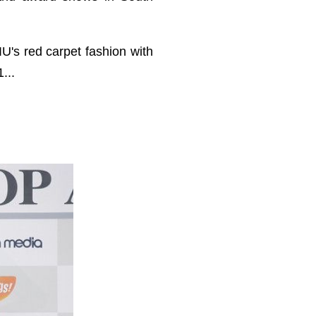
IU's red carpet fashion with
...