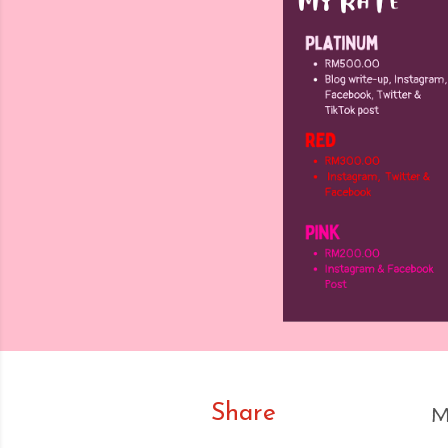
Share
M