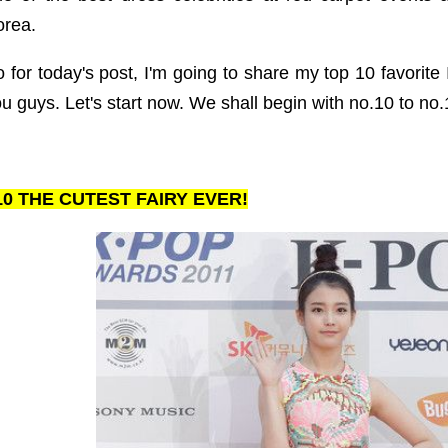
orea.
 for today's post, I'm going to share my top 10 favorite 
u guys. Let's start now. We shall begin with no.10 to no.1
10 THE CUTEST FAIRY EVER!