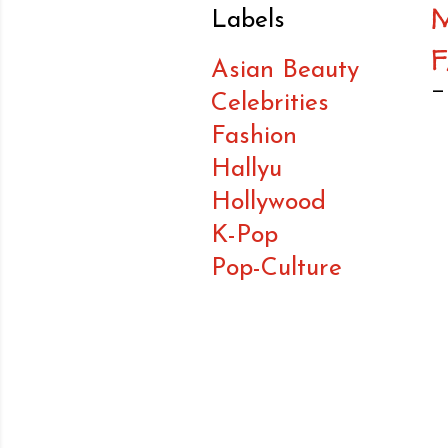
M
Labels
Asian Beauty
Celebrities
Fashion
Hallyu
Hollywood
K-Pop
Pop-Culture