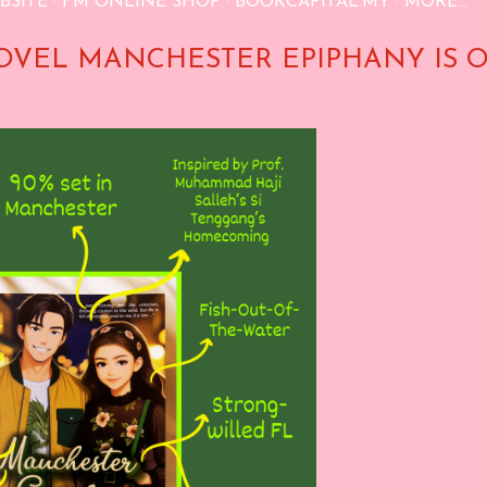
BSITE
FM ONLINE SHOP
BOOKCAPITAL.MY
MORE…
OVEL MANCHESTER EPIPHANY IS 