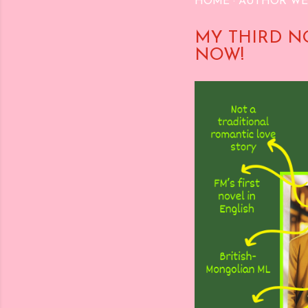
HOME
AUTHOR WE
MY THIRD N
NOW!