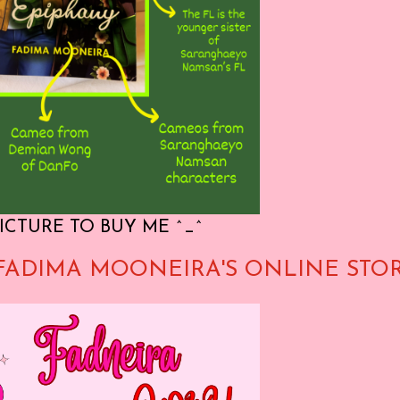
ICTURE TO BUY ME ^_^
FADIMA MOONEIRA'S ONLINE STO