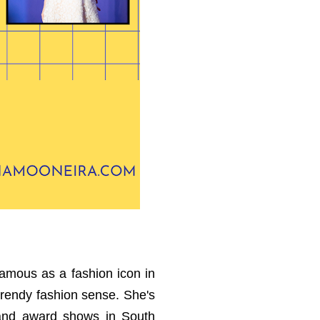
famous as a fashion icon in
trendy fashion sense. She's
s and award shows in South