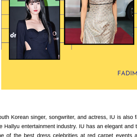
uth Korean singer, songwriter, and actress, IU is also 
e Hallyu entertainment industry. IU has an elegant and 
ne of the best dress celebrities at red carpet event