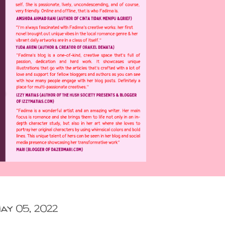
ay 05, 2022