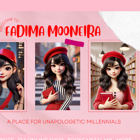
Skip to main content