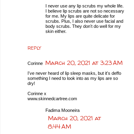
I never use any lip scrubs my whole life.
I believe lip scrubs are not so necessary
for me. My lips are quite delicate for
scrubs. Plus, I also never use facial and
body scrubs. They don't do well for my
skin either.
REPLY
March 20, 2021 at 3:23 AM
Corinne
I've never heard of lip sleep masks, but it's deffo
something I need to look into as my lips are so
dry!
Corinne x
www.skinnedcartree.com
Fadima Mooneira
March 20, 2021 at
8:44 AM