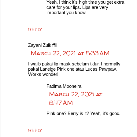
Yeah, I think it's high time you get extra
care for your lips. Lips are very
important you know.
REPLY
Zayani Zulkiffli
March 22, 2021 at 5:33 AM
I wajib pakai lip mask sebelum tidur. I normally
pakai Laneige Pink one atau Lucas Pawpaw.
Works wonder!
Fadima Mooneira
March 22, 2021 at
8:47 AM
Pink one? Berry is it? Yeah, it's good.
REPLY