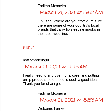
Fadima Mooneira
March 21, 2021 at 8:52 AM
Oh I see. Where are you from? I’m sure
there are some of your country's local
brands that carry lip sleeping masks in
their cosmetic line.
REPLY
notsomoderngirl
March 21, 2021 at 4:43 AM
I really need to improve my lip care, and putting
on lip products before bed is such a good idea!
Thank you for sharing x
Fadima Mooneira
March 21, 2021 at 8:53 AM
Welcome hun 💋