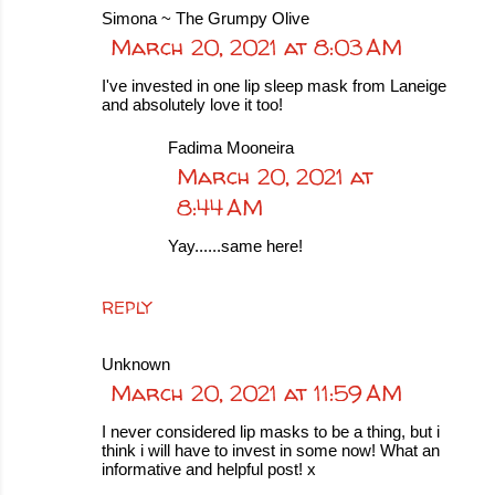
Simona ~ The Grumpy Olive
March 20, 2021 at 8:03 AM
I've invested in one lip sleep mask from Laneige
and absolutely love it too!
Fadima Mooneira
March 20, 2021 at
8:44 AM
Yay......same here!
REPLY
Unknown
March 20, 2021 at 11:59 AM
I never considered lip masks to be a thing, but i
think i will have to invest in some now! What an
informative and helpful post! x