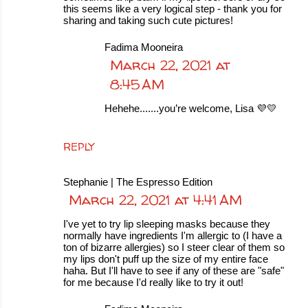
this seems like a very logical step - thank you for
sharing and taking such cute pictures!
Fadima Mooneira
March 22, 2021 at
8:45 AM
Hehehe.......you’re welcome, Lisa 💜💛
REPLY
Stephanie | The Espresso Edition
March 22, 2021 at 4:41 AM
I've yet to try lip sleeping masks because they
normally have ingredients I'm allergic to (I have a
ton of bizarre allergies) so I steer clear of them so
my lips don't puff up the size of my entire face
haha. But I'll have to see if any of these are "safe"
for me because I'd really like to try it out!