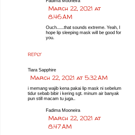
Fadima Mooneira
March 22, 2021 at
8:46 AM
Ouch......that sounds extreme. Yeah, I
hope lip sleeping mask will be good for
you.
REPLY
Tiara Sapphire
March 22, 2021 at 5:32 AM
i memang wajib kena pakai lip mask ni sebelum
tidur sebab bibir i kering sgt. minum air banyak
pun still macam tu juga..
Fadima Mooneira
March 22, 2021 at
8:47 AM