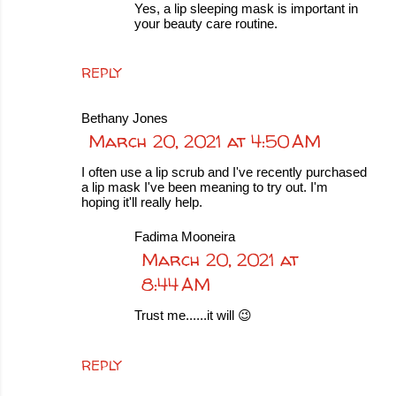
Yes, a lip sleeping mask is important in
your beauty care routine.
REPLY
Bethany Jones
March 20, 2021 at 4:50 AM
I often use a lip scrub and I've recently purchased
a lip mask I've been meaning to try out. I'm
hoping it'll really help.
Fadima Mooneira
March 20, 2021 at
8:44 AM
Trust me......it will 😉
REPLY