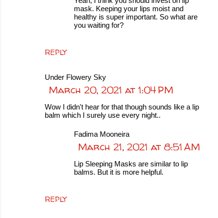
Yeah, I think you should invest on lip
mask. Keeping your lips moist and
healthy is super important. So what are
you waiting for?
REPLY
Under Flowery Sky
March 20, 2021 at 1:04 PM
Wow I didn't hear for that though sounds like a lip
balm which I surely use every night..
Fadima Mooneira
March 21, 2021 at 8:51 AM
Lip Sleeping Masks are similar to lip
balms. But it is more helpful.
REPLY