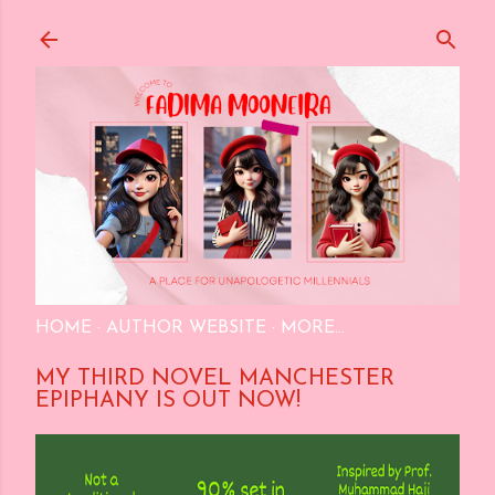
Skip to main content
HOME
AUTHOR WEBSITE
MORE…
MY THIRD NOVEL MANCHESTER
EPIPHANY IS OUT NOW!