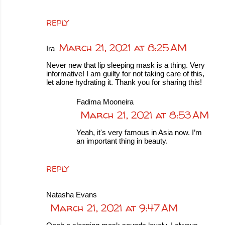
REPLY
March 21, 2021 at 8:25 AM
Ira
Never new that lip sleeping mask is a thing. Very
informative! I am guilty for not taking care of this,
let alone hydrating it. Thank you for sharing this!
Fadima Mooneira
March 21, 2021 at 8:53 AM
Yeah, it's very famous in Asia now. I’m
an important thing in beauty.
REPLY
Natasha Evans
March 21, 2021 at 9:47 AM