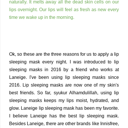
naturally. It melts away all the dead skin cells on our
lips overnight. Our lips will feel as fresh as new every
time we wake up in the morning.
Ok, so these are the three reasons for us to apply a lip
sleeping mask every night. I was introduced to lip
sleeping masks in 2016 by a friend who works at
Laneige. I've been using lip sleeping masks since
2016. Lip sleeping masks are now one of my skin's
best friends. So far, syukur Alhamdulillah, using lip
sleeping masks keeps my lips moist, hydrated, and
glow. Laneige lip sleeping mask has been my favorite.
I believe Laneige has the best lip sleeping mask.
Besides Laneige, there are other brands like Innisfree,