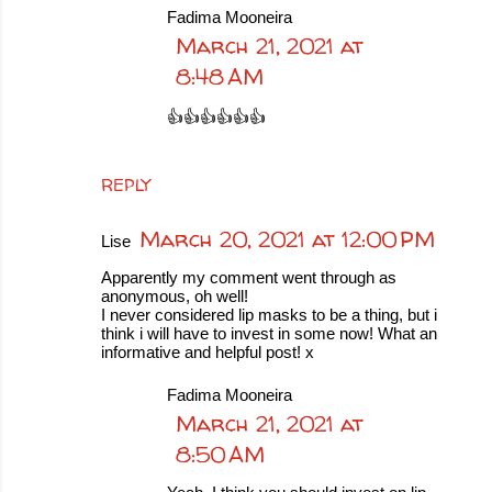
Fadima Mooneira
March 21, 2021 at
8:48 AM
👍👍👍👍👍👍
REPLY
March 20, 2021 at 12:00 PM
Lise
Apparently my comment went through as
anonymous, oh well!
I never considered lip masks to be a thing, but i
think i will have to invest in some now! What an
informative and helpful post! x
Fadima Mooneira
March 21, 2021 at
8:50 AM