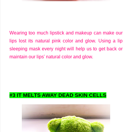
Wearing too much lipstick and makeup can make our
lips lost its natural pink color and glow. Using a lip
sleeping mask every night will help us to get back or
maintain our lips' natural color and glow.
#3 IT MELTS AWAY DEAD SKIN CELLS