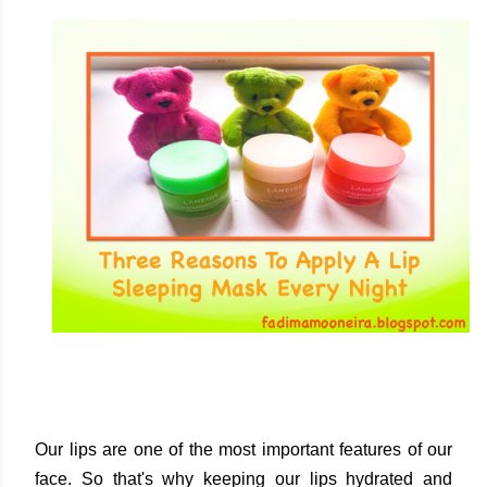
Our lips are one of the most important features of our
face. So that's why keeping our lips hydrated and