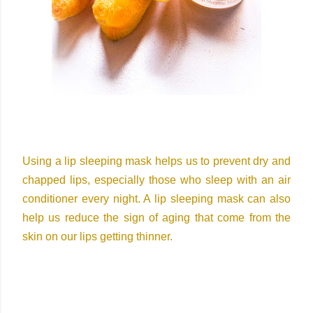
Using a lip sleeping mask helps us to prevent dry and
chapped lips, especially those who sleep with an air
conditioner every night. A lip sleeping mask can also
help us reduce the sign of aging that come from the
skin on our lips getting thinner.