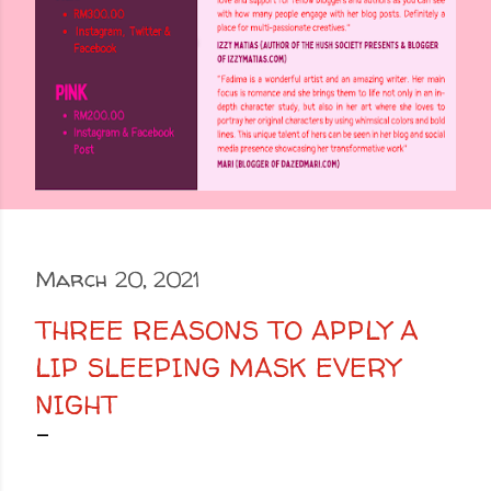
March 20, 2021
THREE REASONS TO APPLY A
LIP SLEEPING MASK EVERY
NIGHT