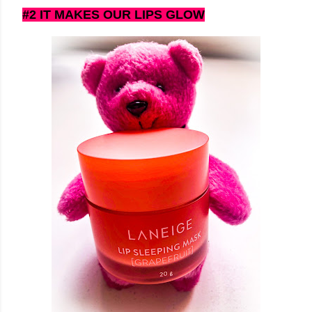
#2 IT MAKES OUR LIPS GLOW