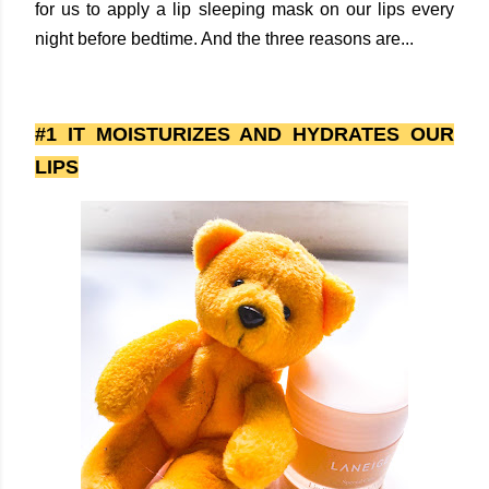
for us to apply a lip sleeping mask on our lips every
night before bedtime. And the three reasons are...
#1 IT MOISTURIZES AND HYDRATES OUR
LIPS