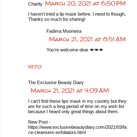
March 20, 2021 at 6:50 PM
Charity
I haven't tried a lip mask before. I need to though,
Thanks so much for sharing!
Fadima Mooneira
March 21, 2021 at 8:51 AM
You're welcome dear 💋💋💋
REPLY
The Exclusive Beauty Diary
March 21, 2021 at 4:09 AM
I can't find these lips mask in my country but they
are for such a long period of time on my wish list
because I heard only great things about them.
New Post -
https://www.exclusivebeautydiary.com/2021/03/fa
ce-cleansers-exfoliators.html