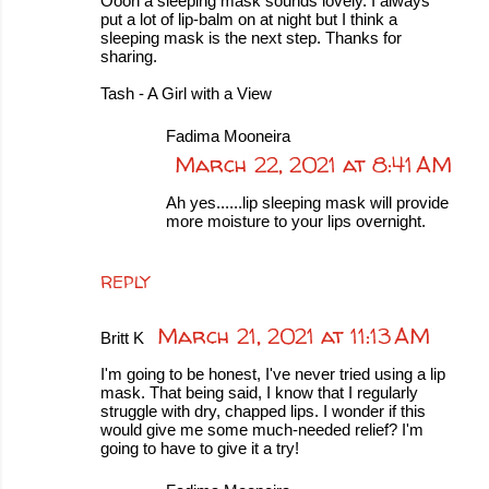
Oooh a sleeping mask sounds lovely. I always
put a lot of lip-balm on at night but I think a
sleeping mask is the next step. Thanks for
sharing.
Tash - A Girl with a View
Fadima Mooneira
March 22, 2021 at 8:41 AM
Ah yes......lip sleeping mask will provide
more moisture to your lips overnight.
REPLY
March 21, 2021 at 11:13 AM
Britt K
I'm going to be honest, I've never tried using a lip
mask. That being said, I know that I regularly
struggle with dry, chapped lips. I wonder if this
would give me some much-needed relief? I'm
going to have to give it a try!