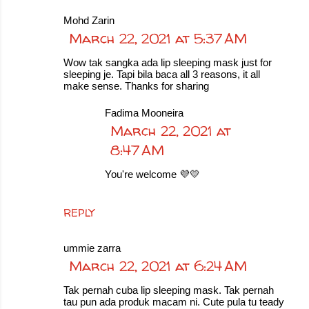
Mohd Zarin
March 22, 2021 at 5:37 AM
Wow tak sangka ada lip sleeping mask just for
sleeping je. Tapi bila baca all 3 reasons, it all
make sense. Thanks for sharing
Fadima Mooneira
March 22, 2021 at
8:47 AM
You're welcome 💜💛
REPLY
ummie zarra
March 22, 2021 at 6:24 AM
Tak pernah cuba lip sleeping mask. Tak pernah
tau pun ada produk macam ni. Cute pula tu teady