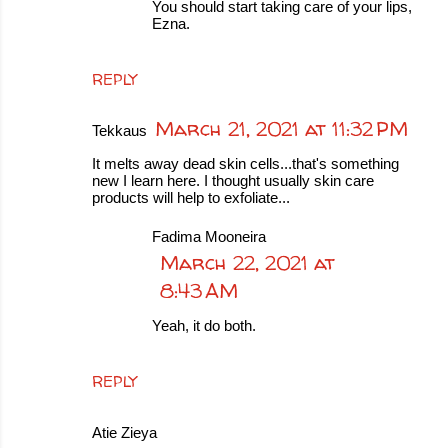
You should start taking care of your lips,
Ezna.
REPLY
March 21, 2021 at 11:32 PM
Tekkaus
It melts away dead skin cells...that's something
new I learn here. I thought usually skin care
products will help to exfoliate...
Fadima Mooneira
March 22, 2021 at
8:43 AM
Yeah, it do both.
REPLY
Atie Zieya