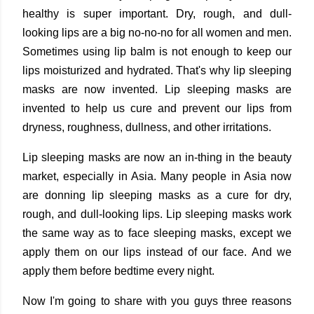
healthy is super important. Dry, rough, and dull-
looking lips are a big no-no-no for all women and men.
Sometimes using lip balm is not enough to keep our
lips moisturized and hydrated. That's why lip sleeping
masks are now invented. Lip sleeping masks are
invented to help us cure and prevent our lips from
dryness, roughness, dullness, and other irritations.
Lip sleeping masks are now an in-thing in the beauty
market, especially in Asia. Many people in Asia now
are donning lip sleeping masks as a cure for dry,
rough, and dull-looking lips. Lip sleeping masks work
the same way as to face sleeping masks, except we
apply them on our lips instead of our face. And we
apply them before bedtime every night.
Now I'm going to share with you guys three reasons