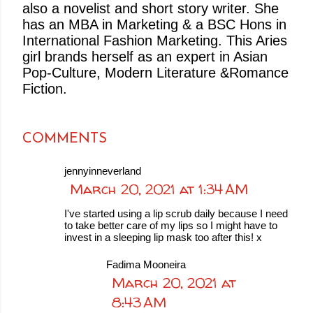
also a novelist and short story writer. She
has an MBA in Marketing & a BSC Hons in
International Fashion Marketing. This Aries
girl brands herself as an expert in Asian
Pop-Culture, Modern Literature &Romance
Fiction.
COMMENTS
jennyinneverland
March 20, 2021 at 1:34 AM
I've started using a lip scrub daily because I need
to take better care of my lips so I might have to
invest in a sleeping lip mask too after this! x
Fadima Mooneira
March 20, 2021 at
8:43 AM