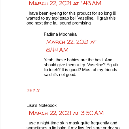
March 22, 2021 at 1:43 AM
I have been eyeing for this product for so long !!!
wanted to try tapi tetap beli Vaseline.. il grab this
one next time la.. sound promising
Fadima Mooneira
March 22, 2021 at
8:44 AM
Yeah, these babies are the best. And
should give them a try. Vaseline? Yg utk
lip to eh? It is good? Most of my friends
said it’s not good.
REPLY
Lisa's Notebook
March 22, 2021 at 3:50 AM
I use a night-time skin mask quite frequently and
sometimes a lip balm if my lips feel sore or dry so