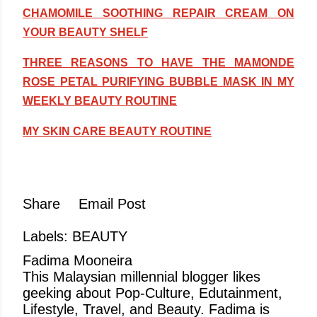
CHAMOMILE SOOTHING REPAIR CREAM ON
YOUR BEAUTY SHELF
THREE REASONS TO HAVE THE MAMONDE
ROSE PETAL PURIFYING BUBBLE MASK IN MY
WEEKLY BEAUTY ROUTINE
MY SKIN CARE BEAUTY ROUTINE
Share
Email Post
Labels:
BEAUTY
Fadima Mooneira
This Malaysian millennial blogger likes
geeking about Pop-Culture, Edutainment,
Lifestyle, Travel, and Beauty. Fadima is