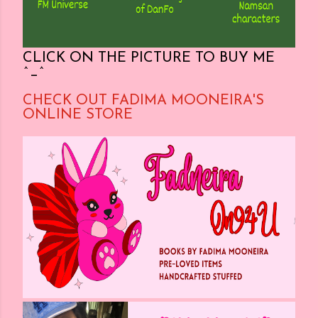
CLICK ON THE PICTURE TO BUY ME
^_^
CHECK OUT FADIMA MOONEIRA'S
ONLINE STORE