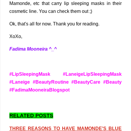
Mamonde, etc that carry lip sleeping masks in their
cosmetic line. You can check them out ;)
Ok, that's all for now. Thank you for reading.
XoXo,
Fadima Mooneira ^_^
#LipSleepingMask #LaneigeLipSleepingMask
#Laneige #BeautyRoutine #BeautyCare #Beauty
#FadimaMooneiraBlogspot
RELATED POSTS
THREE REASONS TO HAVE MAMONDE'S BLUE