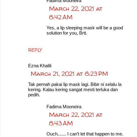
Fadima Mooneira
March 22, 2021 at
8:42 AM
Yes, a lip sleeping mask will be a good
solution for you, Brit.
REPLY
Ezna Khalili
March 21, 2021 at 8:23 PM
Tak pernah pakai lip mask lagi. Bibir ni selalu la
kering. Kalau kering sangat mesti terluka dan
pedih.
Fadima Mooneira
March 22, 2021 at
8:43 AM
Ouch....... I can’t let that happen to me.