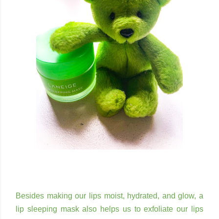
Besides making our lips moist, hydrated, and glow, a
lip sleeping mask also helps us to exfoliate our lips