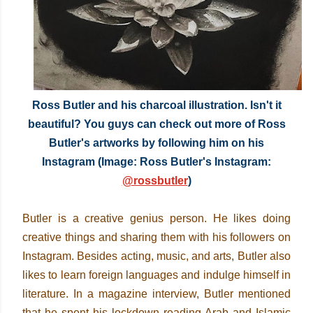
Ross Butler and his charcoal illustration. Isn't it
beautiful? You guys can check out more of Ross
Butler's artworks by following him on his
Instagram (Image: Ross Butler's Instagram:
@rossbutler
)
Butler is a creative genius person. He likes doing
creative things and sharing them with his followers on
Instagram. Besides acting, music, and arts, Butler also
likes to learn foreign languages and indulge himself in
literature. In a magazine interview, Butler mentioned
that he spent his lockdown reading Arab and Islamic