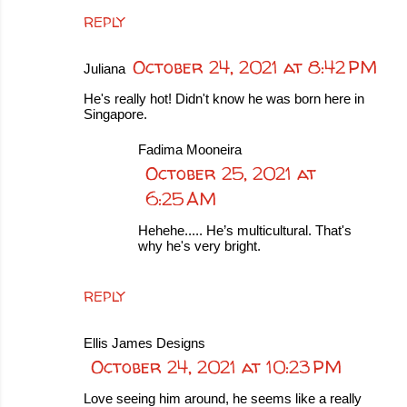
REPLY
October 24, 2021 at 8:42 PM
Juliana
He's really hot! Didn't know he was born here in
Singapore.
Fadima Mooneira
October 25, 2021 at
6:25 AM
Hehehe..... He’s multicultural. That's
why he's very bright.
REPLY
Ellis James Designs
October 24, 2021 at 10:23 PM
Love seeing him around, he seems like a really