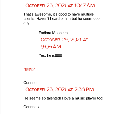
October 23, 2021 at 10:17 AM
That's awesome, it's good to have multiple
talents. Haven't heard of him but he seem cool
guy.
Fadima Mooneira
October 24, 2021 at
9:05 AM
Yes, he is!!!!!!!
REPLY
Corinne
October 23, 2021 at 2:38 PM
He seems so talented! I love a music player too!
Corinne x