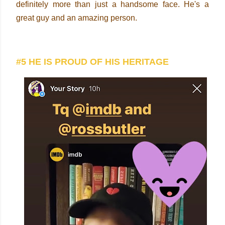
definitely more than just a handsome face. He's a
great guy and an amazing person.
#5 HE IS PROUD OF HIS HERITAGE