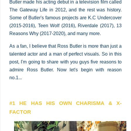
Butler made his acting debut in a television film called
The Gateway Life in 2012, and the rest was history.
Some of Butler's famous projects are K.C Undercover
(2015-2016), Teen Wolf (2016), Riverdale (2017), 13
Reasons Why (2017-2020), and many more.
As a fan, I believe that Ross Butler is more than just a
talented actor and a man of perfect visuals. So in this
post, I'm going to share with you guys five reasons to
admire Ross Butler. Now let's begin with reason
no.1...
#1 HE HAS HIS OWN CHARISMA & X-
FACTOR