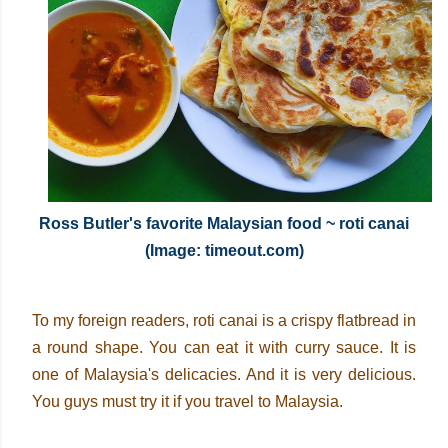
Ross Butler's favorite Malaysian food ~ roti canai
(Image: timeout.com)
To my foreign readers, roti canai is a crispy flatbread in
a round shape. You can eat it with curry sauce. It is
one of Malaysia's delicacies. And it is very delicious.
You guys must try it if you travel to Malaysia.