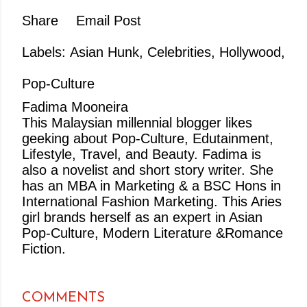
Share
Email Post
Labels:
Asian Hunk
Celebrities
Hollywood
Pop-Culture
Fadima Mooneira
This Malaysian millennial blogger likes
geeking about Pop-Culture, Edutainment,
Lifestyle, Travel, and Beauty. Fadima is
also a novelist and short story writer. She
has an MBA in Marketing & a BSC Hons in
International Fashion Marketing. This Aries
girl brands herself as an expert in Asian
Pop-Culture, Modern Literature &Romance
Fiction.
COMMENTS