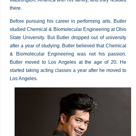
there.
Before pursuing his career in performing arts, Butler
studied Chemical & Biomolecular Engineering at Ohio
State University. But Butler dropped out of university
after a year of studying. Butler believed that Chemical
& Biomolecular Engineering was not his passion.
Butler moved to Los Angeles at the age of 20. He
started taking acting classes a year after he moved to
Los Angeles.