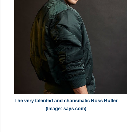
The very talented and charismatic Ross Butler
(Image: says.com)