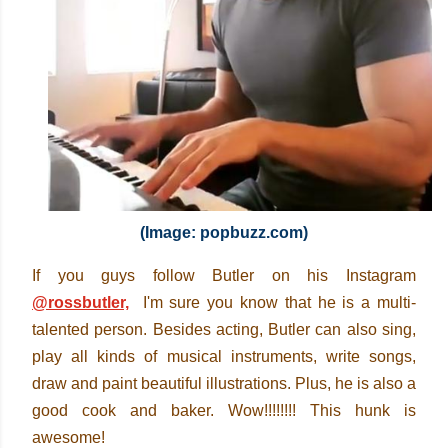
(Image: popbuzz.com)
If you guys follow Butler on his Instagram
@rossbutler,
I'm sure you
know that he is a multi-
talented person. Besides acting, Butler can also sing,
play all kinds of musical instruments, write songs,
draw and paint beautiful illustrations. Plus, he is also a
good cook and baker. Wow!!!!!!!! This hunk is
awesome!