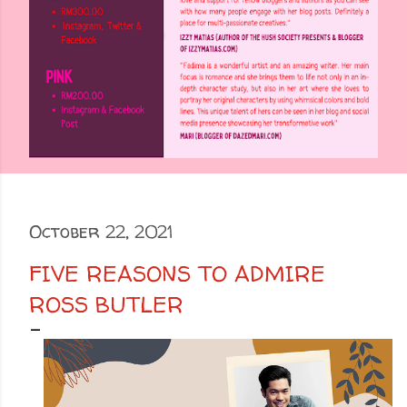
October 22, 2021
FIVE REASONS TO ADMIRE
ROSS BUTLER