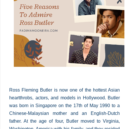
Ross Fleming Butler is now one of the hottest Asian
heartthrobs, actors, and models in Hollywood. Butler
was born in Singapore on the 17th of May 1990 to a
Chinese-Malaysian mother and an English-Dutch
father. At the age of four, Butler moved to Virginia,
Washington, America with his family, and they resided