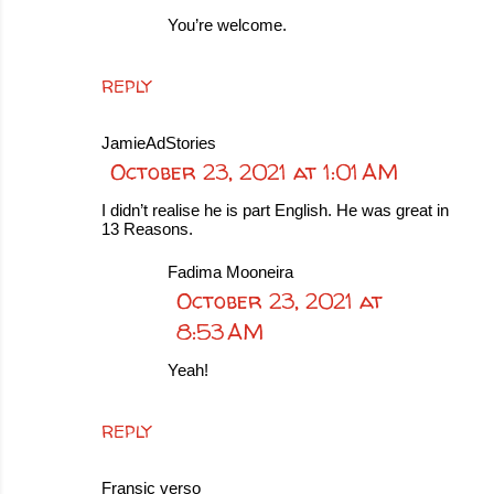
You’re welcome.
REPLY
JamieAdStories
October 23, 2021 at 1:01 AM
I didn’t realise he is part English. He was great in
13 Reasons.
Fadima Mooneira
October 23, 2021 at
8:53 AM
Yeah!
REPLY
Fransic verso