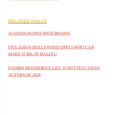
RELATED POSTS
10 ASIAN HUNKS WITH BRAINS
FIVE ASIAN-HOLLYWOOD OPPAS WHO CAN
MAKE IT BIG IN HALLYU
FADIMA MOONEIRA'S LIST: 10 HOTTEST ASIAN
ACTORS OF 2020