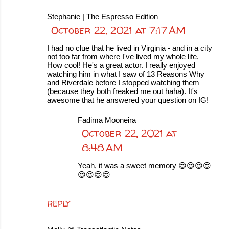
Stephanie | The Espresso Edition
October 22, 2021 at 7:17 AM
I had no clue that he lived in Virginia - and in a city
not too far from where I've lived my whole life.
How cool! He's a great actor. I really enjoyed
watching him in what I saw of 13 Reasons Why
and Riverdale before I stopped watching them
(because they both freaked me out haha). It's
awesome that he answered your question on IG!
Fadima Mooneira
October 22, 2021 at
8:48 AM
Yeah, it was a sweet memory 😍😍😍😍
😍😍😍😍
REPLY