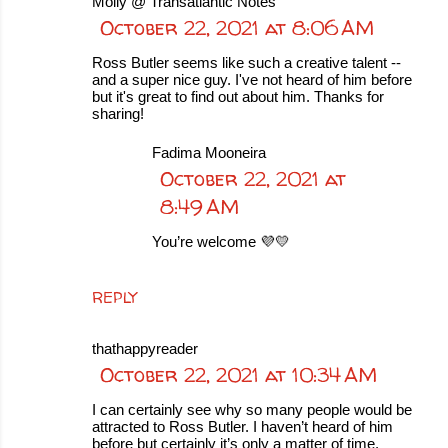
Molly @ Transatlantic Notes
October 22, 2021 at 8:06 AM
Ross Butler seems like such a creative talent --
and a super nice guy. I've not heard of him before
but it's great to find out about him. Thanks for
sharing!
Fadima Mooneira
October 22, 2021 at
8:49 AM
You’re welcome 💜💛
REPLY
thathappyreader
October 22, 2021 at 10:34 AM
I can certainly see why so many people would be
attracted to Ross Butler. I haven’t heard of him
before but certainly it’s only a matter of time.