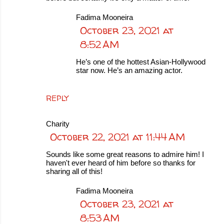
Fadima Mooneira
October 23, 2021 at
8:52 AM
He’s one of the hottest Asian-Hollywood
star now. He’s an amazing actor.
REPLY
Charity
October 22, 2021 at 11:44 AM
Sounds like some great reasons to admire him! I
haven't ever heard of him before so thanks for
sharing all of this!
Fadima Mooneira
October 23, 2021 at
8:53 AM