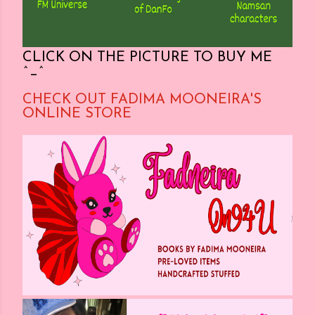
CLICK ON THE PICTURE TO BUY ME
^_^
CHECK OUT FADIMA MOONEIRA'S
ONLINE STORE