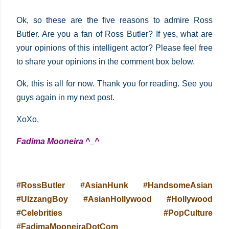
Ok, so these are the five reasons to admire Ross
Butler. Are you a fan of Ross Butler? If yes, what are
your opinions of this intelligent actor? Please feel free
to share your opinions in the comment box below.
Ok, this is all for now. Thank you for reading. See you
guys again in my next post.
XoXo,
Fadima Mooneira ^_^
#RossButler #AsianHunk #HandsomeAsian
#UlzzangBoy #AsianHollywood #Hollywood
#Celebrities #PopCulture
#FadimaMooneiraDotCom