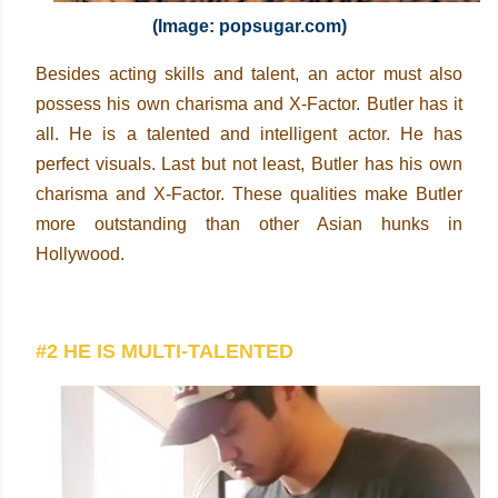
(Image: popsugar.com)
Besides acting skills and talent, an actor must also
possess his own charisma and X-Factor. Butler has it
all. He is a talented and intelligent actor. He has
perfect visuals. Last but not least, Butler has his own
charisma and X-Factor. These qualities make Butler
more outstanding than other Asian hunks in
Hollywood.
#2 HE IS MULTI-TALENTED