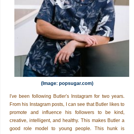
(Image: popsugar.com)
I've been following Butler's Instagram for two years.
From his Instagram posts, I can see that Butler likes to
promote and influence his followers to be kind,
creative, intelligent, and healthy. This makes Butler a
good role model to young people. This hunk is