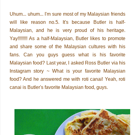
Uhum... uhum... I'm sure most of my Malaysian friends
will like reason no.5. It's because Butler is half-
Malaysian, and he is very proud of his heritage.
Yay!!!!!!!! As a half-Malaysian, Butler likes to promote
and share some of the Malaysian cultures with his
fans. Can you guys guess what is his favorite
Malaysian food? Last year, I asked Ross Butler via his
Instagram story ~ What is your favorite Malaysian
food? And he answered me with roti canai! Yeah, roti
canai is Butler's favorite Malaysian food, guys.