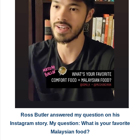
Ross Butler answered my question on his
Instagram story. My question: What is your favorite
Malaysian food?