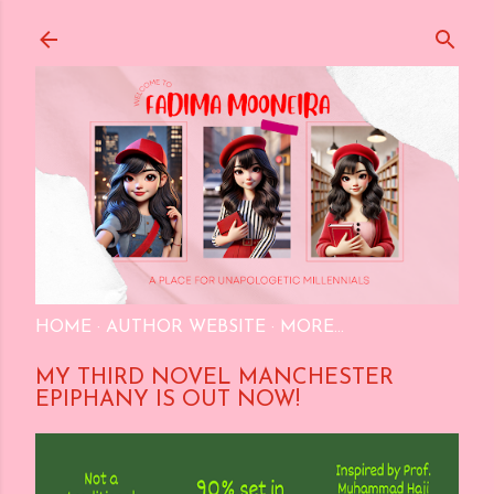
Skip to main content
HOME
AUTHOR WEBSITE
MORE…
MY THIRD NOVEL MANCHESTER
EPIPHANY IS OUT NOW!