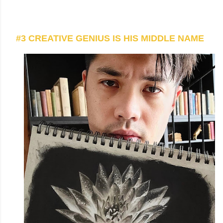
#3 CREATIVE GENIUS IS HIS MIDDLE NAME