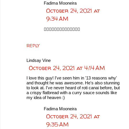
Fadima Mooneira
October 24, 2021 at
9:34 AM
👍🏻👍🏻👍🏻👍🏻👍🏻👍🏻👍🏻
REPLY
Lindsay Vine
October 24, 2021 at 4:14 AM
I love this guy! I've seen him in '13 reasons why'
and thought he was awesome. He's also stunning
to look at. I've never heard of roti canai before, but
a crispy flatbread with a curry sauce sounds like
my idea of heaven :)
Fadima Mooneira
October 24, 2021 at
9:35 AM