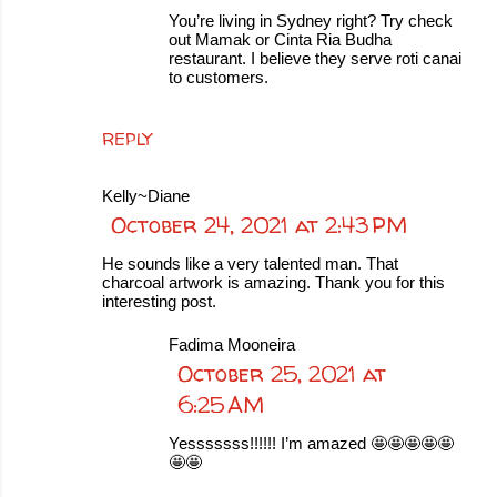
You’re living in Sydney right? Try check
out Mamak or Cinta Ria Budha
restaurant. I believe they serve roti canai
to customers.
REPLY
Kelly~Diane
October 24, 2021 at 2:43 PM
He sounds like a very talented man. That
charcoal artwork is amazing. Thank you for this
interesting post.
Fadima Mooneira
October 25, 2021 at
6:25 AM
Yesssssss!!!!!! I’m amazed 🤩🤩🤩🤩🤩
🤩🤩