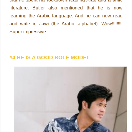
literature. Butler also mentioned that he is now
learning the Arabic language. And he can now read
and write in Jawi (the Arabic alphabet). Wow!!!!!!!!!
Super impressive.
#4 HE IS A GOOD ROLE MODEL