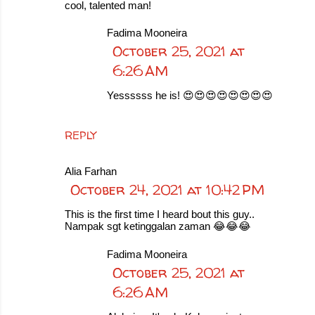
cool, talented man!
Fadima Mooneira
October 25, 2021 at
6:26 AM
Yessssss he is! 😍😍😍😍😍😍😍😍
REPLY
Alia Farhan
October 24, 2021 at 10:42 PM
This is the first time I heard bout this guy..
Nampak sgt ketinggalan zaman 😂😂😂
Fadima Mooneira
October 25, 2021 at
6:26 AM