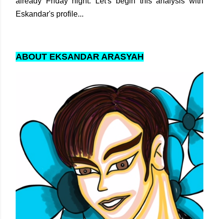
already Friday night. Let's begin this analysis with
Eskandar's profile...
ABOUT EKSANDAR ARASYAH