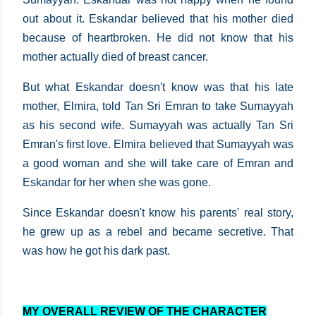
out about it. Eskandar believed that his mother died
because of heartbroken. He did not know that his
mother actually died of breast cancer.
But what Eskandar doesn't know was that his late
mother, Elmira, told Tan Sri Emran to take Sumayyah
as his second wife. Sumayyah was actually Tan Sri
Emran's first love. Elmira believed that Sumayyah was
a good woman and she will take care of Emran and
Eskandar for her when she was gone.
Since Eskandar doesn't know his parents' real story,
he grew up as a rebel and became secretive. That
was how he got his dark past.
MY OVERALL REVIEW OF THE CHARACTER