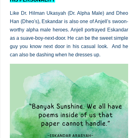
Like Dr. Hilman Ukasyah (Dr. Alpha Male) and Dheo
Han (Dheo's), Eskandar is also one of Anjell's swoon-
worthy alpha male heroes. Anjell portrayed Eskandar
as a suave-boy-next-door. He can be the sweet simple
guy you know next door in his casual look. And he
can also be dashing when he dresses up.