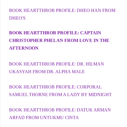
BOOK HEARTTHROB PROFILE: DHEO HAN FROM
DHEO'S
BOOK HEARTTHROB PROFILE: CAPTAIN
CHRISTOPHER PHELAN FROM LOVE IN THE
AFTERNOON
BOOK HEARTTHROB PROFILE: DR. HILMAN
UKASYAH FROM DR. ALPHA MALE
BOOK HEARTTHROB PROFILE: CORPORAL
SAMUEL THORNE FROM A LADY BY MIDNIGHT
BOOK HEARTTHROB PROFILE: DATUK ARMAN
ARFAD FROM UNTUKMU CINTA