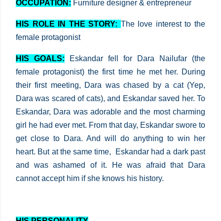
OCCUPATION:
Furniture designer & entrepreneur
HIS ROLE IN THE STORY:
The love interest to the
female protagonist
HIS GOALS:
Eskandar fell for Dara Nailufar (the
female protagonist) the first time he met her. During
their first meeting, Dara was chased by a cat (Yep,
Dara was scared of cats), and Eskandar saved her. To
Eskandar, Dara was adorable and the most charming
girl he had ever met. From that day, Eskandar swore to
get close to Dara. And will do anything to win her
heart. But at the same time, Eskandar had a dark past
and was ashamed of it. He was afraid that Dara
cannot accept him if she knows his history.
HIS PERSONALITY