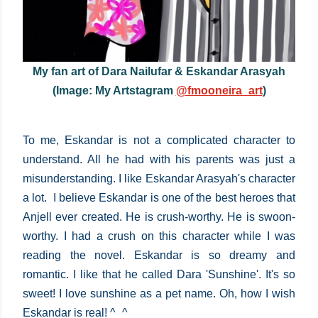
My fan art of Dara Nailufar & Eskandar Arasyah
(Image: My Artstagram
@fmooneira_art
)
To me, Eskandar is not a complicated character to
understand. All he had with his parents was just a
misunderstanding. I like Eskandar Arasyah's character
a lot. I believe Eskandar is one of the best heroes that
Anjell ever created. He is crush-worthy. He is swoon-
worthy. I had a crush on this character while I was
reading the novel. Eskandar is so dreamy and
romantic. I like that he called Dara 'Sunshine'. It's so
sweet! I love sunshine as a pet name. Oh, how I wish
Eskandar is real! ^_^