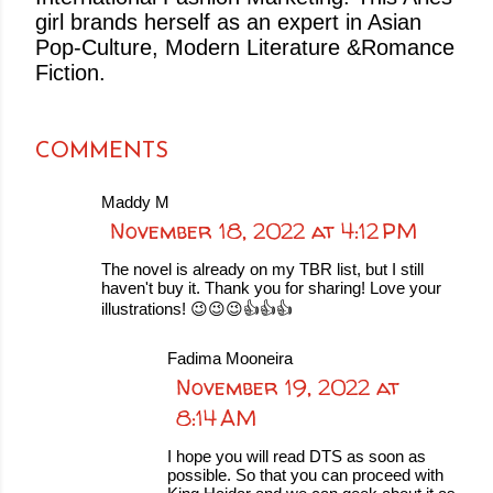
girl brands herself as an expert in Asian
Pop-Culture, Modern Literature &Romance
Fiction.
COMMENTS
Maddy M
November 18, 2022 at 4:12 PM
The novel is already on my TBR list, but I still
haven't buy it. Thank you for sharing! Love your
illustrations! 😉😉😉👍👍👍
Fadima Mooneira
November 19, 2022 at
8:14 AM
I hope you will read DTS as soon as
possible. So that you can proceed with