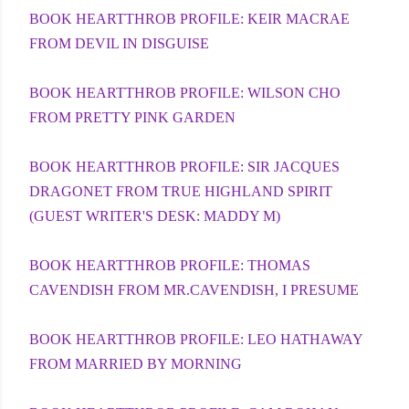
BOOK HEARTTHROB PROFILE: KEIR MACRAE
FROM DEVIL IN DISGUISE
BOOK HEARTTHROB PROFILE: WILSON CHO
FROM PRETTY PINK GARDEN
BOOK HEARTTHROB PROFILE: SIR JACQUES
DRAGONET FROM TRUE HIGHLAND SPIRIT
(GUEST WRITER'S DESK: MADDY M)
BOOK HEARTTHROB PROFILE: THOMAS
CAVENDISH FROM MR.CAVENDISH, I PRESUME
BOOK HEARTTHROB PROFILE: LEO HATHAWAY
FROM MARRIED BY MORNING