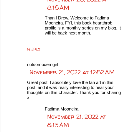
8:16 AM
Than I Drew. Welcome to Fadima
Mooneira. FYI, this book heartthrob
profile is a monthly series on my blog. It
will be back next month.
REPLY
notsomoderngirl
November 21, 2022 at 12:52 AM
Great post! I absolutely love the fan art in this
post, and it was really interesting to hear your
thoughts on this character. Thank you for sharing
x
Fadima Mooneira
November 21, 2022 at
8:15 AM