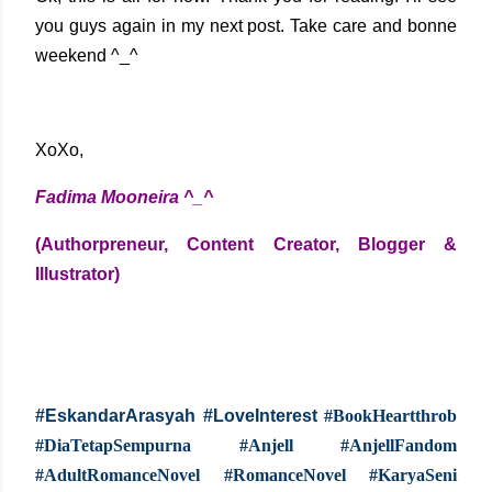
you guys again in my next post. Take care and bonne
weekend ^_^
XoXo,
Fadima Mooneira ^_^
(Authorpreneur, Content Creator, Blogger &
Illustrator)
#EskandarArasyah #LoveInterest
#BookHeartthrob
#DiaTetapSempurna #Anjell #AnjellFandom
#AdultRomanceNovel #RomanceNovel #KaryaSeni