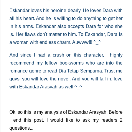
Eskandar loves his heroine dearly. He loves Dara with
all his heart. And he is willing to do anything to get her
in his arms. Eskandar also accepts Dara for who she
is. Her flaws don't matter to him. To Eskandar, Dara is
a woman with endless charm. Auwww!!! ^_^
And since I had a crush on this character, I highly
recommend my fellow bookworms who are into the
romance genre to read Dia Tetap Sempurna. Trust me
guys, you will love the novel. And you will fall in. love
with Eskandar Arasyah as well ^_^
Ok, so this is my analysis of Eskandar Arasyah. Before
I end this post, I would like to ask my readers 2
questions...