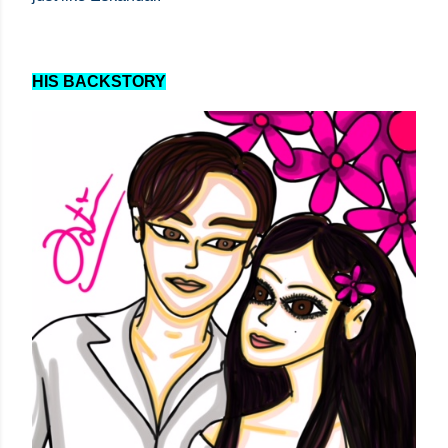
HIS BACKSTORY