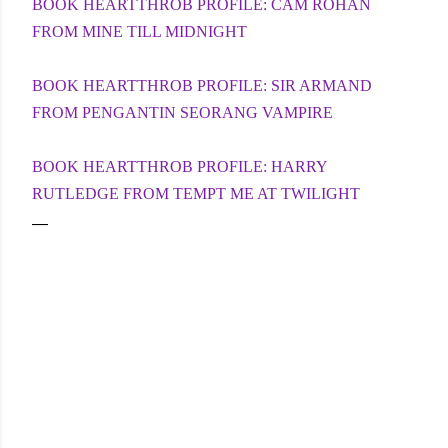
BOOK HEARTTHROB PROFILE: CAM ROHAN
FROM MINE TILL MIDNIGHT
BOOK HEARTTHROB PROFILE: SIR ARMAND
FROM PENGANTIN SEORANG VAMPIRE
BOOK HEARTTHROB PROFILE: HARRY
RUTLEDGE FROM TEMPT ME AT TWILIGHT