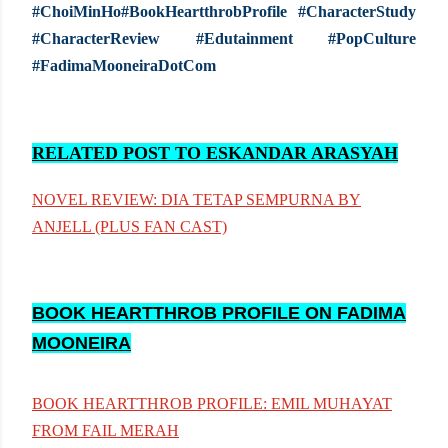
#ChoiMinHo#BookHeartthrobProfile #CharacterStudy
#CharacterReview #Edutainment #PopCulture
#FadimaMooneiraDotCom
RELATED POST TO ESKANDAR ARASYAH
NOVEL REVIEW: DIA TETAP SEMPURNA BY
ANJELL (PLUS FAN CAST)
BOOK HEARTTHROB PROFILE ON FADIMA
MOONEIRA
BOOK HEARTTHROB PROFILE: EMIL MUHAYAT
FROM FAIL MERAH