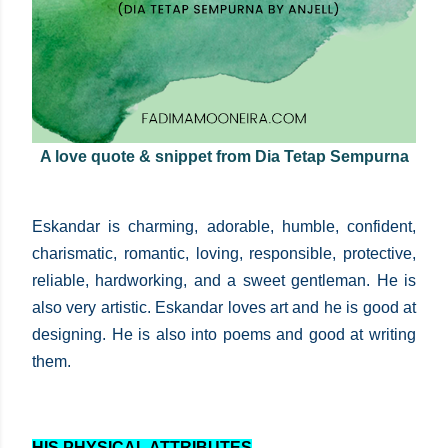
A love quote & snippet from Dia Tetap Sempurna
Eskandar is charming, adorable, humble, confident,
charismatic, romantic, loving, responsible, protective,
reliable, hardworking, and a sweet gentleman. He is
also very artistic. Eskandar loves art and he is good at
designing. He is also into poems and good at writing
them.
HIS PHYSICAL ATTRIBUTES