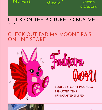
CLICK ON THE PICTURE TO BUY ME
^_^
CHECK OUT FADIMA MOONEIRA'S
ONLINE STORE