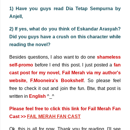
1) Have you guys read Dia Tetap Sempurna by
Anjell,
2) If yes, what do you think of Eskandar Arasyah?
Did you guys have a crush on this character while
reading the novel?
Besides questions, I also want to do one
shameless
self-promo
before I end this post.
I just posted a
fan
cast post for my novel, Fail Merah via my author's
website, F.Mooneira's Bookshelf
. So please feel
free to check it out and join the fun. Btw, that post is
written in
English
^_^
Please feel free to click this link for Fail Merah Fan
Cast >>
FAIL MERAH FAN CAST
Ok, this is all for now. Thank you for reading. I'll see