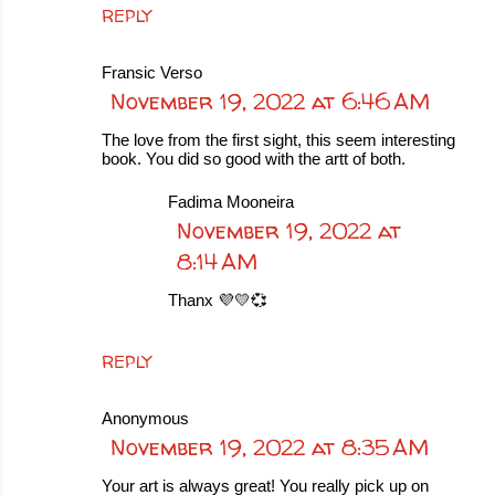
REPLY
Fransic Verso
November 19, 2022 at 6:46 AM
The love from the first sight, this seem interesting
book. You did so good with the artt of both.
Fadima Mooneira
November 19, 2022 at
8:14 AM
Thanx 💜💛💞
REPLY
Anonymous
November 19, 2022 at 8:35 AM
Your art is always great! You really pick up on