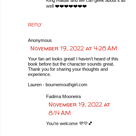
King Haidar and we can geek about it as
well ❤️❤️❤️❤️❤️❤️❤️
REPLY
Anonymous
November 19, 2022 at 4:28 AM
Your fan art looks great! I haven’t heard of this
book before but the character sounds great.
Thank you for sharing your thoughts and
experience.
Lauren - bournemouthgirl.com
Fadima Mooneira
November 19, 2022 at
8:14 AM
You’re welcome 💜💛💕