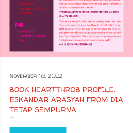
November 18, 2022
BOOK HEARTTHROB PROFILE:
ESKANDAR ARASYAH FROM DIA
TETAP SEMPURNA