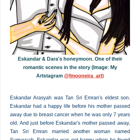
Eskandar & Dara's honeymoon. One of their
romantic scenes in the story (Image: My
Artstagram
@fmooneira_art)
Eskandar Arasyah was Tan Sri Emran's eldest son.
Eskandar had a happy life before his mother passed
away due to breast cancer when he was only 7 years
old. And just before Eskandar's mother passed away,
Tan Sri Emran married another woman named
Sumayyah. Eskandar was not happy when he found