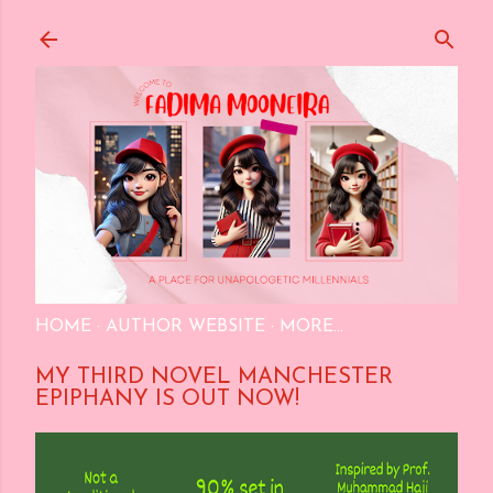
Skip to main content
HOME
AUTHOR WEBSITE
MORE…
MY THIRD NOVEL MANCHESTER
EPIPHANY IS OUT NOW!