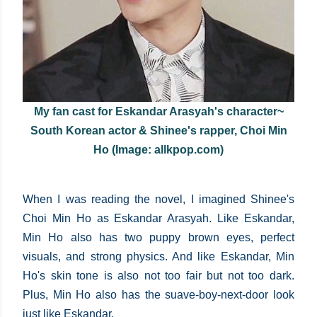
My fan cast for Eskandar Arasyah's character~
South Korean actor & Shinee's rapper, Choi Min
Ho (Image: allkpop.com)
When I was reading the novel, I imagined Shinee's
Choi Min Ho as Eskandar Arasyah. Like Eskandar,
Min Ho also has two puppy brown eyes, perfect
visuals, and strong physics. And like Eskandar, Min
Ho's skin tone is also not too fair but not too dark.
Plus, Min Ho also has the suave-boy-next-door look
just like Eskandar.