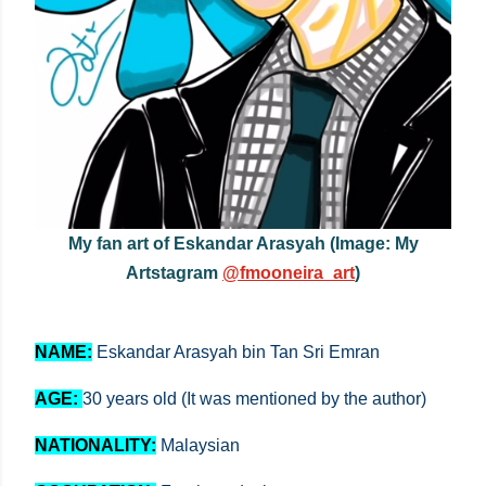
My fan art of Eskandar Arasyah (Image: My
Artstagram
@fmooneira_art
)
NAME:
E
skandar Arasyah bin Tan Sri Emran
AGE:
30 years old (It was mentioned by the author)
NATIONALITY:
Malaysian