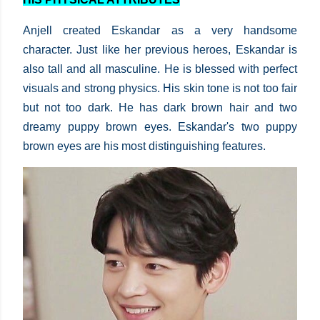
Anjell created Eskandar as a very handsome
character. Just like her previous heroes, Eskandar is
also tall and all masculine. He is blessed with perfect
visuals and strong physics. His skin tone is not too fair
but not too dark. He has dark brown hair and two
dreamy puppy brown eyes. Eskandar's two puppy
brown eyes are his most distinguishing features.