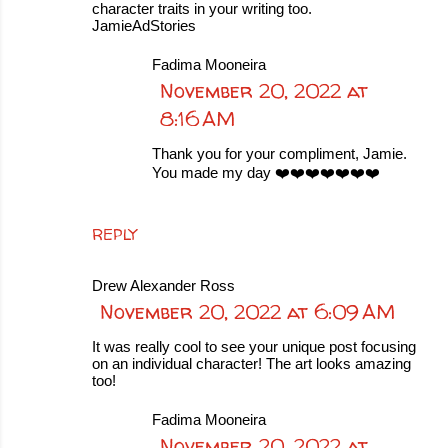
character traits in your writing too.
JamieAdStories
Fadima Mooneira
November 20, 2022 at
8:16 AM
Thank you for your compliment, Jamie.
You made my day ❤️❤️❤️❤️❤️❤️❤️
REPLY
Drew Alexander Ross
November 20, 2022 at 6:09 AM
It was really cool to see your unique post focusing
on an individual character! The art looks amazing
too!
Fadima Mooneira
November 20, 2022 at