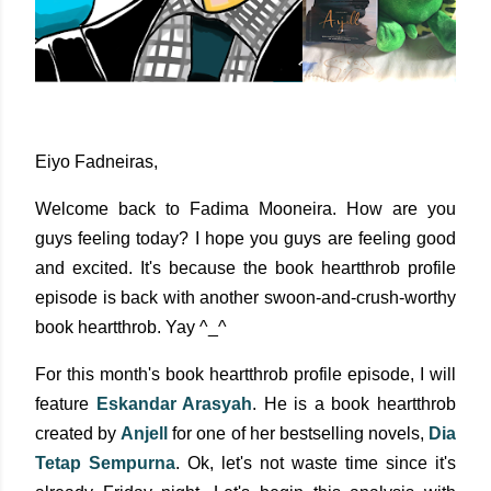
Eiyo Fadneiras,
Welcome back to Fadima Mooneira. How are you
guys feeling today? I hope you guys are feeling good
and excited. It's because the book heartthrob profile
episode is back with another swoon-and-crush-worthy
book heartthrob. Yay ^_^
For this month's book heartthrob profile episode, I will
feature
Eskandar Arasyah
. He is a book heartthrob
created by
Anjell
for one of her bestselling novels,
Dia
Tetap Sempurna
. Ok, let's not waste time since it's