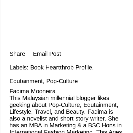
Share
Email Post
Labels:
Book Heartthrob Profile
Edutainment
Pop-Culture
Fadima Mooneira
This Malaysian millennial blogger likes
geeking about Pop-Culture, Edutainment,
Lifestyle, Travel, and Beauty. Fadima is
also a novelist and short story writer. She
has an MBA in Marketing & a BSC Hons in
International Fashion Marketing. This Aries