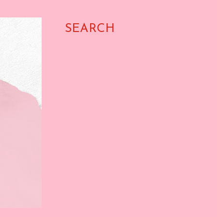
SEARCH