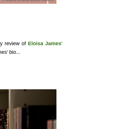
y review of
Eloisa James'
es' bio...