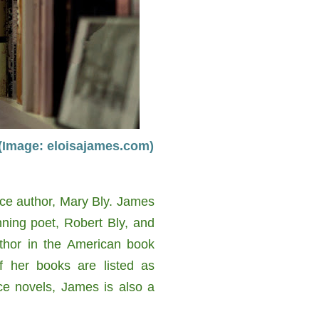
 (Image: eloisajames.com)
ce author, Mary Bly. James
ning poet, Robert Bly, and
uthor in the American book
f her books are listed as
nce novels, James is also a