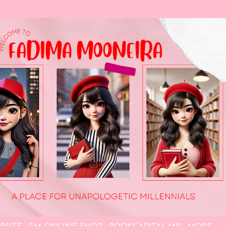
Skip to main content