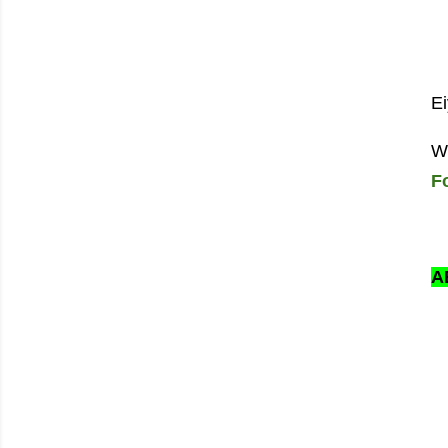
Ei
W
F
A