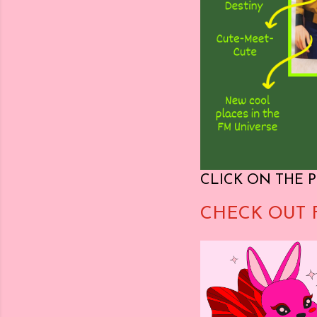
CLICK ON THE P
CHECK OUT 