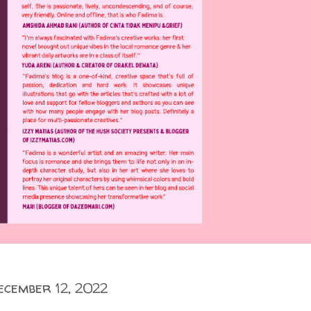
ecember 12, 2022