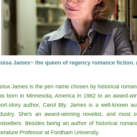
loisa James~ the queen of regency romance fiction.
oisa James is the pen name chosen by historical roman
as born in Minnesota, America in 1962 to an award-win
hort-story author, Carol Bly. James is a well-known a
ndustry. She's an award-winning novelist, and most o
stsellers. Besides being an author of historical roma
terature Professor at Fordham University.