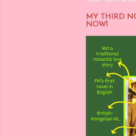
HOME
AUTHOR WE
MY THIRD N
NOW!