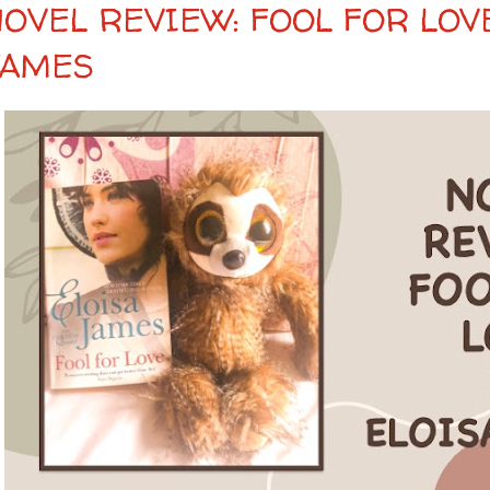
NOVEL REVIEW: FOOL FOR LOV
JAMES