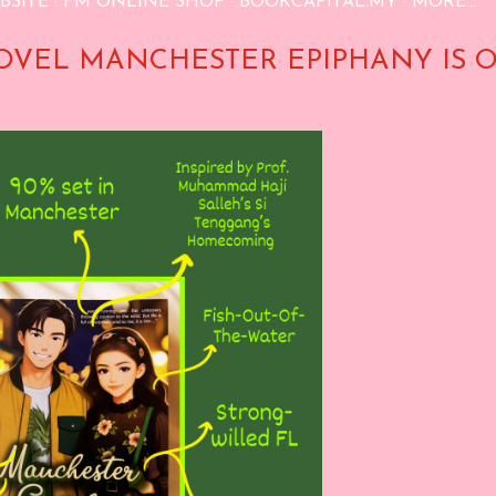
BSITE
FM ONLINE SHOP
BOOKCAPITAL.MY
MORE…
OVEL MANCHESTER EPIPHANY IS 