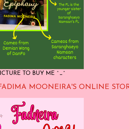
ICTURE TO BUY ME ^_^
FADIMA MOONEIRA'S ONLINE STO