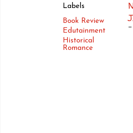
Labels
Book Review
Edutainment
Historical
Romance