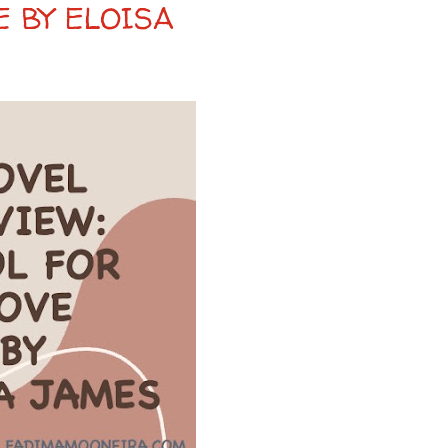
E BY ELOISA