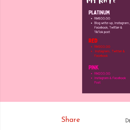
Share
D