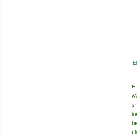
E
El
w
s
i
be
Li