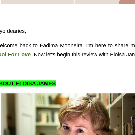
yo dearies,
elcome back to Fadima Mooneira. I'm here to share m
ool For Love
. Now let's begin this review with Eloisa Jam
BOUT ELOISA JAMES