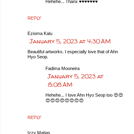
Hehehe... Thanx ♥️♥️♥️♥️♥️♥️♥️
REPLY
Ezioma Kalu
January 5, 2023 at 4:30 AM
Beautiful artworks. I especially love that of Ahn
Hyo Seop.
Fadima Mooneira
January 5, 2023 at
8:08 AM
Hehehe... I love Ahn Hyo Seop too 😍😍
😍😍😍😍😍😍😍😍
REPLY
Izzy Matias