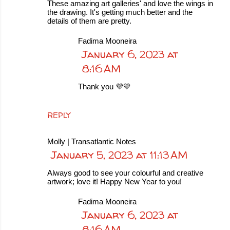
These amazing art galleries' and love the wings in
the drawing. It's getting much better and the
details of them are pretty.
Fadima Mooneira
January 6, 2023 at
8:16 AM
Thank you 💜💛
REPLY
Molly | Transatlantic Notes
January 5, 2023 at 11:13 AM
Always good to see your colourful and creative
artwork; love it! Happy New Year to you!
Fadima Mooneira
January 6, 2023 at
8:16 AM