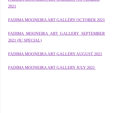
2021
FADIMA MOONEIRA ART GALLERY OCTOBER 2021
FADIMA MOONEIRA ART GALLERY SEPTEMBER
2021 (IU SPECIAL)
FADIMA MOONEIRA ART GALLERY AUGUST 2021
FADIMA MOONEIRA ART GALLERY JULY 2021