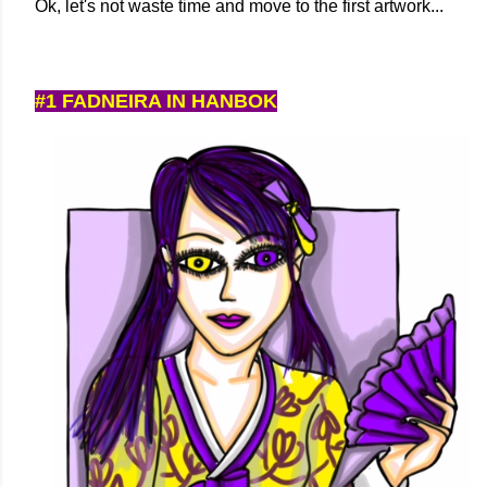
Ok, let's not waste time and move to the first artwork...
#1 FADNEIRA IN HANBOK