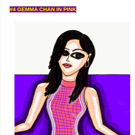
#4 GEMMA CHAN IN PINK