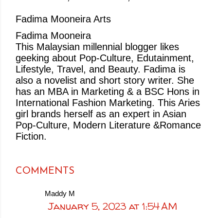
Fadima Mooneira Arts
Fadima Mooneira
This Malaysian millennial blogger likes
geeking about Pop-Culture, Edutainment,
Lifestyle, Travel, and Beauty. Fadima is
also a novelist and short story writer. She
has an MBA in Marketing & a BSC Hons in
International Fashion Marketing. This Aries
girl brands herself as an expert in Asian
Pop-Culture, Modern Literature &Romance
Fiction.
COMMENTS
Maddy M
January 5, 2023 at 1:54 AM