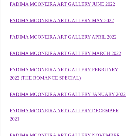
FADIMA MOONEIRA ART GALLERY JUNE 2022
FADIMA MOONEIRA ART GALLERY MAY 2022
FADIMA MOONEIRA ART GALLERY APRIL 2022
FADIMA MOONEIRA ART GALLERY MARCH 2022
FADIMA MOONEIRA ART GALLERY FEBRUARY
2022 (THE ROMANCE SPECIAL)
FADIMA MOONEIRA ART GALLERY JANUARY 2022
FADIMA MOONEIRA ART GALLERY DECEMBER
2021
FADIMA MOONEIRA ART GALLERY NOVEMBER