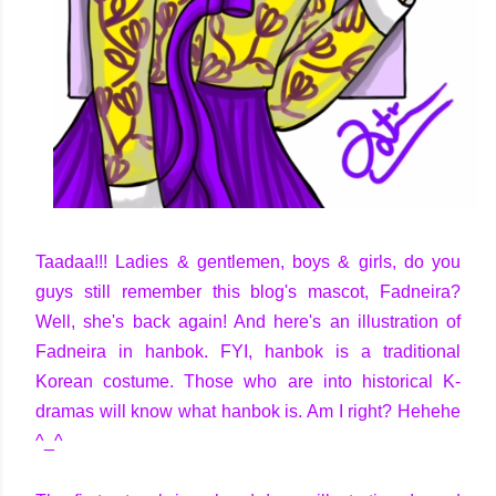
Taadaa!!! Ladies & gentlemen, boys & girls, do you
guys still remember this blog's mascot, Fadneira?
Well, she's back again! And here's an illustration of
Fadneira in hanbok. FYI, hanbok is a traditional
Korean costume. Those who are into historical K-
dramas will know what hanbok is. Am I right? Hehehe
^_^