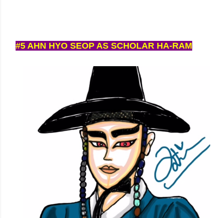
#5 AHN HYO SEOP AS SCHOLAR HA-RAM