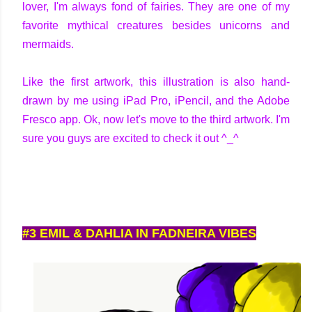
lover, I'm always fond of fairies. They are one of my
favorite mythical creatures besides unicorns and
mermaids.
Like the first artwork, this illustration is also hand-
drawn by me using iPad Pro, iPencil, and the Adobe
Fresco app. Ok, now let's move to the third artwork. I'm
sure you guys are excited to check it out ^_^
#3 EMIL & DAHLIA IN FADNEIRA VIBES