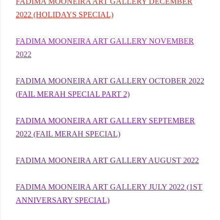
FADIMA MOONEIRA ART GALLERY DECEMBER
2022 (HOLIDAYS SPECIAL)
FADIMA MOONEIRA ART GALLERY NOVEMBER
2022
FADIMA MOONEIRA ART GALLERY OCTOBER 2022
(FAIL MERAH SPECIAL PART 2)
FADIMA MOONEIRA ART GALLERY SEPTEMBER
2022 (FAIL MERAH SPECIAL)
FADIMA MOONEIRA ART GALLERY AUGUST 2022
FADIMA MOONEIRA ART GALLERY JULY 2022 (1ST
ANNIVERSARY SPECIAL)