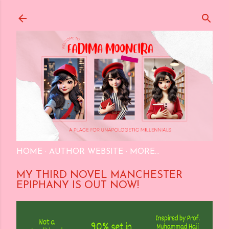
Skip to main content
HOME
AUTHOR WEBSITE
MORE…
MY THIRD NOVEL MANCHESTER
EPIPHANY IS OUT NOW!