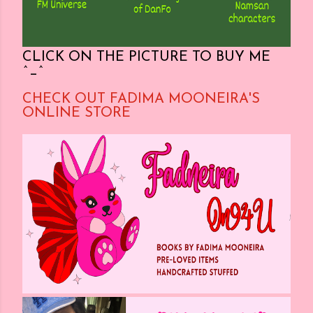
CLICK ON THE PICTURE TO BUY ME
^_^
CHECK OUT FADIMA MOONEIRA'S
ONLINE STORE