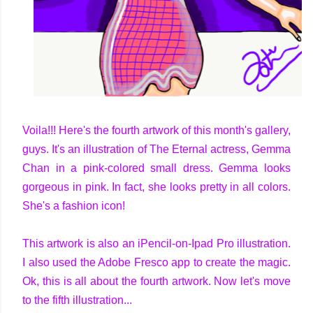
Voila!!! Here's the fourth artwork of this month's gallery,
guys. It's an illustration of The Eternal actress, Gemma
Chan in a pink-colored small dress. Gemma looks
gorgeous in pink. In fact, she looks pretty in all colors.
She's a fashion icon!
This artwork is also an iPencil-on-Ipad Pro illustration.
I also used the Adobe Fresco app to create the magic.
Ok, this is all about the fourth artwork. Now let's move
to the fifth illustration...