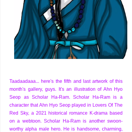
Taadaadaaa... here's the fifth and last artwork of this
month's gallery, guys. It's an illustration of Ahn Hyo
Seop as Scholar Ha-Ram. Scholar Ha-Ram is a
character that Ahn Hyo Seop played in Lovers Of The
Red Sky, a 2021 historical romance K-drama based
on a webtoon. Scholar Ha-Ram is another swoon-
worthy alpha male hero. He is handsome, charming,