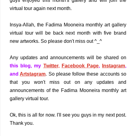
guys enjoyed this month's gallery and will join the
virtual tour again next month.
Insya-Allah, the Fadima Mooneira monthly art gallery
virtual tour will be back next month with five brand
new artworks. So please don't miss out ^_^
Any updates and announcements will be shared on
this blog, my
Twitter,
Facebook Page
,
Instagram
,
and
Artstagram
. So please follow these accounts so
that you won't miss out on any updates and
announcements of the Fadima Mooneira monthly art
gallery virtual tour.
Ok, this is all for now. I'll see you guys in my next post.
Thank you.