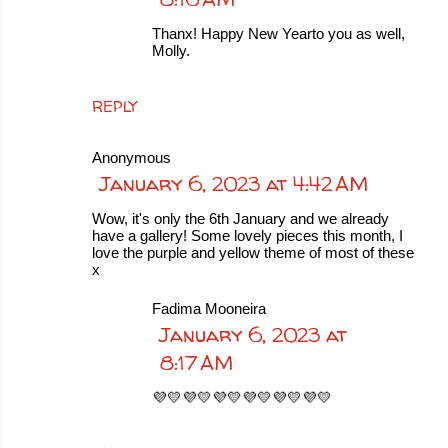
Thanx! Happy New Yearto you as well,
Molly.
REPLY
Anonymous
January 6, 2023 at 4:42 AM
Wow, it's only the 6th January and we already
have a gallery! Some lovely pieces this month, I
love the purple and yellow theme of most of these
x
Fadima Mooneira
January 6, 2023 at
8:17 AM
💜💛💜💛💜💛💜💛💜💛💜💛