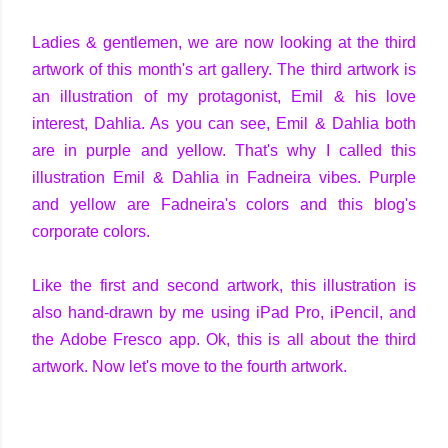
Ladies & gentlemen, we are now looking at the third
artwork of this month's art gallery. The third artwork is
an illustration of my protagonist, Emil & his love
interest, Dahlia. As you can see, Emil & Dahlia both
are in purple and yellow. That's why I called this
illustration Emil & Dahlia in Fadneira vibes. Purple
and yellow are Fadneira's colors and this blog's
corporate colors.
Like the first and second artwork, this illustration is
also hand-drawn by me using iPad Pro, iPencil, and
the Adobe Fresco app. Ok, this is all about the third
artwork. Now let's move to the fourth artwork.