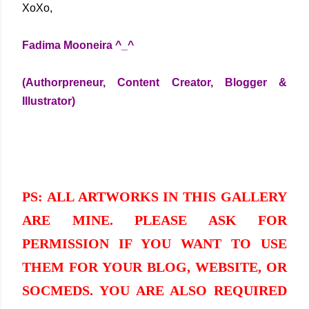
XoXo,
Fadima Mooneira ^_^
(Authorpreneur, Content Creator, Blogger &
Illustrator)
PS: ALL ARTWORKS IN THIS GALLERY
ARE MINE. PLEASE ASK FOR
PERMISSION IF YOU WANT TO USE
THEM FOR YOUR BLOG, WEBSITE, OR
SOCMEDS. YOU ARE ALSO REQUIRED