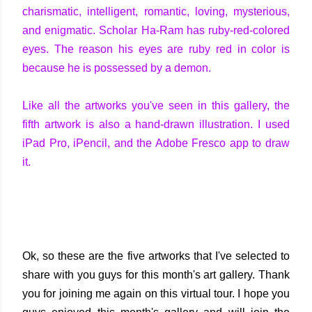
charismatic, intelligent, romantic, loving, mysterious,
and enigmatic. Scholar Ha-Ram has ruby-red-colored
eyes. The reason his eyes are ruby red in color is
because he is possessed by a demon.
Like all the artworks you've seen in this gallery, the
fifth artwork is also a hand-drawn illustration. I used
iPad Pro, iPencil, and the Adobe Fresco app to draw
it.
Ok, so these are the five artworks that I've selected to
share with you guys for this month's art gallery. Thank
you for joining me again on this virtual tour. I hope you