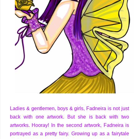
Ladies & gentlemen, boys & girls, Fadneira is not just
back with one artwork. But she is back with two
artworks. Hooray! In the second artwork, Fadneira is
portrayed as a pretty fairy. Growing up as a fairytale