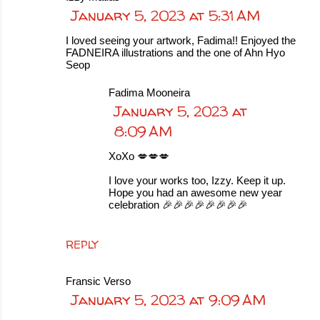
January 5, 2023 at 5:31 AM
I loved seeing your artwork, Fadima!! Enjoyed the
FADNEIRA illustrations and the one of Ahn Hyo
Seop
Fadima Mooneira
January 5, 2023 at
8:09 AM
XoXo 💋💋💋
I love your works too, Izzy. Keep it up.
Hope you had an awesome new year
celebration 🎉🎉🎉🎉🎉🎉🎉🎉
REPLY
Fransic Verso
January 5, 2023 at 9:09 AM