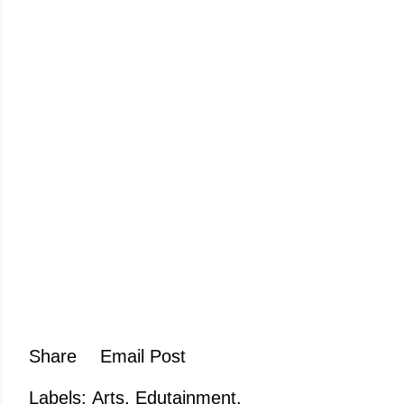
Share
Email Post
Labels:
Arts
Edutainment