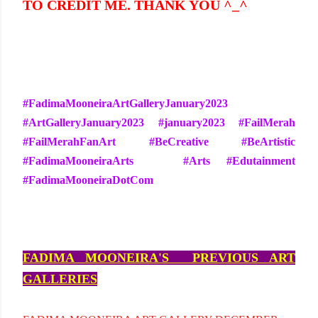
TO CREDIT ME. THANK YOU ^_^
#FadimaMooneiraArtGalleryJanuary2023
#ArtGalleryJanuary2023 #january2023 #FailMerah
#FailMerahFanArt #BeCreative #BeArtistic
#FadimaMooneiraArts #Arts #Edutainment
#FadimaMooneiraDotCom
FADIMA MOONEIRA'S PREVIOUS ART
GALLERIES