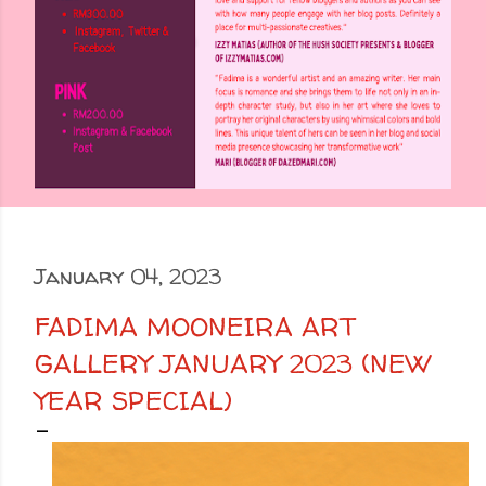
January 04, 2023
FADIMA MOONEIRA ART
GALLERY JANUARY 2023 (NEW
YEAR SPECIAL)