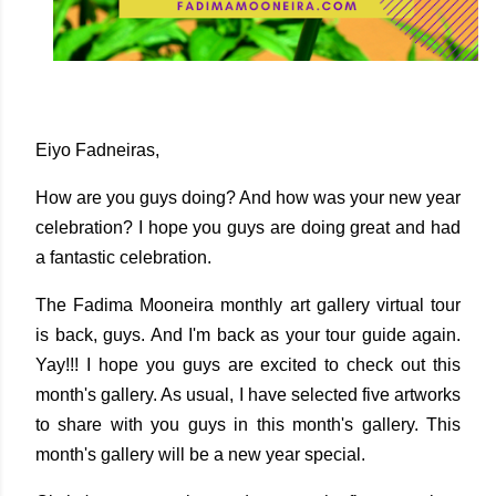
Eiyo Fadneiras,
How are you guys doing? And how was your new year
celebration? I hope you guys are doing great and had
a fantastic celebration.
The Fadima Mooneira monthly art gallery virtual tour
is back, guys. And I'm back as your tour guide again.
Yay!!! I hope you guys are excited to check out this
month's gallery. As usual, I have selected five artworks
to share with you guys in this month's gallery. This
month's gallery will be a new year special.