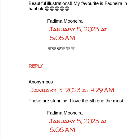
Beautiful illustrations!! My favourite is Fadneira in
hanbok 😍😍😍😍😍
Fadima Mooneira
January 5, 2023 at
8:08 AM
💜💛💜💛💜💛
REPLY
Anonymous
January 5, 2023 at 4:29 AM
These are stunning! I love the 5th one the most
Fadima Mooneira
January 5, 2023 at
8:08 AM