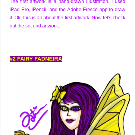
The first artwork is a hand-drawn illustration. I used
iPad Pro, iPencil, and the Adobe Fresco app to draw
it. Ok, this is all about the first artwork. Now let's check
out the second artwork...
#2 FAIRY FADNEIRA