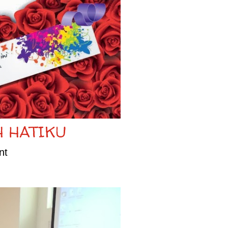
H HATIKU
nt