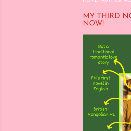
HOME
AUTHOR WE
MY THIRD N
NOW!