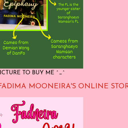
ICTURE TO BUY ME ^_^
FADIMA MOONEIRA'S ONLINE STO