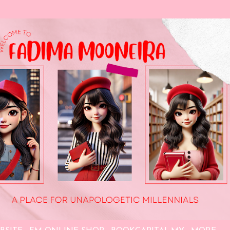
Skip to main content