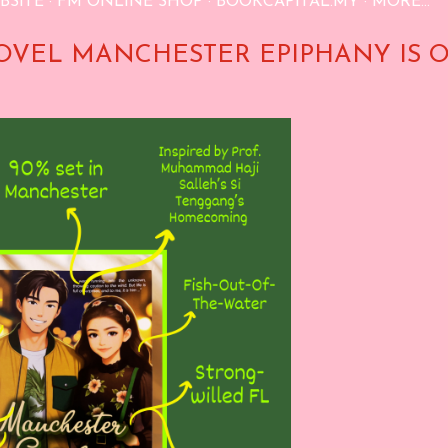
BSITE
FM ONLINE SHOP
BOOKCAPITAL.MY
MORE…
OVEL MANCHESTER EPIPHANY IS 