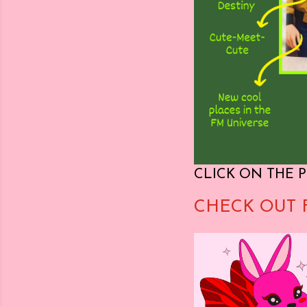
CLICK ON THE P
CHECK OUT 