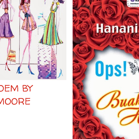
OEM BY
 MOORE