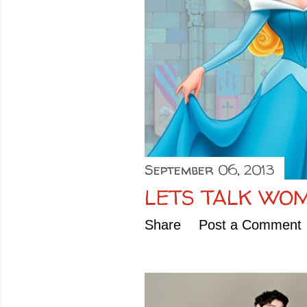
September 06, 2013
LETS TALK WO
Share
Post a Comment