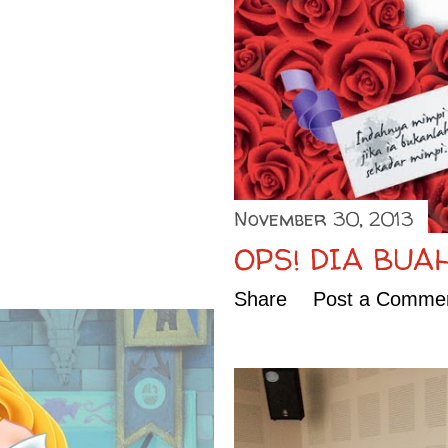
November 30, 2013
OPS! DIA BUA
Share
Post a Comme