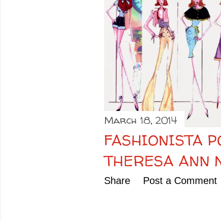
o
s
t
s
March 18, 2014
FASHIONISTA P
THERESA ANN
Share
Post a Comment