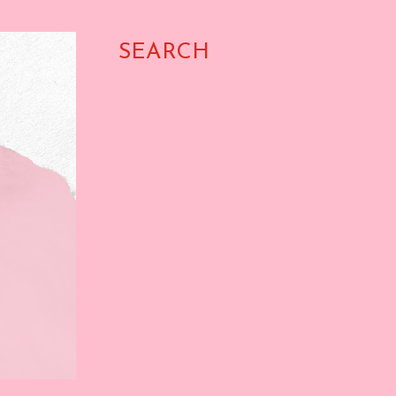
SEARCH