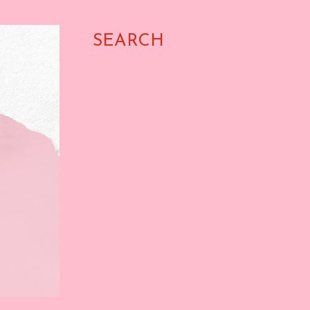
SEARCH