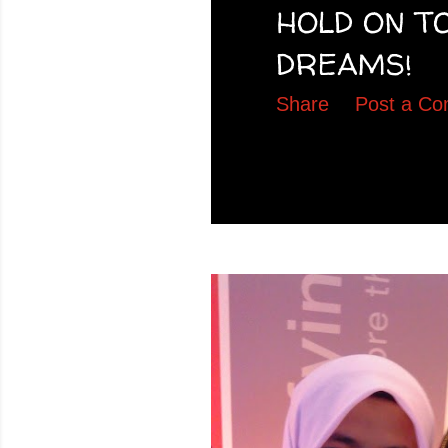
HOLD ON T
DREAMS!
Share
Post a C