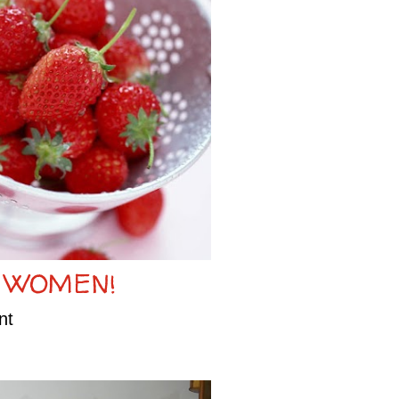
 WOMEN!
nt