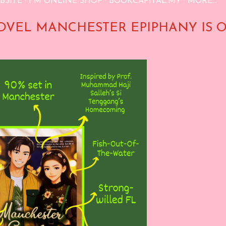
BSITE
FM ONLINE SHOP
BOOKCAPITAL.MY
MORE…
OVEL MANCHESTER EPIPHANY IS 