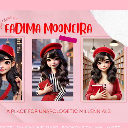
Skip to main content