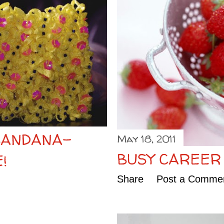
BANDANA-
May 18, 2011
BUSY CAREER
!
Share
Post a Comme