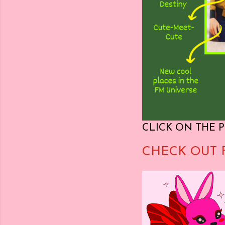
CLICK ON THE P
CHECK OUT 