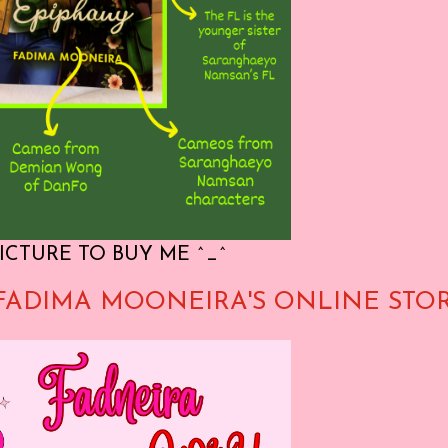
ICTURE TO BUY ME ^_^
FADIMA MOONEIRA'S ONLINE STO