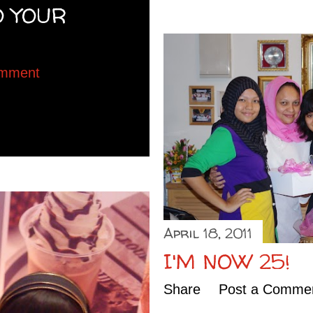
O YOUR
omment
April 18, 2011
I'M NOW 25!
Share
Post a Comme