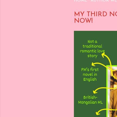
HOME
AUTHOR WE
MY THIRD N
NOW!