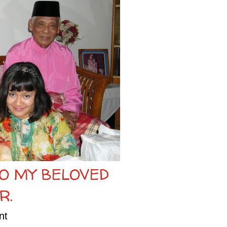
TO MY BELOVED
R.
nt