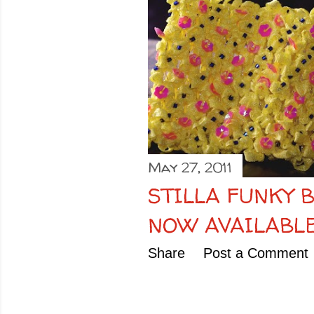
o
s
t
s
May 27, 2011
STILLA FUNKY 
NOW AVAILABLE
Share
Post a Comment