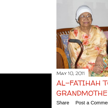
May 10, 2011
AL-FATIHAH 
GRANDMOTHE
Share
Post a Comme